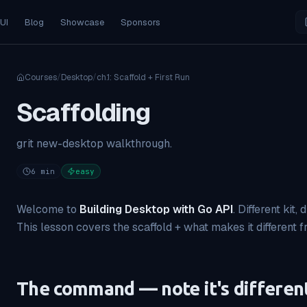
 UI
Blog
Showcase
Sponsors
Courses
/
Desktop
/
ch.
1
:
Scaffold + First Run
Scaffolding
grit new-desktop walkthrough.
6
min
easy
Welcome to
Building Desktop with Go API
. Different kit,
This lesson covers the scaffold + what makes it different 
The command — note it's differen