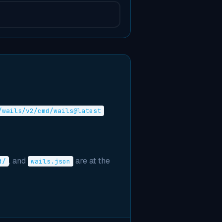
/wails/v2/cmd/wails@latest
, and
are at the
d/
wails.json