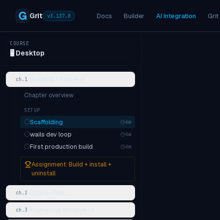
Grit
Docs
Builder
AI Integration
Grit
v
3.137.0
COURSE
🖥️
Desktop
Scaffold + First Run
ch.
1
Chapter overview
SETUP
Scaffolding
6
m
wails dev loop
6
m
First production build
6
m
Assignment:
Build + install +
uninstall
Offline-First
ch.
2
Frameless Window UI
ch.
3