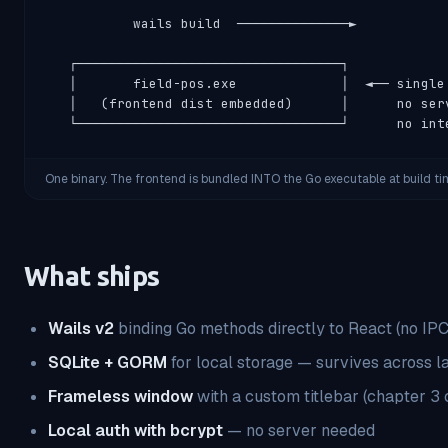
           wails build  ──────────────►

   ┌─────────────────────────────────┐

   │       field-pos.exe             │  ◄── single 
   │   (frontend dist embedded)      │      no serv
   └─────────────────────────────────┘      no int
One binary. The frontend is bundled INTO the Go executable at build ti
What ships
Wails v2
binding Go methods directly to React (no IP
SQLite + GORM
for local storage — survives across 
Frameless window
with a custom titlebar (chapter 3 
Local auth with bcrypt
— no server needed