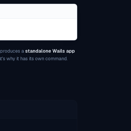
t produces a
standalone Wails app
at's why it has its own command.