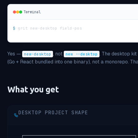
Terminal
$
grit new-desktop field-pos
Yes —
, not
. The desktop ki
new-desktop
new --desktop
(Go + React bundled into one binary), not a monorepo. Th
What you get
DESKTOP PROJECT SHAPE
   ┌─────────────────────────────────────────────┐
