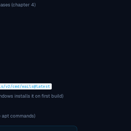
ases (chapter 4)
ls/v2/cmd/wails@latest
ws installs it on first build)
he apt commands)