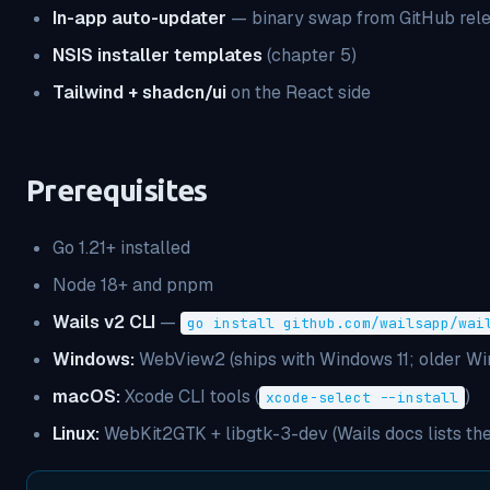
In-app auto-updater
— binary swap from GitHub rele
NSIS installer templates
(chapter 5)
Tailwind + shadcn/ui
on the React side
Prerequisites
Go 1.21+ installed
Node 18+ and pnpm
Wails v2 CLI
—
go install github.com/wailsapp/wai
Windows:
WebView2 (ships with Windows 11; older Windo
macOS:
Xcode CLI tools
(
)
xcode-select --install
Linux:
WebKit2GTK + libgtk-3-dev (Wails docs lists t