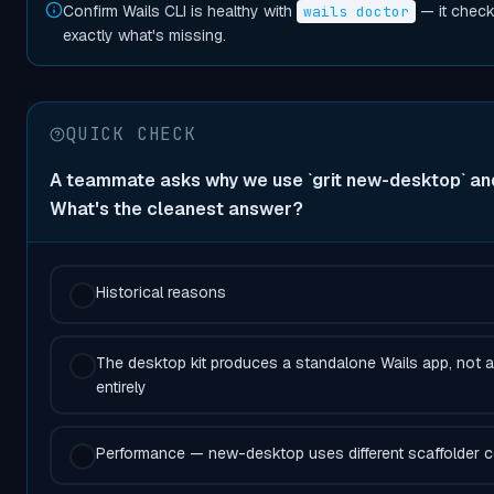
Confirm Wails CLI is healthy with
— it check
wails doctor
exactly what's missing.
QUICK CHECK
A teammate asks why we use `grit new-desktop` and 
What's the cleanest answer?
Historical reasons
The desktop kit produces a standalone Wails app, not 
entirely
Performance — new-desktop uses different scaffolder 