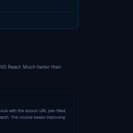
AND React. Much faster than
sue with the lesson URL pre-filled,
 depth. The course keeps improving