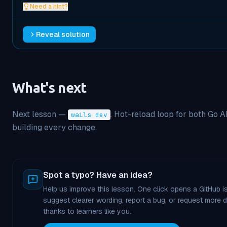
Need a hint?
Reveal solution
What's next
Next lesson —
. Hot-reload loop for both Go 
wails dev
building every change.
Spot a typo? Have an idea?
Help us improve this lesson. One click opens a GitHub is
suggest clearer wording, report a bug, or request more
thanks to learners like you.