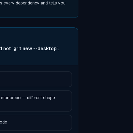
s every dependency and tells you
not `grit new --desktop`.
a monorepo — different shape
code