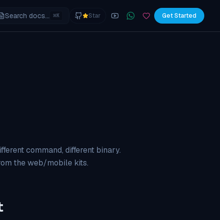
Search docs...
⌘
Star
Get Started
K
YouTube
Join the WhatsApp commu
Sponsor
 different command, different binary.
from the web/mobile kits.
t