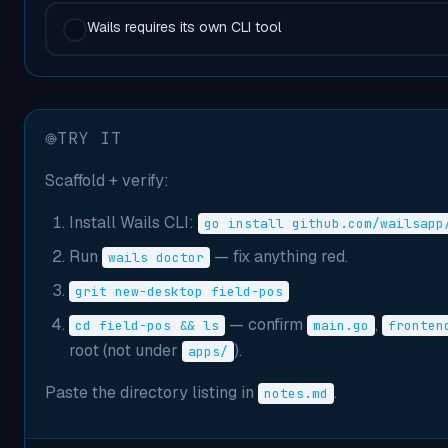
Wails requires its own CLI tool
TRY IT
Scaffold + verify:
Install Wails CLI:
go install github.com/wailsapp
Run
— fix anything red.
wails doctor
grit new-desktop field-pos
— confirm
,
cd field-pos && ls
main.go
fronten
root (not under
).
apps/
Paste the directory listing in
.
notes.md