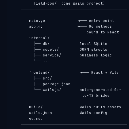
   │     field-pos/  (one Wails project)         │

   ├─────────────────────────────────────────────┤

   │                                             │

   │   main.go              ◄─── entry point     │

   │   app.go               ◄─── Go methods      │

   │                            bound to React   │

   │   internal/                                 │

   │     ├── db/             local SQLite        │

   │     ├── models/         GORM structs        │

   │     ├── service/        business logic      │

   │     └── ...                                 │

   │                                             │

   │   frontend/             ◄─── React + Vite   │

   │     ├── src/                                │

   │     ├── package.json                        │

   │     └── wailsjs/        auto-generated Go-  │

   │                          to-TS bridge       │

   │                                             │

   │   build/                Wails build assets  │

   │   wails.json            Wails config        │

   │   go.mod                                    │

   └─────────────────────────────────────────────┘
