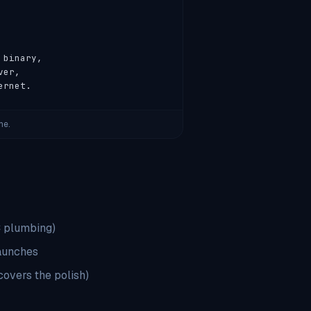
binary,

er,

ernet.
me.
C plumbing)
launches
covers the polish)