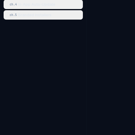
In-App Auto-Update
ch.
4
Branded Installers
ch.
5