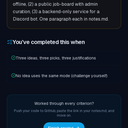
offline, (2) a public job-board with admin
curation, (3) a backend-only service for a
Discord bot. One paragraph each in notes.md.
You've completed this when
Three ideas, three picks, three justifications
No idea uses the same mode (challenge yourself)
Worked through every criterion?
Push your code to GitHub, paste the link in your notes.md, and
move on.