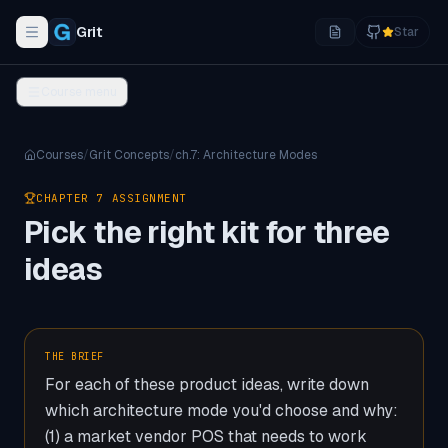
Grit
Star
Toggle navigation menu
Course menu
Courses
/
Grit Concepts
/
ch.
7
:
Architecture Modes
CHAPTER
7
ASSIGNMENT
Pick the right kit for three
ideas
THE BRIEF
For each of these product ideas, write down
which architecture mode you'd choose and why:
(1) a market vendor POS that needs to work