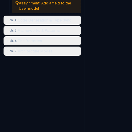
Assignment:
Add a field to the
User model
Code Generation & Type Sync
ch.
4
Frameworks & Patterns
ch.
5
The Batteries
ch.
6
Architecture Modes
ch.
7