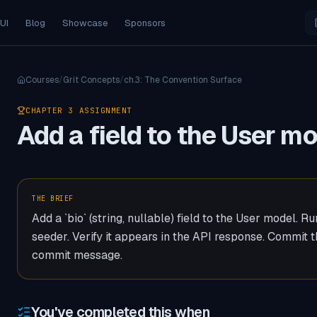
 UI
Blog
Showcase
Sponsors
Courses
/
Grit Concepts
/
ch.
3
:
The Convention Surface
CHAPTER
3
ASSIGNMENT
Add a field to the User m
THE BRIEF
Add a `bio` (string, nullable) field to the User model. R
seeder. Verify it appears in the API response. Commit 
commit message.
You've completed this when