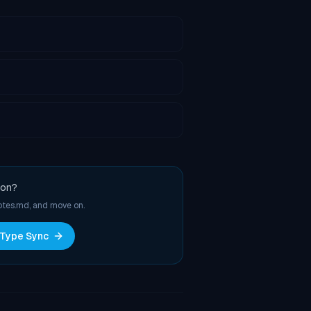
ion?
notes.md, and move on.
 Type Sync