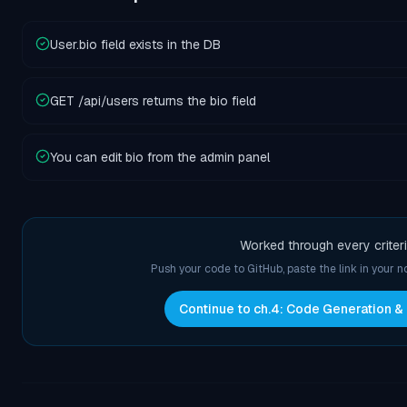
User.bio field exists in the DB
GET /api/users returns the bio field
You can edit bio from the admin panel
Worked through every criter
Push your code to GitHub, paste the link in your 
Continue to ch.
4
:
Code Generation &