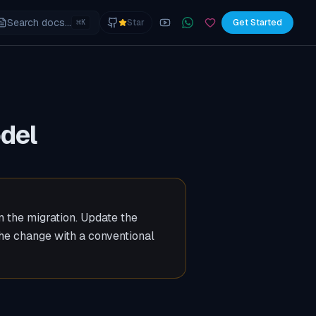
Search docs...
⌘
Star
Get Started
K
YouTube
Join the WhatsApp commu
Sponsor
odel
un the migration. Update the
the change with a conventional