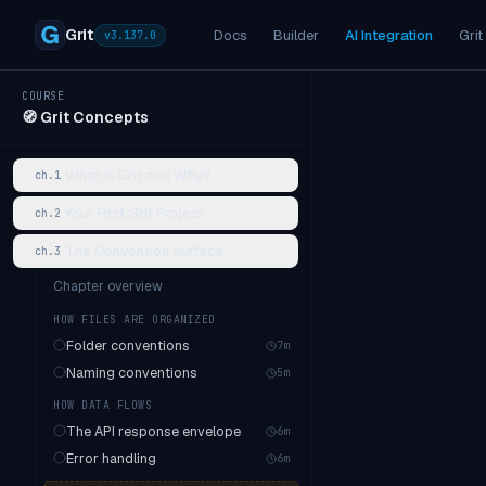
Grit
Docs
Builder
AI Integration
Grit
v
3.137.0
COURSE
🧭
Grit Concepts
What is Grit and Why?
ch.
1
Your First Grit Project
ch.
2
The Convention Surface
ch.
3
Chapter overview
HOW FILES ARE ORGANIZED
Folder conventions
7
m
Naming conventions
5
m
HOW DATA FLOWS
The API response envelope
6
m
Error handling
6
m