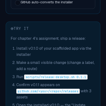
GitHub auto-converts the installer
TRY IT
For chapter 4's assignment, ship a release:
Install v0.1.0 of your scaffolded app via the
installer
Make a small visible change (change a label,
add a route)
Run
scripts/release-desktop.sh 0.1.1
Confirm v0.1.1 appears on
with 3
github.com/<you>/<repo>/releases
assets
Open the installed v0.1.0 — the "Update