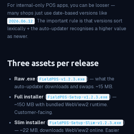
For internal-only POS apps, you can be looser —
many shops just use date-based versions like
. The important rule is that versions sort
2026.06.12
lexically + the auto-updater recognises a higher value
as newer.
Three assets per release
Raw .exe
(
) — what the
FieldPOS-v1.2.3.exe
auto-updater downloads and swaps. ~15 MB.
Full installer
(
) —
FieldPOS-Setup-v1.2.3.exe
~150 MB with bundled WebView2 runtime.
Customer-facing.
Slim installer
(
)
FieldPOS-Setup-Slim-v1.2.3.exe
— ~22 MB, downloads WebView2 online. Easier