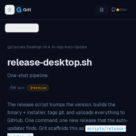
Grit
Star
Toggle navigation menu
Course menu
Courses
/
Desktop
/
ch.
4
:
In-App Auto-Update
release-desktop.sh
One-shot pipeline.
8
min
medium
The release script bumps the version, builds the
binary + installer, tags git, and uploads everything to
GitHub. One command, one new release that the auto-
updater finds. Grit scaffolds this as
scripts/release-