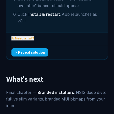
available" banner should appear
Click
Install & restart
. App relaunches as
v0.1.1.
Need a hint?
Reveal solution
What's next
Final chapter —
Branded installers
. NSIS deep dive:
full vs slim variants, branded MUI bitmaps from your
icon.