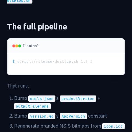
.
desktop.sh
The full pipeline
Terminal
$
scripts/release-desktop.sh 1.2.3
That runs:
Bump
's
+
wails.json
productVersion
outputfilename
Bump
's
constant
version.go
AppVersion
Regenerate branded NSIS bitmaps from
icon.ico