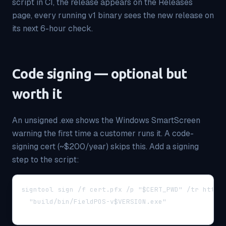
script in CI, the release appears on the Releases
page, every running v1 binary sees the new release on
its next 6-hour check.
Code signing — optional but
worth it
An unsigned .exe shows the Windows SmartScreen
warning the first time a customer runs it. A code-
signing cert (~$200/year) skips this. Add a signing
step to the script:
signtool sign /f cert.pfx /p "$CERT_PWD" /tr http:
  "build/bin/FieldPOS-v$VERSION.exe"