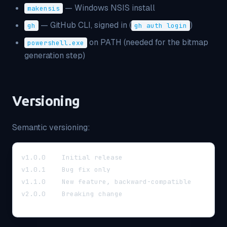
— Windows NSIS install
makensis
— GitHub CLI, signed in (
)
gh
gh auth login
on PATH (needed for the bitmap
powershell.exe
generation step)
Versioning
Semantic versioning:
v1.0.0    Initial release
v1.0.1    Bug fix only
v1.1.0    New feature, backward-compatible
v2.0.0    Breaking change