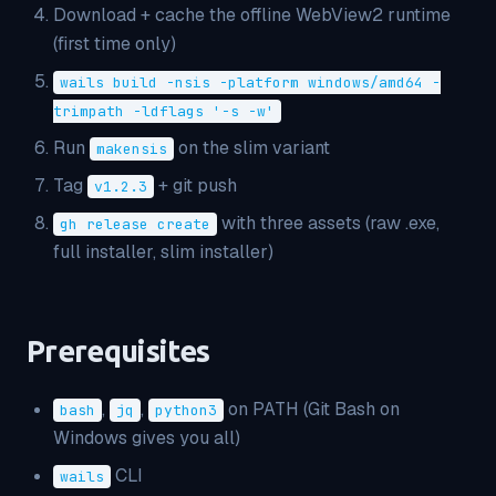
Download + cache the offline WebView2 runtime
(first time only)
wails build -nsis -platform windows/amd64 -
trimpath -ldflags '-s -w'
Run
on the slim variant
makensis
Tag
+ git push
v1.2.3
with three assets (raw .exe,
gh release create
full installer, slim installer)
Prerequisites
,
,
on PATH (Git Bash on
bash
jq
python3
Windows gives you all)
CLI
wails