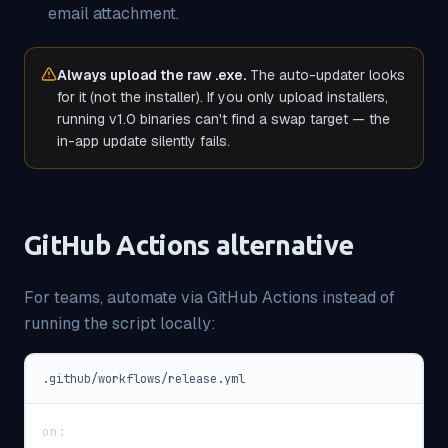
email attachment.
Always upload the raw .exe.
The auto-updater looks
for it (not the installer). If you only upload installers,
running v1.0 binaries can't find a swap target — the
in-app update silently fails.
GitHub Actions alternative
For teams, automate via GitHub Actions instead of
running the script locally:
.github/workflows/release.yml
on
: