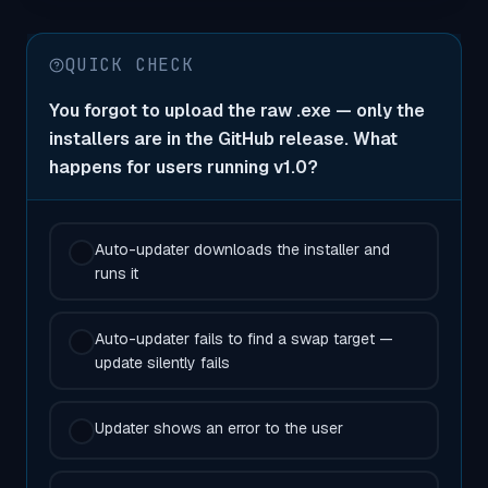
QUICK CHECK
You forgot to upload the raw .exe — only the
installers are in the GitHub release. What
happens for users running v1.0?
Auto-updater downloads the installer and
runs it
Auto-updater fails to find a swap target —
update silently fails
Updater shows an error to the user