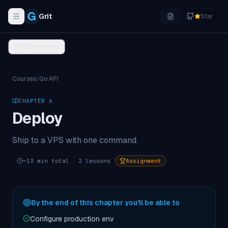
Grit
Star
Toggle navigation menu
Course menu
Courses
/
Go API
CHAPTER
6
Deploy
Ship to a VPS with one command.
~
13
min total
2
lessons
Assignment
By the end of this chapter you'll be able to
Configure production env