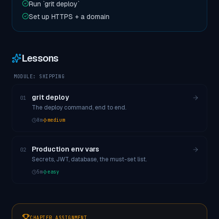
Run `grit deploy`
Set up HTTPS + a domain
Lessons
MODULE:
SHIPPING
grit deploy
01
The deploy command, end to end.
8
m
medium
Production env vars
02
Secrets, JWT, database, the must-set list.
5
m
easy
CHAPTER ASSIGNMENT