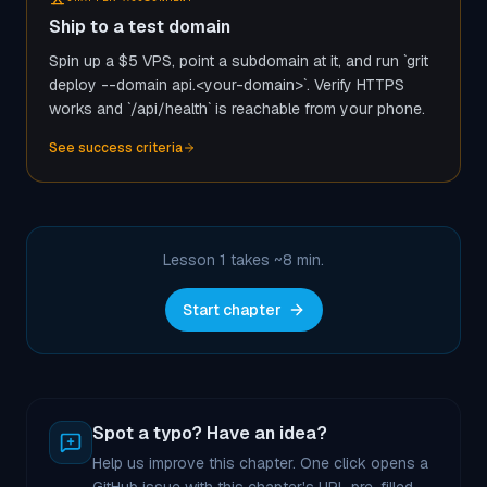
Ship to a test domain
Spin up a $5 VPS, point a subdomain at it, and run `grit
deploy --domain api.<your-domain>`. Verify HTTPS
works and `/api/health` is reachable from your phone.
See success criteria
Lesson 1 takes ~
8
min.
Start chapter
Spot a typo? Have an idea?
Help us improve this chapter. One click opens a