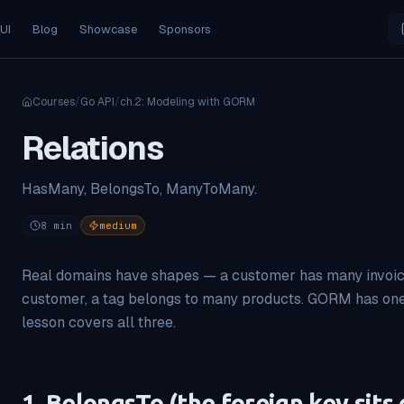
 UI
Blog
Showcase
Sponsors
Courses
/
Go API
/
ch.
2
:
Modeling with GORM
Relations
HasMany, BelongsTo, ManyToMany.
8
min
medium
Real domains have shapes — a customer has many invoice
customer, a tag belongs to many products. GORM has one s
lesson covers all three.
1. BelongsTo (the foreign key sits 