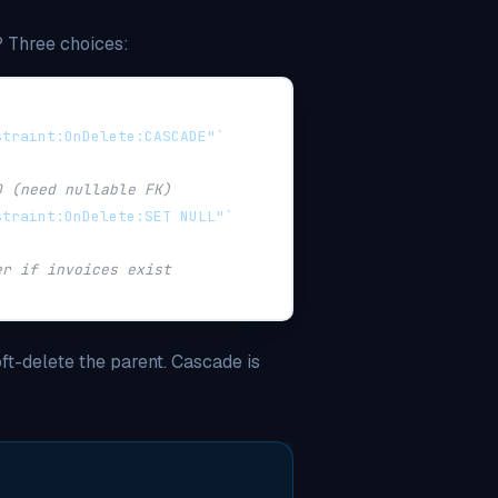
 Three choices:
straint:OnDelete:CASCADE"`
D (need nullable FK)
straint:OnDelete:SET NULL"`
er if invoices exist
ft-delete the parent. Cascade is