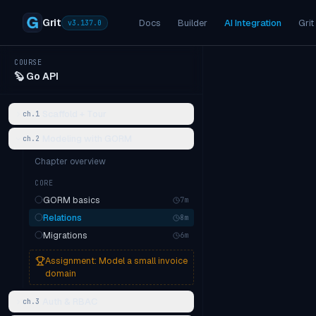
Grit
Docs
Builder
AI Integration
Grit
v
3.137.0
COURSE
🦫
Go API
Scaffold + Tour
ch.
1
Modeling with GORM
ch.
2
Chapter overview
CORE
GORM basics
7
m
Relations
8
m
Migrations
6
m
Assignment:
Model a small invoice
domain
Auth & RBAC
ch.
3