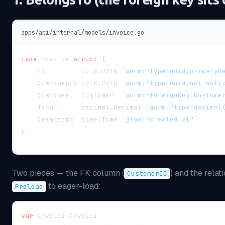
apps/api/internal/models/invoice.go
type
 Invoice 
struct
{
    ID         uuid
.
UUID 
`gorm:"type:uuid;primaryK
    CustomerID uuid
.
UUID 
`gorm:"type:uuid;not null
    Customer   Customer  
`gorm:"foreignKey:Custome
    Total      decimal
.
Decimal 
`gorm:"type:decimal
    CreatedAt  time
.
Time 
`json:"created_at"`
}
Two pieces — the FK column (
) and the relati
CustomerID
to eager-load:
Preload
var
 invoice Invoice