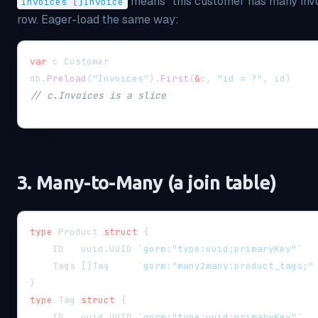
means "this customer has many invoi
Invoices []Invoice
row. Eager-load the same way:
var
 c Customer
db
.
Preload
(
"Invoices"
)
.
First
(
&
c
,
"id = ?"
,
 id
)
// c.Invoices is a slice
3. Many-to-Many (a join table)
type
 Product 
struct
{
    ID   uuid
.
UUID 
`gorm:"type:uuid;primaryKey"`
    Tags 
[
]
Tag     
`gorm:"many2many:product_tags;"
}
type
 Tag 
struct
{
    ID   uuid
.
UUID 
`gorm:"type:uuid;primaryKey"`