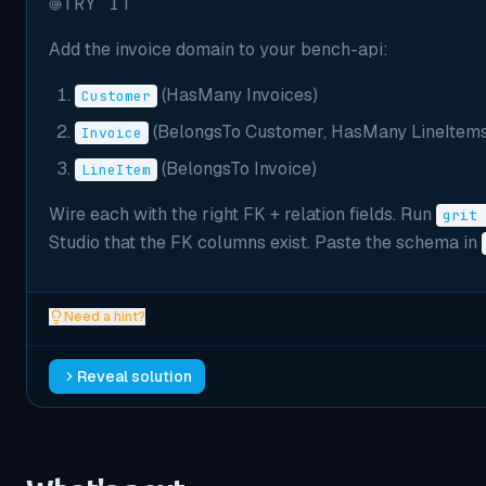
TRY IT
Add the invoice domain to your bench-api:
(HasMany Invoices)
Customer
(BelongsTo Customer, HasMany LineItems
Invoice
(BelongsTo Invoice)
LineItem
Wire each with the right FK + relation fields. Run
grit 
Studio that the FK columns exist. Paste the schema in
Need a hint?
Reveal solution