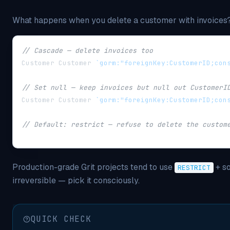
What happens when you delete a customer with invoices?
// Cascade — delete invoices too
Customer Customer 
`gorm:"foreignKey:CustomerID;con
// Set null — keep invoices but null out CustomerI
Customer Customer 
`gorm:"foreignKey:CustomerID;con
// Default: restrict — refuse to delete the custom
Production-grade Grit projects tend to use
+ so
RESTRICT
irreversible — pick it consciously.
QUICK CHECK