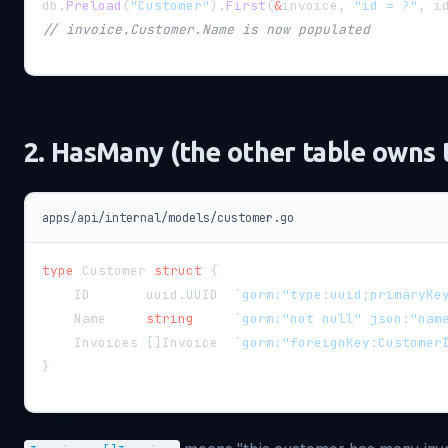
db
.
Preload
(
"Customer"
)
.
First
(
&
invoice
,
"id = ?"
,
 i
// invoice.Customer.Name is now populated
2. HasMany (the other table owns 
apps/api/internal/models/customer.go
type
 Customer 
struct
{
    ID       uuid
.
UUID  
`gorm:"type:uuid;primaryKe
    Name     
string
`gorm:"not null" json:"nam
    Invoices 
[
]
Invoice  
`gorm:"foreignKey:Customer
}