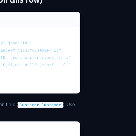
ey" json:"id"`
;index" json:"customer_id"`
rID" json:"customer,omitempty"`
(10,2);not null" json:"total"`
on field (
). Use
Customer Customer