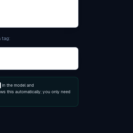
 tag:
)
in the model and
ws this automatically; you only need