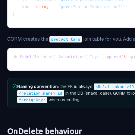
    Name 
string
`gorm:"uniqueIndex;not null"`
}
GORM creates the
join table for you. Add a
product_tags
db
.
Model
(
&
product
)
.
Association
(
"Tags"
)
.
Append
(
&
tag
Naming convention:
the FK is always
<RelationName>ID
in the DB (snake_case). GORM follo
<relation_name>_id
when overriding.
foreignKey:
OnDelete behaviour