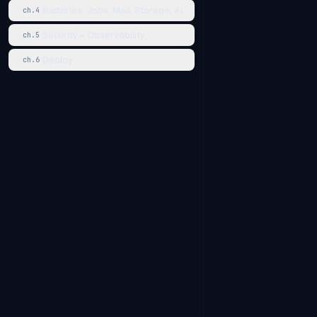
Batteries: Jobs, Mail, Storage, AI
ch.
4
Security + Observability
ch.
5
Deploy
ch.
6