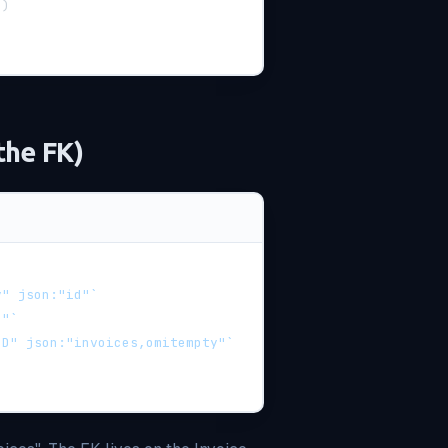
d
)
the FK)
y" json:"id"`
e"`
ID" json:"invoices,omitempty"`