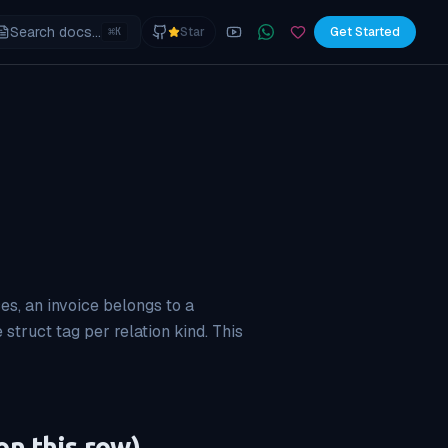
Search docs...
⌘
Star
Get Started
K
YouTube
Join the WhatsApp commu
Sponsor
s, an invoice belongs to a
truct tag per relation kind. This
on this row)