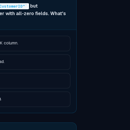
but
CustomerID"`
 with all-zero fields. What's
FK column.
ad.
.