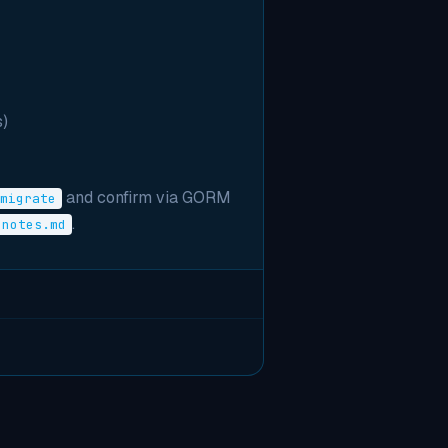
)
and confirm via GORM
migrate
.
notes.md