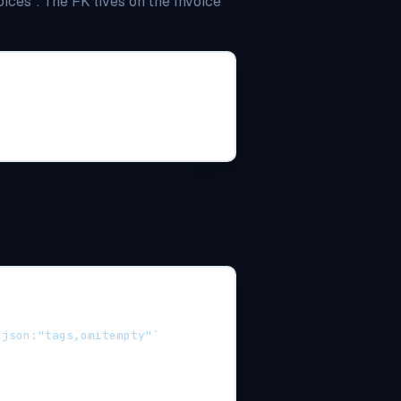
ces". The FK lives on the Invoice
 json:"tags,omitempty"`