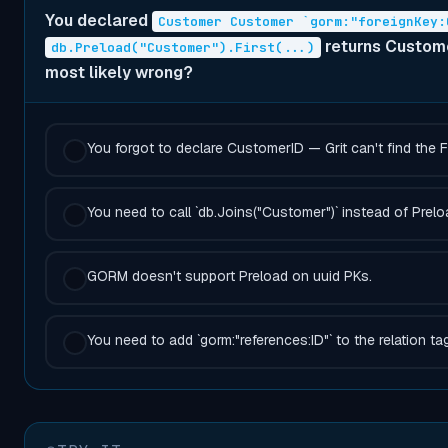
You declared
Customer Customer `gorm:"foreignKey:
returns Customer
db.Preload("Customer").First(...)
most likely wrong?
You forgot to declare CustomerID — Grit can't find the 
You need to call `db.Joins("Customer")` instead of Prelo
GORM doesn't support Preload on uuid PKs.
You need to add `gorm:"references:ID"` to the relation tag