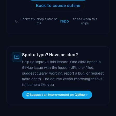
Back to course outline
Bookmark, drop a star on
to see when this
repo
the
ships.
Spot a typo? Have an idea?
Help us improve this lesson. One click opens a
GitHub issue with the lesson URL pre-filled,
suggest clearer wording, report a bug, or request
more depth. The course keeps improving thanks
to learners like you.
Suggest an improvement on GitHub