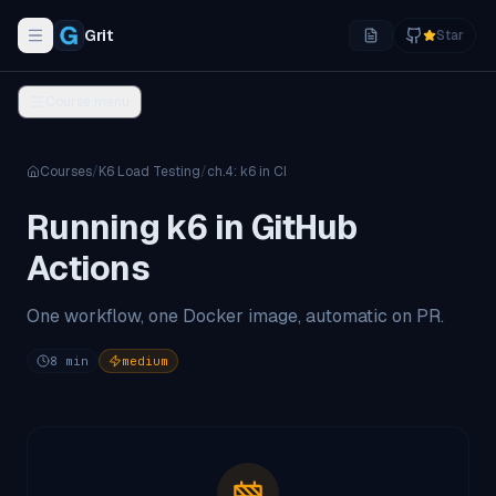
Grit
Star
Toggle navigation menu
Course menu
Courses
/
K6 Load Testing
/
ch.
4
:
k6 in CI
Running k6 in GitHub
Actions
One workflow, one Docker image, automatic on PR.
8
min
medium