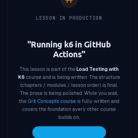
LESSON IN PRODUCTION
"
Running k6 in GitHub
Actions
"
This lesson is part of the
Load Testing with
K6
course and is being written. The structure
(chapters / modules / lesson order) is final.
The prose is being polished. While you wait,
the
Grit Concepts course
is fully written and
covers the foundation every other course
builds on.
Start with Grit Concepts