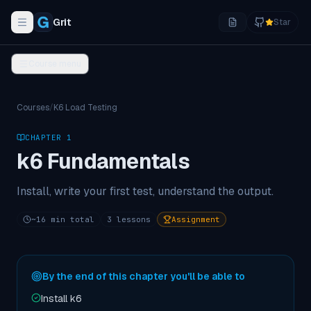
Grit
Star
Toggle navigation menu
Course menu
Courses
/
K6 Load Testing
CHAPTER
1
k6 Fundamentals
Install, write your first test, understand the output.
~
16
min total
3
lessons
Assignment
By the end of this chapter you'll be able to
Install k6