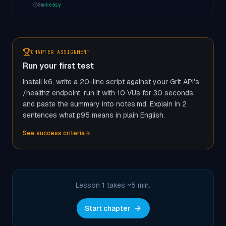
8
m
easy
CHAPTER ASSIGNMENT
Run your first test
Install k6, write a 20-line script against your Grit API's
/healthz endpoint, run it with 10 VUs for 30 seconds,
and paste the summary into notes.md. Explain in 2
sentences what p95 means in plain English.
See success criteria
Lesson 1 takes ~
5
min.
Start chapter