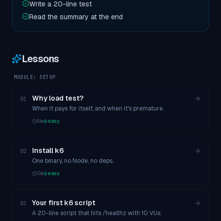
Write a 20-line test
Read the summary at the end
Lessons
MODULE:
SETUP
Why load test?
01
When it pays for itself, and when it's premature.
5
m
easy
Install k6
02
One binary, no Node, no deps.
3
m
easy
Your first k6 script
03
A 20-line script that hits /healthz with 10 VUs.