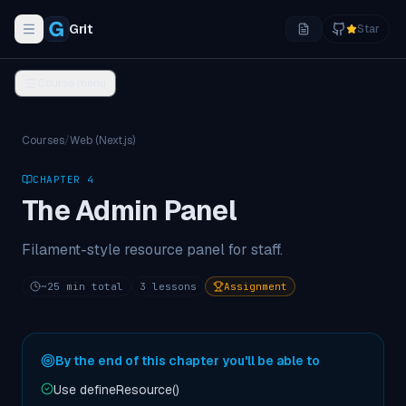
Grit
Star
Toggle navigation menu
Course menu
Courses
/
Web (Next.js)
CHAPTER
4
The Admin Panel
Filament-style resource panel for staff.
~
25
min total
3
lessons
Assignment
By the end of this chapter you'll be able to
Use defineResource()