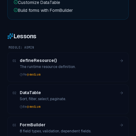
Customize DataTable
Build forms with FormBuilder
Lessons
MODULE:
ADMIN
defineResource()
01
The runtime resource definition.
9
m
medium
DataTable
02
Sort, filter, select, paginate.
8
m
medium
FormBuilder
03
8 field types, validation, dependent fields.