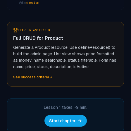
8
m
medium
CHAPTER ASSIGNMENT
Full CRUD for Product
Generate a Product resource. Use defineResource() to
build the admin page. List view shows price formatted
as money, name searchable, status filterable. Form has
name, price, stock, description, isActive.
See success criteria
Lesson 1 takes ~
9
min.
Start chapter