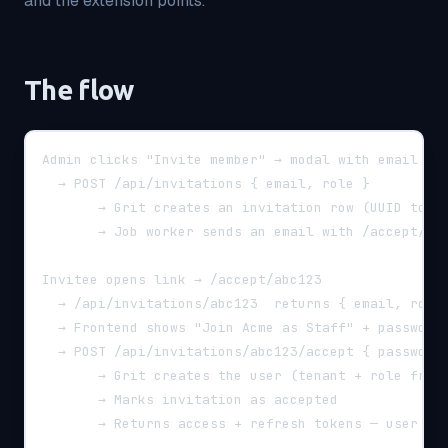
and the extension points.
The flow
Admin clicks "Invite member" → modal with email + 
  → POST /api/invitations { email, role }
       → Grit creates an invitation row (UUID toke
       → Job worker sends an email with /accept/<t
Invitee opens link → /accept/abc123
  → /api/invitations/abc123  returns { email, role
  → Frontend shows "Join Acme as Staff" + password
  → POST /api/invitations/abc123/accept { password
       → Grit creates the user (tenant + role from
       → Marks invitation as accepted
       → Returns access + refresh tokens — user is