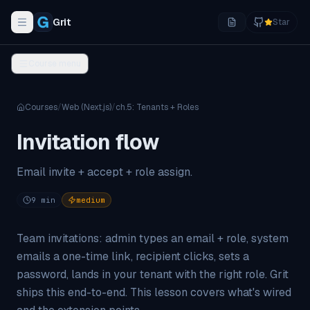
Grit
Star
Toggle navigation menu
Course menu
Courses
/
Web (Next.js)
/
ch.
5
:
Tenants + Roles
Invitation flow
Email invite + accept + role assign.
9
min
medium
Team invitations: admin types an email + role, system
emails a one-time link, recipient clicks, sets a
password, lands in your tenant with the right role. Grit
ships this end-to-end. This lesson covers what's wired