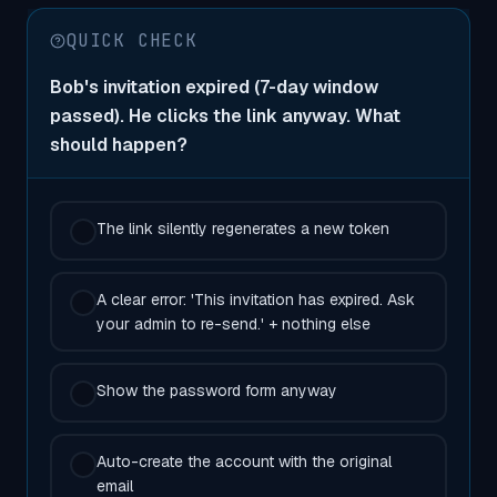
QUICK CHECK
Bob's invitation expired (7-day window
passed). He clicks the link anyway. What
should happen?
The link silently regenerates a new token
A clear error: 'This invitation has expired. Ask
your admin to re-send.' + nothing else
Show the password form anyway
Auto-create the account with the original
email