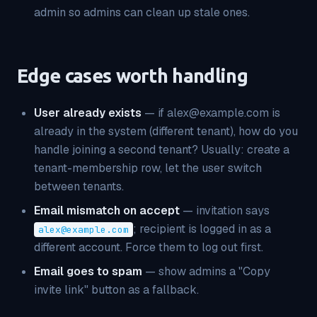
admin so admins can clean up stale ones.
Edge cases worth handling
User already exists
— if alex@example.com is
already in the system (different tenant), how do you
handle joining a second tenant? Usually: create a
tenant-membership row, let the user switch
between tenants.
Email mismatch on accept
— invitation says
; recipient is logged in as a
alex@example.com
different account. Force them to log out first.
Email goes to spam
— show admins a "Copy
invite link" button as a fallback.