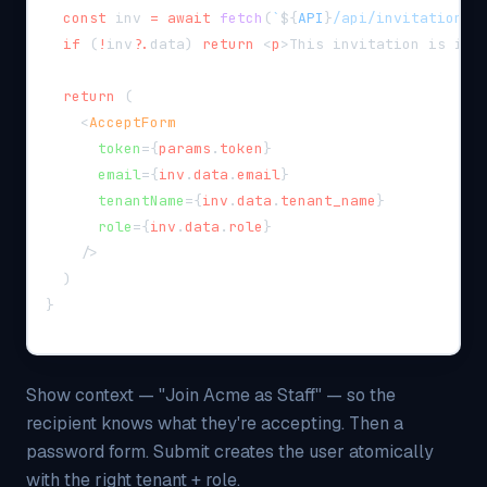
const
 inv 
=
await
fetch
(
`
${
API
}
/api/invitations/
if
(
!
inv
?.
data
)
return
<
p
>
This invitation is inv
return
(
<
AcceptForm
token
=
{
params
.
token
}
email
=
{
inv
.
data
.
email
}
tenantName
=
{
inv
.
data
.
tenant_name
}
role
=
{
inv
.
data
.
role
}
/>
)
}
Show context — "Join Acme as Staff" — so the
recipient knows what they're accepting. Then a
password form. Submit creates the user atomically
with the right tenant + role.