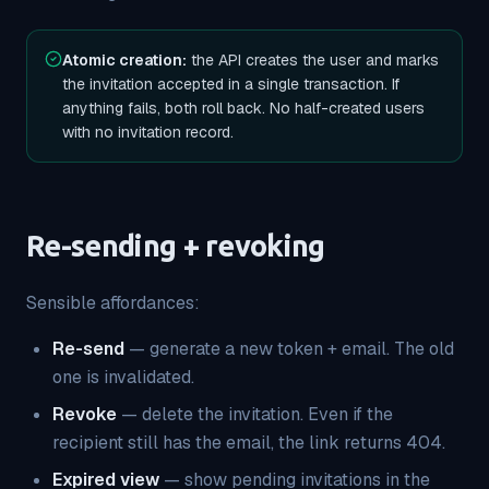
Atomic creation:
the API creates the user and marks
the invitation accepted in a single transaction. If
anything fails, both roll back. No half-created users
with no invitation record.
Re-sending + revoking
Sensible affordances:
Re-send
— generate a new token + email. The old
one is invalidated.
Revoke
— delete the invitation. Even if the
recipient still has the email, the link returns 404.
Expired view
— show pending invitations in the