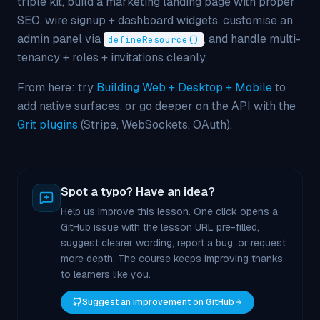
triple kit, build a marketing landing page with proper
SEO, wire signup + dashboard widgets, customise an
admin panel via
, and handle multi-
defineResource()
tenancy + roles + invitations cleanly.
From here: try
Building Web + Desktop + Mobile
to
add native surfaces, or go deeper on the API with the
Grit plugins
(Stripe, WebSockets, OAuth).
Spot a typo? Have an idea?
Help us improve this lesson. One click opens a
GitHub issue with the lesson URL pre-filled,
suggest clearer wording, report a bug, or request
more depth. The course keeps improving thanks
to learners like you.
Suggest an improvement on GitHub