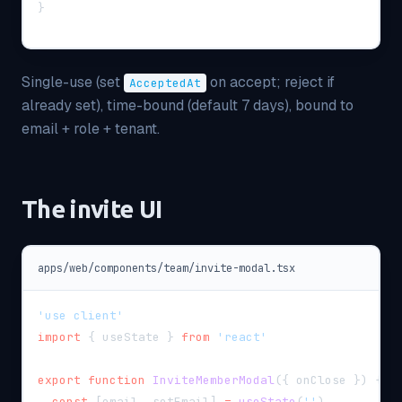
}
Single-use (set
on accept; reject if
AcceptedAt
already set), time-bound (default 7 days), bound to
email + role + tenant.
The invite UI
apps/web/components/team/invite-modal.tsx
'use client'
import
{
 useState 
}
from
'react'
export
function
InviteMemberModal
(
{
 onClose 
}
)
{
const
[
email
,
 setEmail
]
=
useState
(
''
)