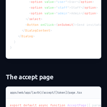
<
option
value
=
"
user
"
>
User
</
option
>
<
option
value
=
"
staff
"
>
Staff
</
option
>
<
option
value
=
"
admin
"
>
Admin
</
option
>
</
select
>
<
Button
onClick
=
{
onSubmit
}
>
Send invitation
</
DialogContent
>
</
Dialog
>
)
}
The accept page
apps/web/app/(auth)/accept/[token]/page.tsx
export
default
async
function
AcceptPage
(
{
 params 