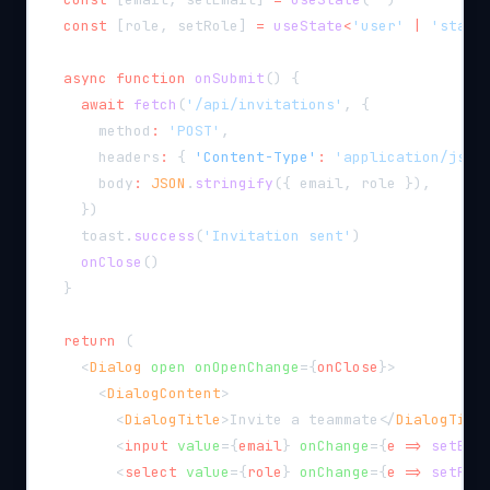
const
[
role
,
 setRole
]
=
useState
<
'user'
|
'staff
async
function
onSubmit
(
)
{
await
fetch
(
'/api/invitations'
,
{
      method
:
'POST'
,
      headers
:
{
'Content-Type'
:
'application/json
      body
:
JSON
.
stringify
(
{
 email
,
 role 
}
)
,
}
)
    toast
.
success
(
'Invitation sent'
)
onClose
(
)
}
return
(
<
Dialog
open
onOpenChange
=
{
onClose
}
>
<
DialogContent
>
<
DialogTitle
>
Invite a teammate
</
DialogTitl
<
input
value
=
{
email
}
onChange
=
{
e 
=>
setEma
<
select
value
=
{
role
}
onChange
=
{
e 
=>
setRol