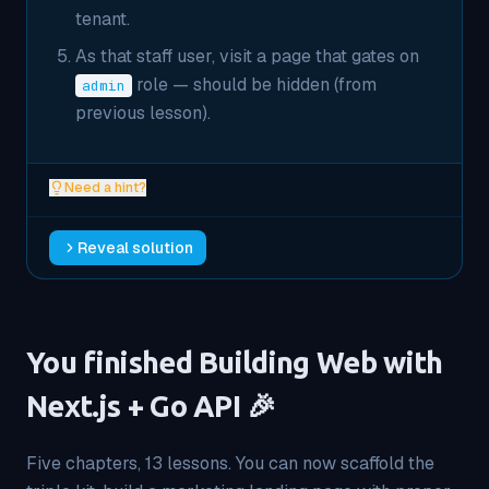
tenant.
As that staff user, visit a page that gates on
role — should be hidden (from
admin
previous lesson).
Need a hint?
Reveal solution
You finished Building Web with
Next.js + Go API 🎉
Five chapters, 13 lessons. You can now scaffold the