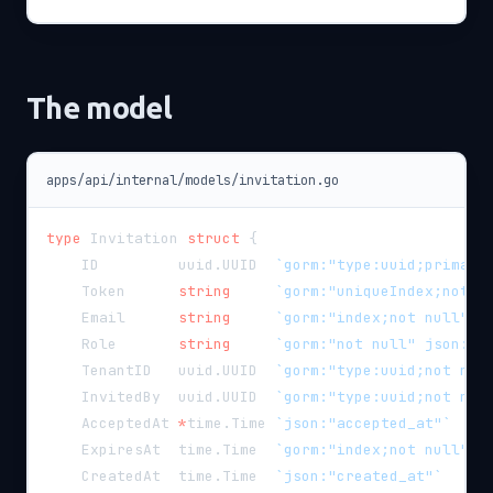
The model
apps/api/internal/models/invitation.go
type
 Invitation 
struct
{
    ID         uuid
.
UUID  
`gorm:"type:uuid;primary
    Token      
string
`gorm:"uniqueIndex;not n
    Email      
string
`gorm:"index;not null" j
    Role       
string
`gorm:"not null" json:"r
    TenantID   uuid
.
UUID  
`gorm:"type:uuid;not nul
    InvitedBy  uuid
.
UUID  
`gorm:"type:uuid;not nul
    AcceptedAt 
*
time
.
Time 
`json:"accepted_at"`
    ExpiresAt  time
.
Time  
`gorm:"index;not null" j
    CreatedAt  time
.
Time  
`json:"created_at"`