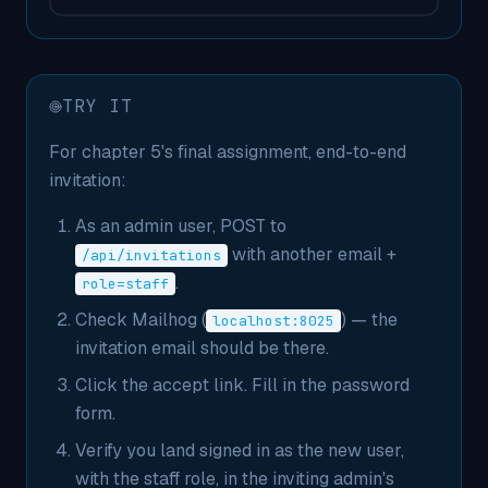
TRY IT
For chapter 5's final assignment, end-to-end
invitation:
As an admin user, POST to
with another email +
/api/invitations
.
role=staff
Check Mailhog (
) — the
localhost:8025
invitation email should be there.
Click the accept link. Fill in the password
form.
Verify you land signed in as the new user,
with the staff role, in the inviting admin's