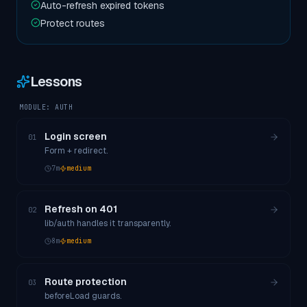
Auto-refresh expired tokens
Protect routes
Lessons
MODULE:
AUTH
Login screen
01
Form + redirect.
7
m
medium
Refresh on 401
02
lib/auth handles it transparently.
8
m
medium
Route protection
03
beforeLoad guards.