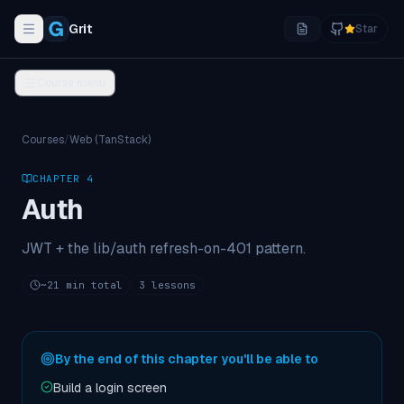
Grit
Star
Toggle navigation menu
Course menu
Courses
/
Web (TanStack)
CHAPTER
4
Auth
JWT + the lib/auth refresh-on-401 pattern.
~
21
min total
3
lessons
By the end of this chapter you'll be able to
Build a login screen