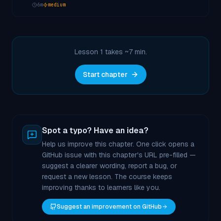
6
m
medium
Lesson 1 takes ~
7
min.
Start chapter
Spot a typo? Have an idea?
Help us improve this chapter. One click opens a
GitHub issue with this chapter's URL pre-filled —
suggest a clearer wording, report a bug, or
request a new lesson. The course keeps
improving thanks to learners like you.
Suggest an improvement on GitHub