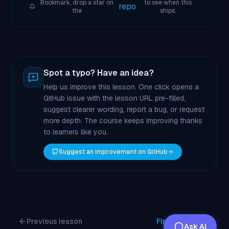
Bookmark, drop a star on
to see when this
repo
the
ships.
Spot a typo? Have an idea?
Help us improve this lesson. One click opens a
GitHub issue with the lesson URL pre-filled,
suggest clearer wording, report a bug, or request
more depth. The course keeps improving thanks
to learners like you.
Suggest an improvement on GitHub
Previous lesson
Finish course
Ask AI