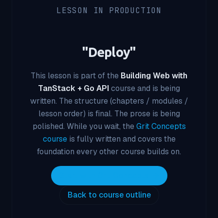
LESSON IN PRODUCTION
"
Deploy
"
This lesson is part of the
Building Web with
TanStack + Go API
course and is being
written. The structure (chapters / modules /
lesson order) is final. The prose is being
polished. While you wait, the
Grit Concepts
course
is fully written and covers the
foundation every other course builds on.
Start with Grit Concepts
Back to course outline