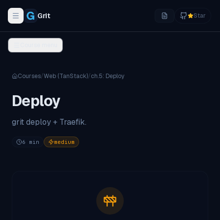
Grit
Star
Toggle navigation menu
Course menu
Courses
/
Web (TanStack)
/
ch.
5
:
Deploy
Deploy
grit deploy + Traefik.
6
min
medium