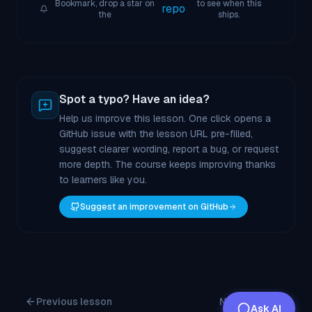
Bookmark, drop a star on
to see when this
repo
the
ships.
Spot a typo? Have an idea?
Help us improve this lesson. One click opens a
GitHub issue with the lesson URL pre-filled,
suggest clearer wording, report a bug, or request
more depth. The course keeps improving thanks
to learners like you.
Suggest an improvement on GitHub
Previous lesson
Next lesson
Ask AI