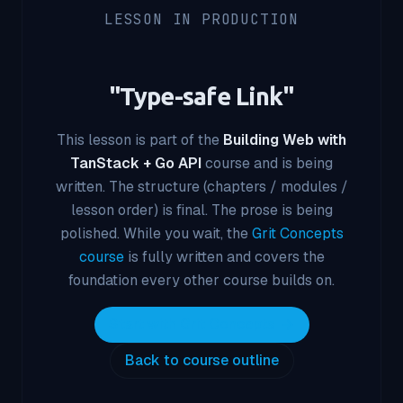
LESSON IN PRODUCTION
"
Type-safe Link
"
This lesson is part of the
Building Web with
TanStack + Go API
course and is being
written. The structure (chapters / modules /
lesson order) is final. The prose is being
polished. While you wait, the
Grit Concepts
course
is fully written and covers the
foundation every other course builds on.
Start with Grit Concepts
Back to course outline