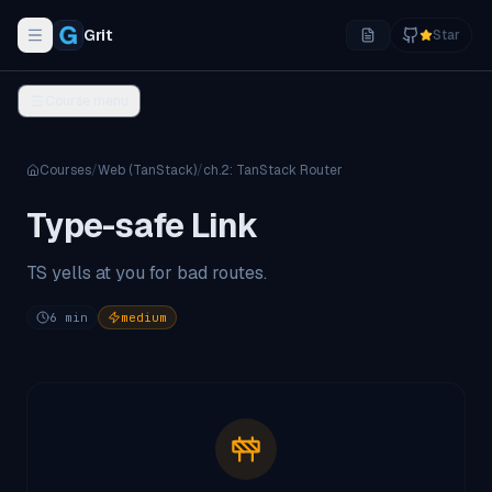
Grit
Star
Toggle navigation menu
Course menu
Courses
/
Web (TanStack)
/
ch.
2
:
TanStack Router
Type-safe Link
TS yells at you for bad routes.
6
min
medium