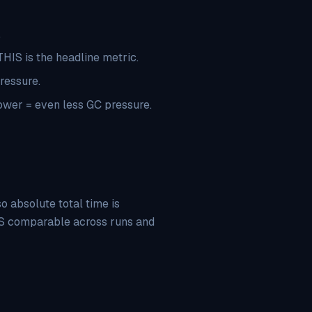
.
HIS is the headline metric.
ressure.
ower = even less GC pressure.
 absolute total time is
IS comparable across runs and