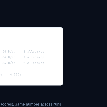
BenchmarkPluralize-10  	5012461	   228.4 ns/op	    64 B/op	   2 allocs/op
BenchmarkPluralize-10  	5102937	   226.1 ns/op	    64 B/op	   2 allocs/op
BenchmarkPluralize-10  	5098102	   227.8 ns/op	    64 B/op	   2 allocs/op
ok  	github.com/MUKE-coder/grit/internal/generate	4.523s
cores). Same number across runs