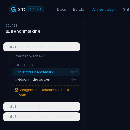
Grit
Docs
Builder
AI Integration
Grit
v
3.137.0
COURSE
📊
Benchmarking
Microbenchmarks 101
ch.
1
Chapter overview
THE BASICS
Your first benchmark
7
m
Reading the output
6
m
Assignment:
Benchmark a hot
path
Profiling with pprof
ch.
2
Measure → Change → Measure
ch.
3