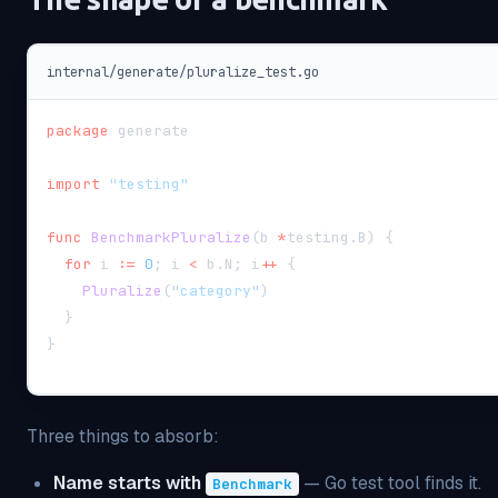
internal/generate/pluralize_test.go
package
 generate
import
"testing"
func
BenchmarkPluralize
(
b 
*
testing
.
B
)
{
for
 i 
:=
0
;
 i 
<
 b
.
N
;
 i
++
{
Pluralize
(
"category"
)
}
}
Three things to absorb:
Name starts with
— Go test tool finds it.
Benchmark