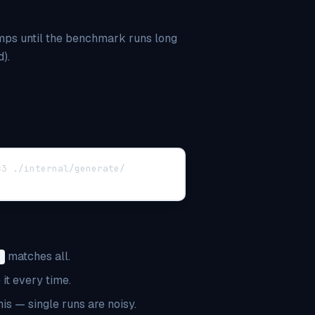
amps until the benchmark runs long
).
=3 ./internal/generate/
matches all.
.
it every time.
s — single runs are noisy.