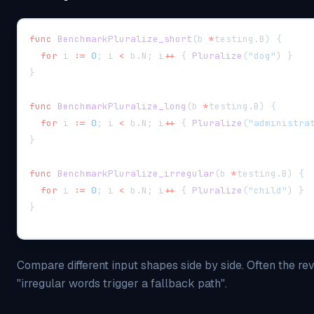
func
BenchmarkPluralize_short
(
b 
*
testing
.
B
)
{
for
 i 
:=
0
;
 i 
<
 b
.
N
;
 i
++
{
Pluralize
(
"dog"
)
}
}
func
BenchmarkPluralize_long
(
b 
*
testing
.
B
)
{
for
 i 
:=
0
;
 i 
<
 b
.
N
;
 i
++
{
Pluralize
(
"administra
}
func
BenchmarkPluralize_irregular
(
b 
*
testing
.
B
)
{
for
 i 
:=
0
;
 i 
<
 b
.
N
;
 i
++
{
Pluralize
(
"child"
)
}
}
Compare different input shapes side by side. Often the rev
"irregular words trigger a fallback path".