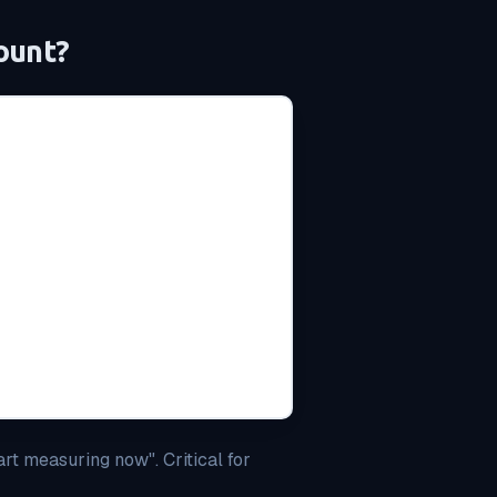
ount?
art measuring now". Critical for