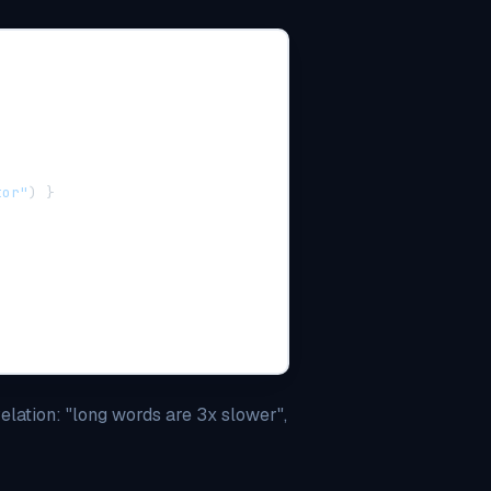
tor"
)
}
elation: "long words are 3x slower",