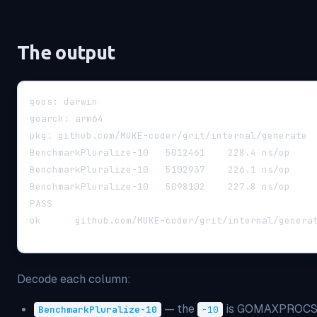
The output
goos: darwin
goarch: arm64
pkg: github.com/MUKE-coder/grit/internal/generate
PASS
Decode each column:
— the
is GOMAXPROCS (
BenchmarkPluralize-10
-10