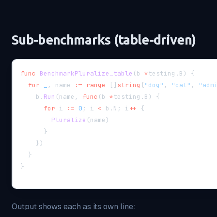
Sub-benchmarks (table-driven)
func
BenchmarkPluralize_table
(
b 
*
testing
.
B
)
{
for
_
,
 name 
:=
range
[
]
string
{
"dog"
,
"cat"
,
"adm
    b
.
Run
(
name
,
func
(
b 
*
testing
.
B
)
{
for
 i 
:=
0
;
 i 
<
 b
.
N
;
 i
++
{
Pluralize
(
name
)
}
}
)
}
}
Output shows each as its own line: