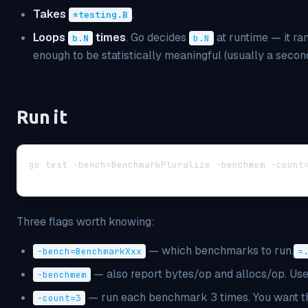
Takes
.
*testing.B
Loops
times
. Go decides
at runtime — it r
b.N
b.N
enough to be statistically meaningful (usually a second
Run it
go test -bench=BenchmarkPluralize -benchmem -count
Three flags worth knowing:
— which benchmarks to run.
-bench=BenchmarkXxx
=
— also report bytes/op and allocs/op. Use 
-benchmem
— run each benchmark 3 times. You want thi
-count=3