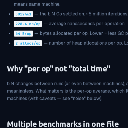
means same machine.
— the b.N Go settled on. ~5 million iterations
5012461
— average
nanoseconds per operation. T
228.4 ns/op
— bytes allocated per op. Lower = less GC p
64 B/op
— number of heap allocations per op. L
2 allocs/op
Why "per op" not "total time"
b.N changes between runs (or even between machines), so
meaningless. What matters is the per-op average, which 
machines (with caveats — see "noise" below).
Multiple benchmarks in one file