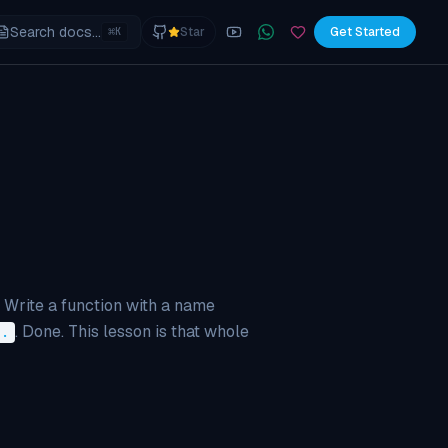
Search docs...
⌘
Star
Get Started
K
YouTube
Join the WhatsApp commu
Sponsor
 Write a function with a name
. Done. This lesson is that whole
=.