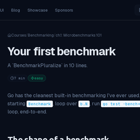
 UI
Blog
Showcase
Sponsors
Courses
/
Benchmarking
/
ch.
1
:
Microbenchmarks 101
Your first benchmark
A `BenchmarkPluralize` in 10 lines.
7
min
easy
Go has the cleanest built-in benchmarking I've ever used.
starting
, loop over
, run
Benchmark
b.N
go test -bench
loop, end-to-end.
The shape of a benchmark