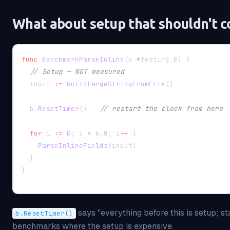
What about setup that shouldn't c
func
BenchmarkParseInline
(
b 
*
testing
.
B
)
{
// Setup — NOT measured
  input 
:=
buildLargeStringFromFile
(
)
  b
.
ResetTimer
(
)
// restart the clock from here
for
 i 
:=
0
;
 i 
<
 b
.
N
;
 i
++
{
ParseInlineFields
(
input
)
}
}
says "everything before this is setup; st
b.ResetTimer()
benchmarks where the setup is expensive.