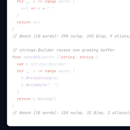
for
_
,
 w 
:=
range
 words 
{
    out 
+=
 w 
+
" "
}
return
 out
}
// Bench (10 words): 290 ns/op, 192 B/op, 9 allocs
// strings.Builder reuses one growing buffer
func
concat3
(
words 
[
]
string
)
string
{
var
 b strings
.
Builder
for
_
,
 w 
:=
range
 words 
{
    b
.
WriteString
(
w
)
    b
.
WriteByte
(
' '
)
}
return
 b
.
String
(
)
}
// Bench (10 words): 110 ns/op, 32 B/op, 2 allocs/