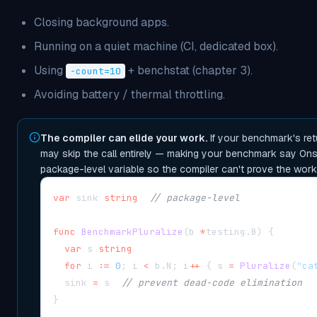
Closing background apps.
Running on a quiet machine (CI, dedicated box).
Using
+ benchstat (chapter 3).
-count=10
Avoiding battery / thermal throttling.
The compiler can elide your work.
If your benchmark's ret
may skip the call entirely — making your benchmark say 0ns. 
package-level variable so the compiler can't prove the work
var
 sink 
string
// package-level
func
BenchmarkPluralize
(
b 
*
testing
.
B
)
{
var
 s 
string
for
 i 
:=
0
;
 i 
<
 b
.
N
;
 i
++
{
 s 
=
Pluralize
(
"ca
  sink 
=
 s  
// prevent dead-code elimination
}