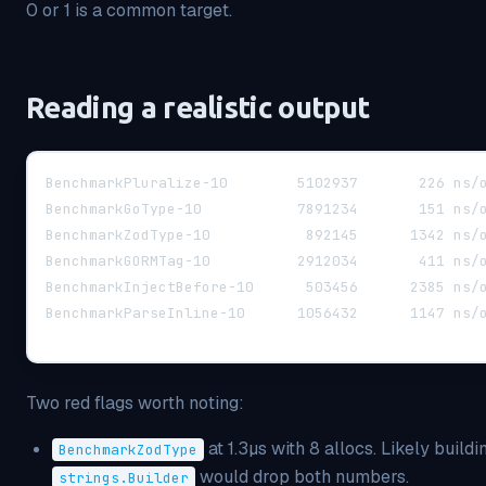
0 or 1 is a common target.
Reading a realistic output
BenchmarkPluralize-10
BenchmarkGoType-10   
BenchmarkZodType-1
BenchmarkGORMTag-10  
BenchmarkInjectBef
BenchmarkParseInline-
Two red flags worth noting:
at 1.3µs with 8 allocs. Likely buildi
BenchmarkZodType
would drop both numbers.
strings.Builder