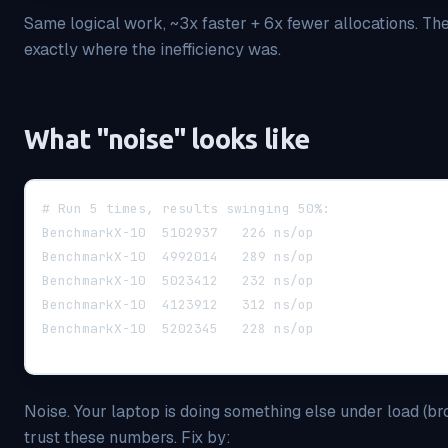
Same logical work, ~3x faster + 6x fewer allocations. 
exactly where the inefficiency was.
What "noise" looks like
# Run 5 times, results swinging 50%:
BenchmarkX-10  5102937   226 ns/op
BenchmarkX-10  4992014   289 ns/op
BenchmarkX-10  5023412   232 ns/op
BenchmarkX-10  4123912   312 ns/op
BenchmarkX-10  5202345   228 ns/op
Noise. Your laptop is doing something else under load (brow
trust these numbers. Fix by: