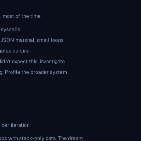
 most of the time.
 syscalls.
e JSON marshal, small loops.
mplex parsing.
dn't expect this, investigate.
. Profile the broader system
er iteration.
ops with stack-only data. The dream