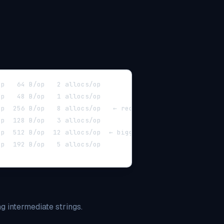
        5102937	   226 ns/op   64 B/op   2 allocs/op
        7891234	   151 ns/op   48 B/op   1 allocs/op
0           892145	  1342 ns/op  256 B/op   8 allocs/op   ← red flag
        2912034	   411 ns/op  128 B/op   3 allocs/op
ore-10      503456	  2385 ns/op  512 B/op  12 allocs/op  ← bigger flag
10      1056432	  1147 ns/op  192 B/op   5 allocs/op
ng intermediate strings.