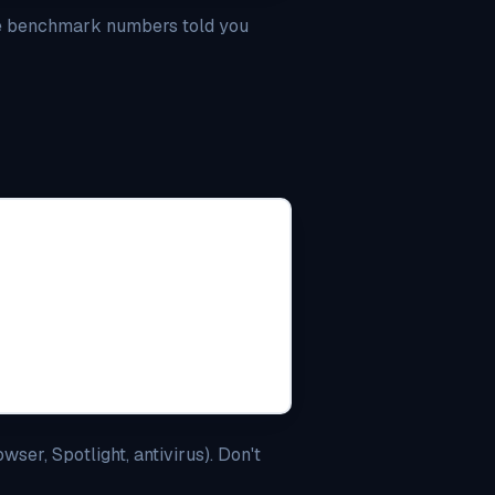
The benchmark numbers told you
ser, Spotlight, antivirus). Don't