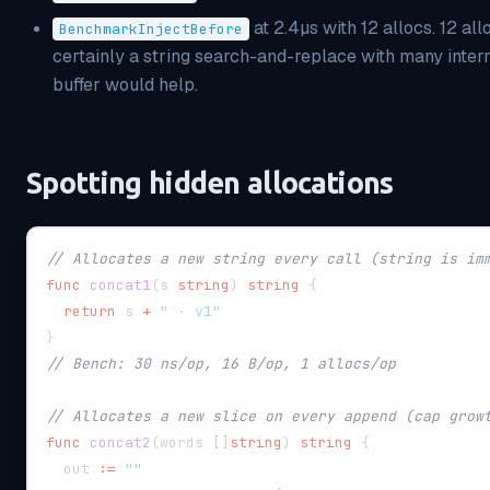
at 2.4µs with 12 allocs. 12 al
BenchmarkInjectBefore
certainly a string search-and-replace with many inter
buffer would help.
Spotting hidden allocations
// Allocates a new string every call (string is im
func
concat1
(
s 
string
)
string
{
return
 s 
+
" · v1"
}
// Bench: 30 ns/op, 16 B/op, 1 allocs/op
// Allocates a new slice on every append (cap grow
func
concat2
(
words 
[
]
string
)
string
{
  out 
:=
""