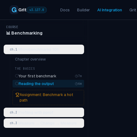
Grit
Docs
Builder
AI Integration
Grit
v
3.137.0
COURSE
📊
Benchmarking
Microbenchmarks 101
ch.
1
Chapter overview
THE BASICS
Your first benchmark
7
m
Reading the output
6
m
Assignment:
Benchmark a hot
path
Profiling with pprof
ch.
2
Measure → Change → Measure
ch.
3