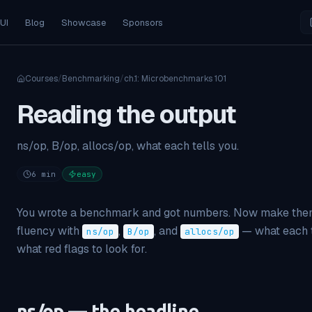
 UI
Blog
Showcase
Sponsors
Courses
/
Benchmarking
/
ch.
1
:
Microbenchmarks 101
Reading the output
ns/op, B/op, allocs/op, what each tells you.
6
min
easy
You wrote a benchmark and got numbers. Now make them
fluency with
,
, and
— what each t
ns/op
B/op
allocs/op
what red flags to look for.
ns/op — the headline