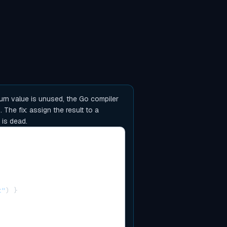
urn value is unused, the Go compiler
The fix: assign the result to a
 is dead.
t"
)
}