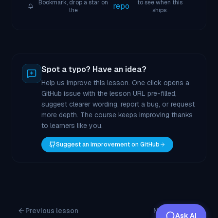
Bookmark, drop a star on
to see when this
repo
the
ships.
Spot a typo? Have an idea?
Help us improve this lesson. One click opens a
GitHub issue with the lesson URL pre-filled,
suggest clearer wording, report a bug, or request
more depth. The course keeps improving thanks
to learners like you.
Suggest an improvement on GitHub
Previous lesson
Next lesson
Ask AI