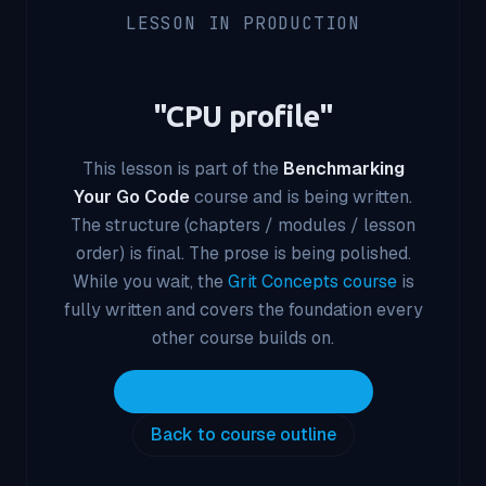
LESSON IN PRODUCTION
"
CPU profile
"
This lesson is part of the
Benchmarking
Your Go Code
course and is being written.
The structure (chapters / modules / lesson
order) is final. The prose is being polished.
While you wait, the
Grit Concepts course
is
fully written and covers the foundation every
other course builds on.
Start with Grit Concepts
Back to course outline