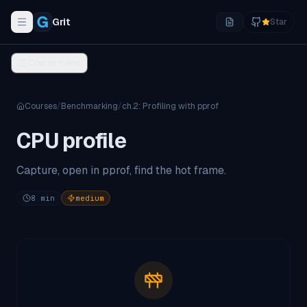
Grit
Star
Toggle navigation menu
Course menu
Courses
/
Benchmarking
/
ch.
2
:
Profiling with pprof
CPU profile
Capture, open in pprof, find the hot frame.
8
min
medium