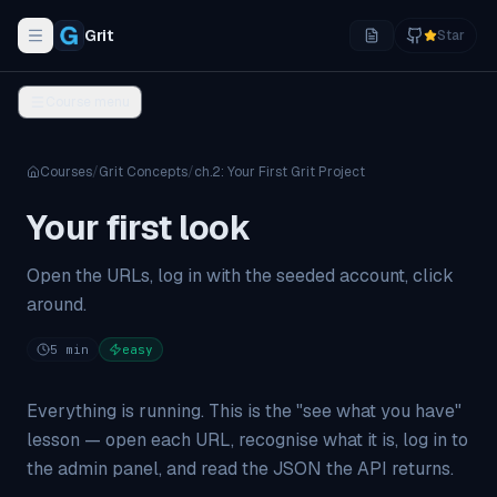
Grit
Star
Toggle navigation menu
Course menu
Courses
/
Grit Concepts
/
ch.
2
:
Your First Grit Project
Your first look
Open the URLs, log in with the seeded account, click
around.
5
min
easy
Everything is running. This is the "see what you have"
lesson — open each URL, recognise what it is, log in to
the admin panel, and read the JSON the API returns.