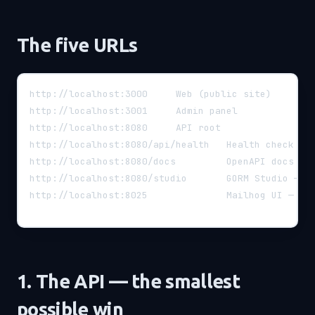
The five URLs
http://localhost:3000     Web (public site)
http://localhost:3001     Admin panel
http://localhost:8080     API root
http://localhost:8080/api/health   Health check (r
http://localhost:8080/docs         OpenAPI docs (a
http://localhost:8080/studio       GORM Studio — v
http://localhost:8025              Mailhog UI — ca
1. The API — the smallest
possible win