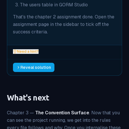
The users table in GORM Studio
That's the chapter 2 assignment done. Open the
assignment page in the sidebar to tick off the
success criteria.
Need a hint?
Reveal solution
What's next
Chapter 3 —
The Convention Surface
. Now that you
can see the project running, we get into the rules
every file follows and why. Once you internalise these,