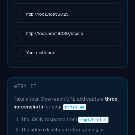
http://localhost:8025
http://localhost:8080/studio
Your real inbox
TRY IT
Take a tour. Open each URL and capture
three
screenshots
for your
:
notes.md
The JSON response from
/api/health
The admin dashboard after you log in