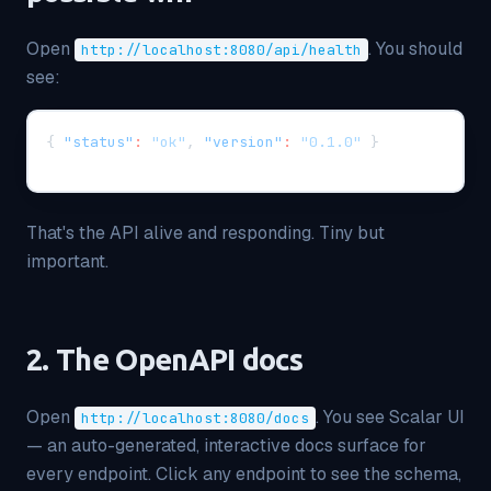
Open
. You should
http://localhost:8080/api/health
see:
{
"status"
:
"ok"
,
"version"
:
"0.1.0"
}
That's the API alive and responding. Tiny but
important.
2. The OpenAPI docs
Open
. You see Scalar UI
http://localhost:8080/docs
— an auto-generated, interactive docs surface for
every endpoint. Click any endpoint to see the schema,