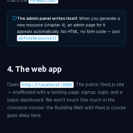
that's the
.
FormBuilder
The admin panel writes itself.
When you generate a
new resource (chapter 4), an admin page for it
appears automatically. No HTML, no form code — just
.
defineResource()
4. The web app
Open
. The public Next.js site
http://localhost:3000
— scaffolded with a landing page, signup, login, and a
basic dashboard. We won't touch this much in the
concepts course; the
Building Web with Next.js
course
goes deep here.