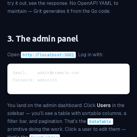
try it out, see the response. No OpenAPI YAML to
maintain — Grit generates it from the Go code.
3. The admin panel
Open
. Log in with:
http://localhost:3001
Email:    admin@example.com
Password: admin123
You land on the admin dashboard. Click
Users
in the
sidebar — you'll see a table with sortable columns, a
filter bar, and pagination. That's the
DataTable
primitive doing the work. Click a user to edit them —