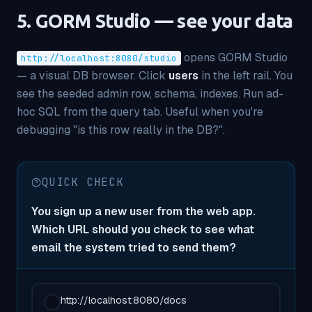
5. GORM Studio — see your data
opens GORM Studio
http://localhost:8080/studio
— a visual DB browser. Click
users
in the left rail. You
see the seeded admin row, schema, indexes. Run ad-
hoc SQL from the query tab. Useful when you're
debugging "is this row really in the DB?".
QUICK CHECK
You sign up a new user from the web app.
Which URL should you check to see what
email the system tried to send them?
http://localhost:8080/docs