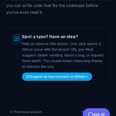
you can write code that fits the codebase before
you've even read it.
Spot a typo? Have an idea?
Help us improve this lesson. One click opens a
GitHub issue with the lesson URL pre-filled,
suggest clearer wording, report a bug, or request
more depth. The course keeps improving thanks
to learners like you.
Suggest an improvement on GitHub
Previous lesson
Next lesson
Ask AI