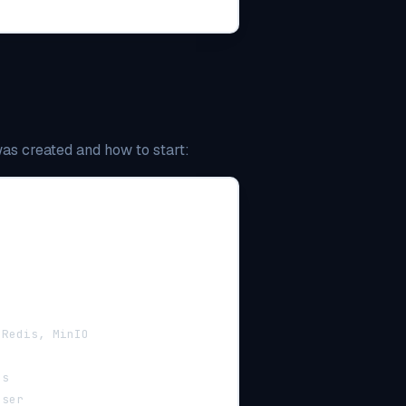
was created and how to start:
 Redis, MinIO
ns
user