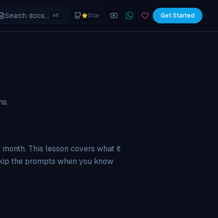
Search docs...
⌘
Star
Get Started
K
YouTube
Join the WhatsApp commu
Sponsor
ns.
t month. This lesson covers what it
 skip the prompts when you know