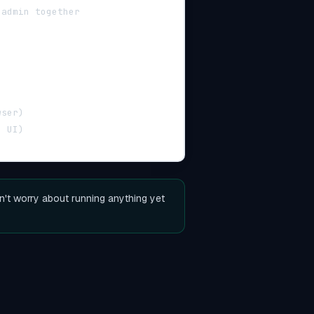
 admin together
wser)
g UI)
n't worry about running anything yet