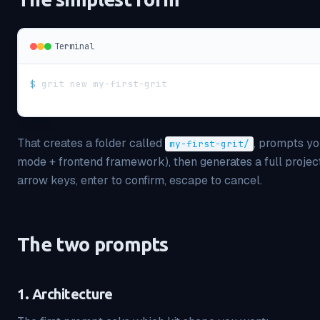
Terminal
$
grit new my-first-grit
That creates a folder called
, prompts yo
my-first-grit/
mode + frontend framework), then generates a full project.
arrow keys, enter to confirm, escape to cancel.
The two prompts
1. Architecture