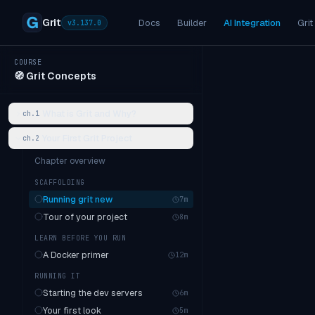
Grit
Docs
Builder
AI Integration
Grit
v
3.137.0
COURSE
🧭
Grit Concepts
What is Grit and Why?
ch.
1
Your First Grit Project
ch.
2
Chapter overview
SCAFFOLDING
Running grit new
7
m
Tour of your project
8
m
LEARN BEFORE YOU RUN
A Docker primer
12
m
RUNNING IT
Starting the dev servers
6
m
Your first look
5
m