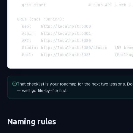
    grit start                  # runs API + web +
  URLs (once running):
    Web:    http://localhost:3000
    Admin:  http://localhost:3001
    API:    http://localhost:8080
    Studio: http://localhost:8080/studio   (DB bro
    Mail:   http://localhost:8025          (Mailho
That checklist is your roadmap for the next two lessons. Do
— we'll go file-by-file first.
Naming rules