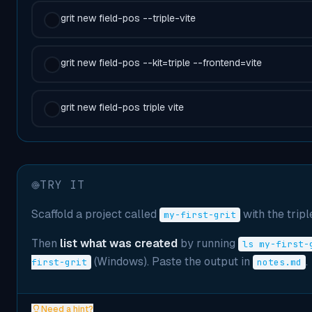
grit new field-pos --triple-vite
grit new field-pos --kit=triple --frontend=vite
grit new field-pos triple vite
TRY IT
Scaffold a project called
with the triple
my-first-grit
Then
list what was created
by running
ls my-first-
(Windows). Paste the output in
.
first-grit
notes.md
Need a hint?