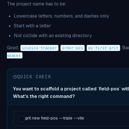
The project name has to be:
Lowercase letters, numbers, and dashes only
Start with a letter
Not collide with an existing directory
Good:
,
,
. Ba
invoice-tracker
order-pos
my-first-grit
.
spaces
QUICK CHECK
You want to scaffold a project called `field-pos` with
What's the right command?
grit new field-pos --triple --vite