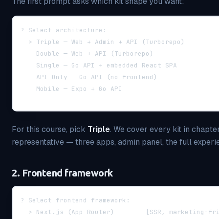
The first prompt asks which kit shape you want:
? Select architecture:
  > Triple — Web + Admin + API (Turborepo)        
    Double — Web + API (Turborepo)                
    Single — Go API + embedded React SPA          
    API Only — Go API (no frontend)               
    Mobile — Expo + Go API                        
For this course, pick
Triple
. We cover every kit in chapter
representative — three apps, admin panel, the full experi
2. Frontend framework
? Select frontend framework:
  > Next.js (App Router)        [SSR, marketing-fr