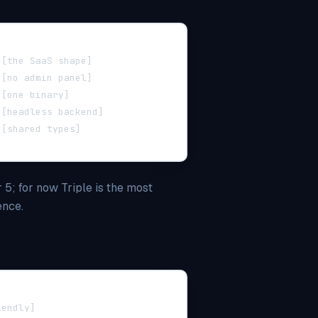
 [the SaaS shape]
 [no admin panel]
 [one binary]
 [headless backend]
 [shared types]
 5; for now Triple is the most
ence.
iendly]