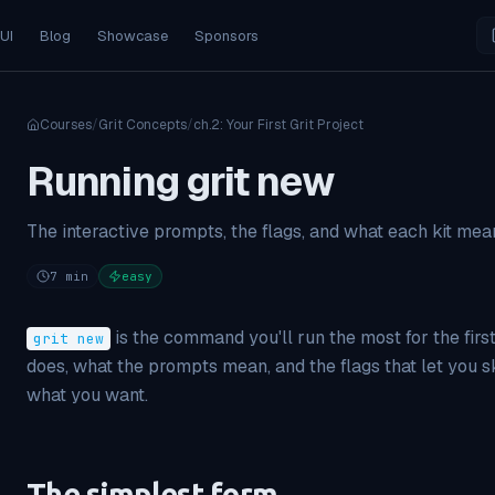
 UI
Blog
Showcase
Sponsors
Courses
/
Grit Concepts
/
ch.
2
:
Your First Grit Project
Running grit new
The interactive prompts, the flags, and what each kit mea
7
min
easy
is the command you'll run the most for the firs
grit new
does, what the prompts mean, and the flags that let you
what you want.
The simplest form