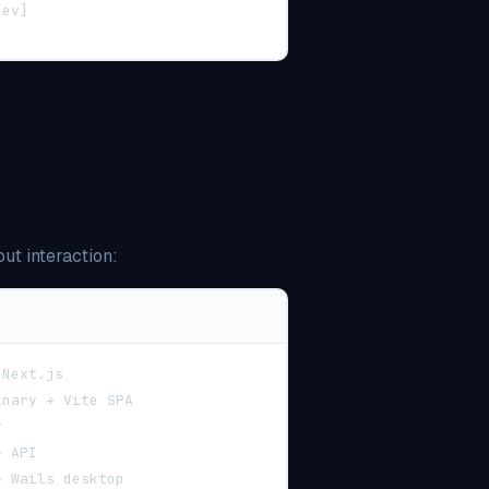
dev]
ut interaction:
 Next.js
inary + Vite SPA
y
+ API
+ Wails desktop