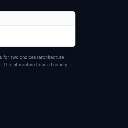
u for two choices (architecture
 The interactive flow is friendly —