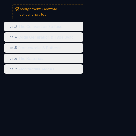
Assignment:
Scaffold +
screenshot tour
The Convention Surface
ch.
3
Code Generation & Type Sync
ch.
4
Frameworks & Patterns
ch.
5
The Batteries
ch.
6
Architecture Modes
ch.
7