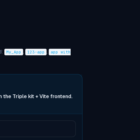
d:
,
,
My_App
123-app
app with
 the Triple kit + Vite frontend.