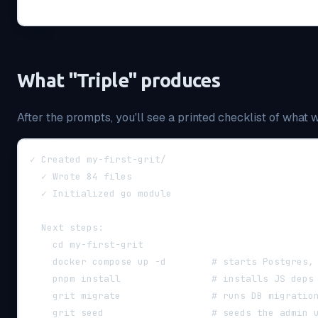
What "Triple" produces
After the prompts, you'll see a printed checklist of what 
✓ Created my-first-grit/
  ✓ Wrote 84 files
  ✓ Initialized go module
  Next steps:
    cd my-first-grit
    docker compose up -d        # starts Postgres,
    pnpm install                # installs JS deps
    grit migrate                # runs DB migratio
    grit seed                   # seeds the admin 