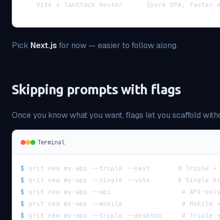
    Vite + TanStack Router      [pure SPA, faster 
Pick
Next.js
for now — easier to follow along.
Skipping prompts with flags
Once you know what you want, flags let you scaffold witho
Terminal
$
grit new my-app --triple --next       # Triple +
$
grit new my-app --single --vite       # Single b
$
grit new my-app --api                  # API-onl
$
grit new my-app --mobile               # Mobile 
$
grit new my-app --triple --desktop     # Triple 