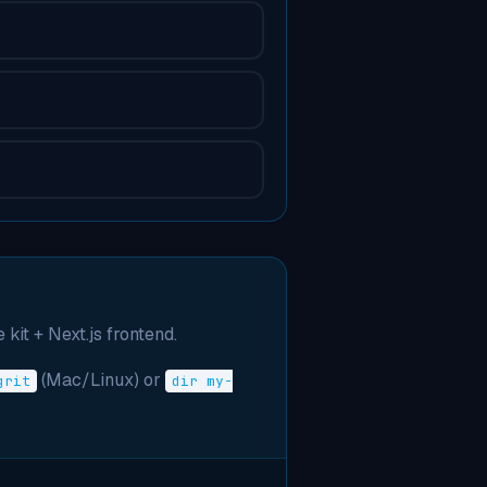
 kit + Next.js frontend.
(Mac/Linux) or
grit
dir my-