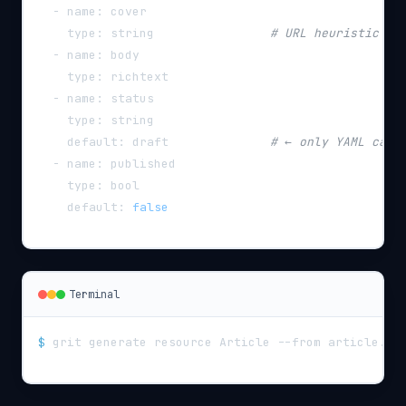
-
name
:
 cover
type
:
 string                
# URL heuristic → 
-
name
:
 body
type
:
 richtext
-
name
:
 status
type
:
 string
default
:
 draft              
# ← only YAML can 
-
name
:
 published
type
:
 bool
default
:
false
Terminal
$
grit generate resource Article --from article.ya