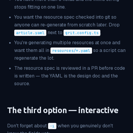
stops fitting on one line.
You want the resource spec checked into git so
anyone can re-generate from scratch later. Drop
next to
.
article.yaml
grit.config.ts
You're generating multiple resources at once and
want them all in
so a script can
resources/*.yaml
regenerate the lot.
The resource spec is reviewed in a PR before code
is written — the YAML is the design doc
and
the
source.
The third option — interactive
Don't forget about
when you genuinely don't
-i