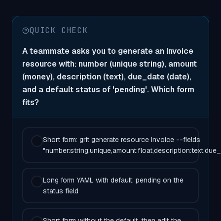
QUICK CHECK
A teammate asks you to generate an Invoice
resource with: number (unique string), amount
(money), description (text), due_date (date),
and a default status of 'pending'. Which form
fits?
Short form: grit generate resource Invoice --fields
"number:string:unique,amount:float,description:text,due_
Long form YAML with default: pending on the
status field
Short form without the default, then edit the