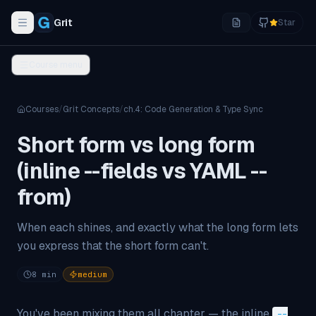
Grit
Star
Toggle navigation menu
Course menu
Courses
/
Grit Concepts
/
ch.
4
:
Code Generation & Type Sync
Short form vs long form
(inline --fields vs YAML --
from)
When each shines, and exactly what the long form lets
you express that the short form can't.
8
min
medium
You've been mixing them all chapter — the inline
--