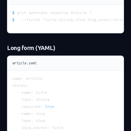
$
grit generate resource Article \
$
  --fields "title:string,slug:slug,cover:string,
Long form (YAML)
article.yaml
name
:
 Article
fields
:
-
name
:
 title
type
:
 string
required
:
true
-
name
:
 slug
type
:
 slug
slug_source
:
 title