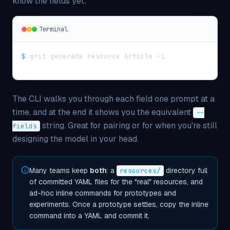
know the fields yet:
Terminal
$
grit generate resource Article -i
The CLI walks you through each field one prompt at a
time, and at the end it shows you the equivalent
--
string. Great for pairing or for when you're still
fields
designing the model in your head.
Many teams keep
both
: a
directory full
resources/
of committed YAML files for the "real" resources, and
ad-hoc inline commands for prototypes and
experiments. Once a prototype settles, copy the inline
command into a YAML and commit it.