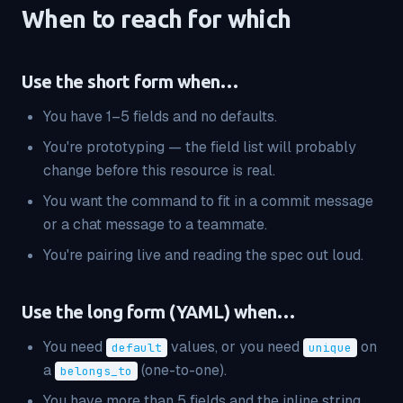
When to reach for which
Use the short form when…
You have 1–5 fields and no defaults.
You're prototyping — the field list will probably
change before this resource is real.
You want the command to fit in a commit message
or a chat message to a teammate.
You're pairing live and reading the spec out loud.
Use the long form (YAML) when…
You need
values, or you need
on
default
unique
a
(one-to-one).
belongs_to
You have more than 5 fields and the inline string