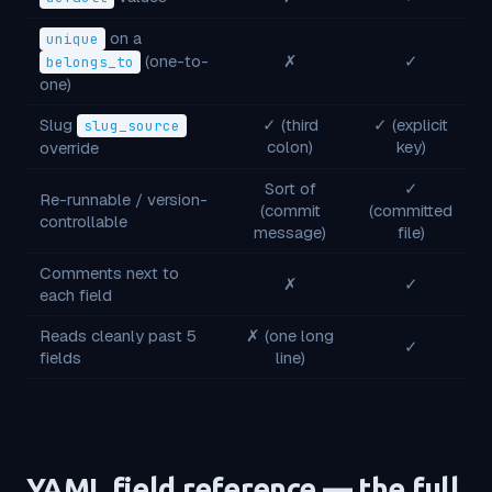
on a
unique
(one-to-
✗
✓
belongs_to
one)
Slug
✓ (third
✓ (explicit
slug_source
colon)
key)
override
Sort of
✓
Re-runnable / version-
(commit
(committed
controllable
message)
file)
Comments next to
✗
✓
each field
Reads cleanly past 5
✗ (one long
✓
fields
line)
YAML field reference — the full