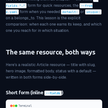
form for quick resources, the
fields "…"
--from
form when you needed
or
x.yaml
default:
unique:
on a belongs_to. This lesson is the explicit
comparison: when each one earns its keep, and which
one you reach for in which situation.
The same resource, both ways
Here's a realistic Article resource — title with slug,
hero image, formatted body, status with a default —
written in both forms side-by-side.
Short form (inline
)
--fields
Terminal