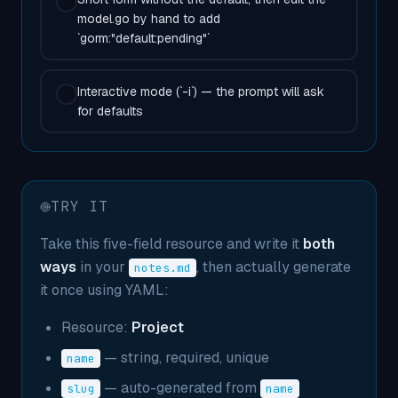
model.go by hand to add
`gorm:"default:pending"`
Interactive mode (`-i`) — the prompt will ask
for defaults
TRY IT
Take this five-field resource and write it
both
ways
in your
, then actually generate
notes.md
it once using YAML:
Resource:
Project
— string, required, unique
name
— auto-generated from
slug
name