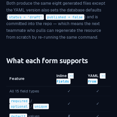
Both produce the same eight generated files
except
the YAML version also sets the database defaults
(
,
) and is
status = 'draft'
published = false
committed into the repo — which means the next
teammate who pulls can regenerate the resource
from scratch by re-running the same command.
What each form supports
Inline
YAML
--
--
Feature
fields
from
All 15 field types
✓
✓
/
required
✓
✓
/
optional
unique
values
✗
✓
default