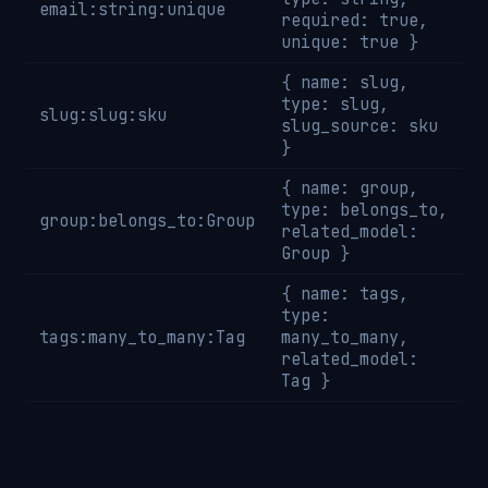
email:string:unique
required: true,
unique: true }
{ name: slug,
type: slug,
slug:slug:sku
slug_source: sku
}
{ name: group,
type: belongs_to,
group:belongs_to:Group
related_model:
Group }
{ name: tags,
type:
tags:many_to_many:Tag
many_to_many,
related_model:
Tag }