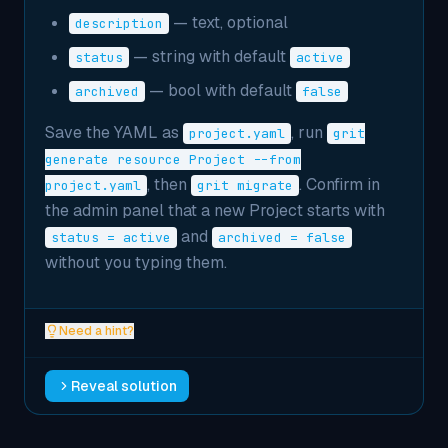
— text, optional
description
— string with default
status
active
— bool with default
archived
false
Save the YAML as
, run
project.yaml
grit
generate resource Project --from
, then
. Confirm in
project.yaml
grit migrate
the admin panel that a new Project starts with
and
status = active
archived = false
without you typing them.
Need a hint?
Reveal solution