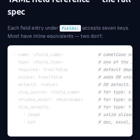
spec
Each field entry under
accepts seven keys.
fields:
Most have inline equivalents — two don't:
-
name
:
 <field_name
>
# camelCase or s
type
:
 <field_type
>
# one of the 15 
required
:
 true
|
false            
# default depend
unique
:
 true
|
false              
# adds DB unique
default
:
 <value
>
# DB default. YA
slug_source
:
 <field_name
>
# for type: slug
related_model
:
 <ModelName
>
# for type: belo
file_accepts
:
# for type: file
-
 image                       
# valid aliases:
-
 pdf                         
# doc, excel, cs