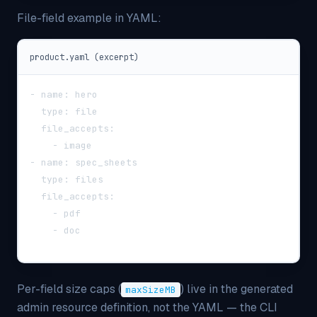
File-field example in YAML:
product.yaml (excerpt)
-
name
:
 hero
type
:
 file
file_accepts
:
-
 image
-
name
:
 spec_sheets
type
:
 files
file_accepts
:
-
 pdf
-
 doc
Per-field size caps (
) live in the generated
maxSizeMB
admin resource definition, not the YAML — the CLI