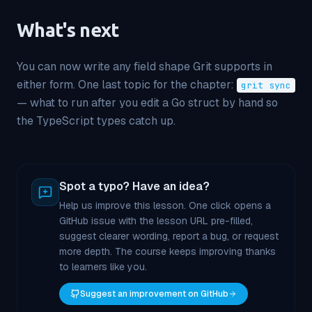
What's next
You can now write any field shape Grit supports in
either form. One last topic for the chapter:
grit sync
— what to run after you edit a Go struct by hand so
the TypeScript types catch up.
Spot a typo? Have an idea?
Help us improve this lesson. One click opens a
GitHub issue with the lesson URL pre-filled,
suggest clearer wording, report a bug, or request
more depth. The course keeps improving thanks
to learners like you.
Suggest an improvement on GitHub