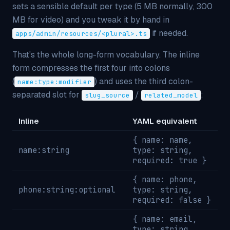
sets a sensible default per type (5 MB normally, 300
MB for video) and you tweak it by hand in
if needed.
apps/admin/resources/<plural>.ts
That's the whole long-form vocabulary. The inline
form compresses the first four into colons
(
) and uses the third colon-
name:type:modifier
separated slot for
/
:
slug_source
related_model
Inline
YAML equivalent
{ name: name,
name:string
type: string,
required: true }
{ name: phone,
phone:string:optional
type: string,
required: false }
{ name: email,
type: string,