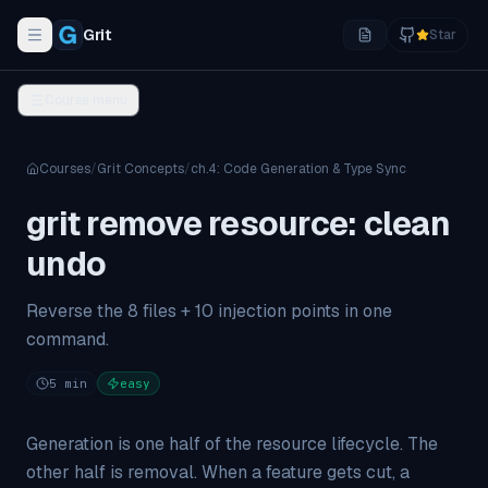
Grit
Star
Toggle navigation menu
Course menu
Courses
/
Grit Concepts
/
ch.
4
:
Code Generation & Type Sync
grit remove resource: clean
undo
Reverse the 8 files + 10 injection points in one
command.
5
min
easy
Generation is one half of the resource lifecycle. The
other half is
removal
. When a feature gets cut, a