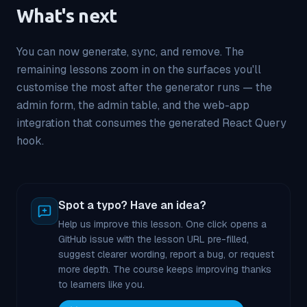
What's next
You can now generate, sync, and remove. The
remaining lessons zoom in on the surfaces you'll
customise the most after the generator runs — the
admin form, the admin table, and the web-app
integration that consumes the generated React Query
hook.
Spot a typo? Have an idea?
Help us improve this lesson. One click opens a
GitHub issue with the lesson URL pre-filled,
suggest clearer wording, report a bug, or request
more depth. The course keeps improving thanks
to learners like you.