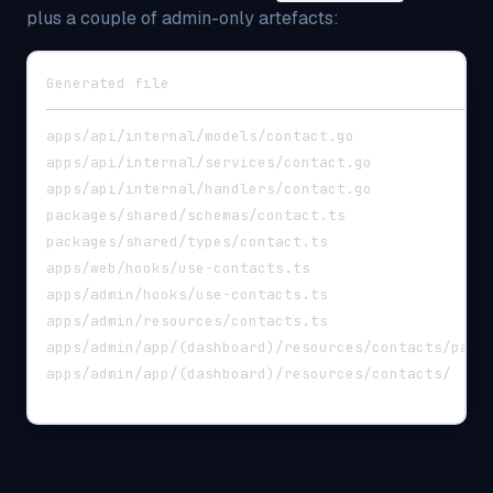
plus a couple of admin-only artefacts:
Generated file                                    
──────────────────────────────────────────────────
apps/api/internal/models/contact.go               
apps/api/internal/services/contact.go             
apps/api/internal/handlers/contact.go             
packages/shared/schemas/contact.ts                
packages/shared/types/contact.ts                  
apps/web/hooks/use-contacts.ts                    
apps/admin/hooks/use-contacts.ts                  
apps/admin/resources/contacts.ts                  
apps/admin/app/(dashboard)/resources/contacts/page
apps/admin/app/(dashboard)/resources/contacts/  (e