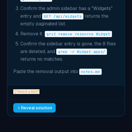
Confirm the admin sidebar has a "Widgets"
entry and
returns the
GET /api/widgets
empty paginated list.
Remove it:
grit remove resource Widget
Confirm the sidebar entry is gone, the 8 files
are deleted, and
grep -r Widget apps/
returns no matches.
Paste the removal output into
.
notes.md
Need a hint?
Reveal solution