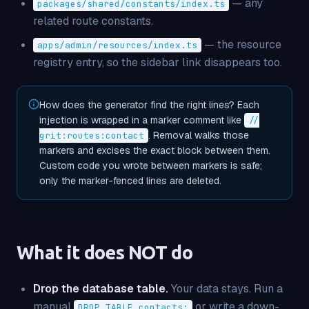
— any
packages/shared/constants/index.ts
related route constants.
— the resource
apps/admin/resources/index.ts
registry entry, so the sidebar link disappears too.
How does the generator find the right lines? Each
injection is wrapped in a marker comment like
//
. Removal walks those
grit:routes:contact
markers and excises the exact block between them.
Custom code you wrote
between
markers is safe;
only the marker-fenced lines are deleted.
What it does NOT do
Drop the database table.
Your data stays. Run a
manual
or write a down-
DROP TABLE contacts;