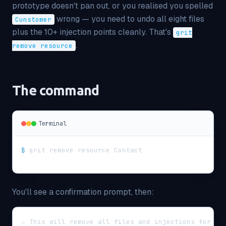
prototype doesn't pan out, or you realised you spelled
wrong — you need to undo all eight files
Cunstomer
plus the 10+ injection points cleanly. That's
grit
.
remove resource
The command
Terminal
$
grit remove resource Contact
You'll see a confirmation prompt, then:
⚠ This will remove all files and injections for re