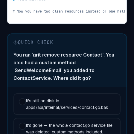
# Now you have two clean resources instead of one half-fin
QUICK CHECK
You ran `grit remove resource Contact`. You
also had a custom method
`SendWelcomeEmail` you added to
ContactService. Where did it go?
It's still on disk in
apps/api/internal/services/contact.go.bak
It's gone — the whole contact.go service file
was deleted, custom methods included.