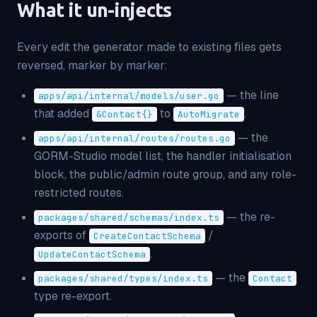
What it un-injects
Every
edit
the generator made to existing files gets
reversed, marker by marker:
— the line
apps/api/internal/models/user.go
that added
to
.
&Contact
{}
AutoMigrate
— the
apps/api/internal/routes/routes.go
GORM-Studio model list, the handler initialisation
block, the public/admin route group, and any role-
restricted routes.
— the re-
packages/shared/schemas/index.ts
exports of
/
CreateContactSchema
.
UpdateContactSchema
— the
packages/shared/types/index.ts
Contact
type re-export.