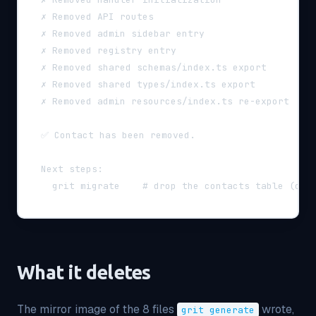
  ✗ Removed API routes
  ✗ Removed admin sidebar entry
  ✗ Removed registry entry
  ✗ Removed shared schemas/index.ts export
  ✗ Removed shared types/index.ts export
  ✗ Removed admin resources/index.ts re-export
  ✅ Contact has been removed.
  Next steps:
    grit migrate    # drop the contacts table (or 
What it deletes
The mirror image of the 8 files
wrote,
grit generate