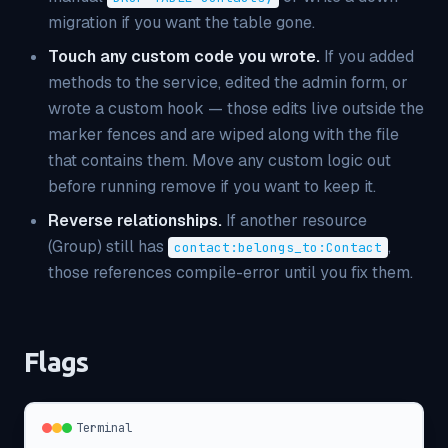
migration if you want the table gone.
Touch any custom code you wrote.
If you added
methods to the service, edited the admin form, or
wrote a custom hook — those edits live
outside
the
marker fences and are wiped along with the file
that contains them. Move any custom logic out
before running remove if you want to keep it.
Reverse relationships.
If another resource
(Group) still has
,
contact:belongs_to:Contact
those references compile-error until you fix them.
Flags
Terminal