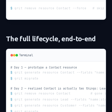
$
grit remove resource Contact --force   # skip co
The full lifecycle, end-to-end
Terminal
# Day 1 — prototype a Contact resource
$
grit generate resource Contact --fields "name:st
$
grit migrate
# Day 2 — realised Contact is actually two things: Lead + 
$
grit remove resource Contact          # gone in 
$
grit generate resource Lead --fields "name:strin
$
grit generate resource Customer --fields "name:s
$
grit migrate