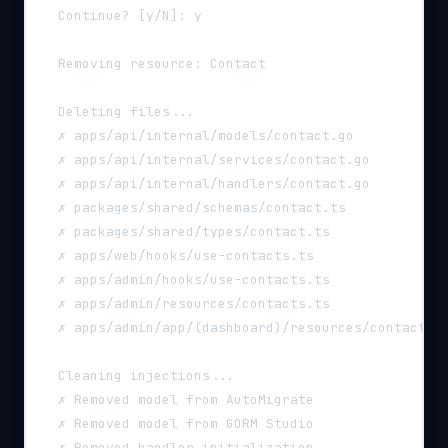
  Continue? [y/N]: y
  Removing resource: Contact
  Deleting files...
  ✗ apps/api/internal/models/contact.go
  ✗ apps/api/internal/services/contact.go
  ✗ apps/api/internal/handlers/contact.go
  ✗ packages/shared/schemas/contact.ts
  ✗ packages/shared/types/contact.ts
  ✗ apps/web/hooks/use-contacts.ts
  ✗ apps/admin/hooks/use-contacts.ts
  ✗ apps/admin/resources/contacts.ts
  ✗ apps/admin/app/(dashboard)/resources/contacts/
  Cleaning injections...
  ✗ Removed model from AutoMigrate
  ✗ Removed model from GORM Studio
  ✗ Removed handler initialization