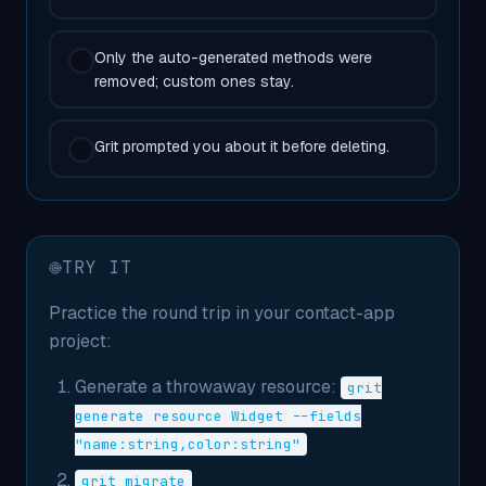
Only the auto-generated methods were
removed; custom ones stay.
Grit prompted you about it before deleting.
TRY IT
Practice the round trip in your contact-app
project:
Generate a throwaway resource:
grit
generate resource Widget --fields
"name:string,color:string"
grit migrate