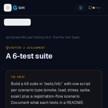
Grit
Star
Toggle navigation menu
Course menu
Courses
/
K6 Load Testing
/
ch.
2
:
The Five Test Types
CHAPTER
2
ASSIGNMENT
A 6-test suite
THE BRIEF
Build a k6 suite in `tests/k6/` with one script
per scenario type (smoke, load, stress, spike,
soak) plus a registration-flow scenario.
Document what each tests in a README.