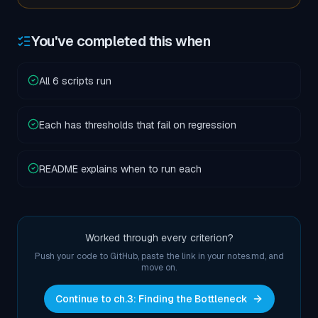
You've completed this when
All 6 scripts run
Each has thresholds that fail on regression
README explains when to run each
Worked through every criterion?
Push your code to GitHub, paste the link in your notes.md, and
move on.
Continue to ch.
3
:
Finding the Bottleneck