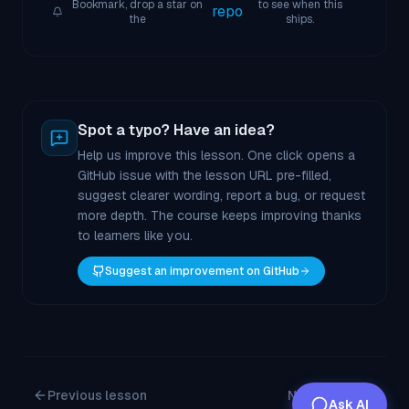
Bookmark, drop a star on
to see when this
repo
the
ships.
Spot a typo? Have an idea?
Help us improve this lesson. One click opens a
GitHub issue with the lesson URL pre-filled,
suggest clearer wording, report a bug, or request
more depth. The course keeps improving thanks
to learners like you.
Suggest an improvement on GitHub
Previous lesson
Next lesson
Ask AI