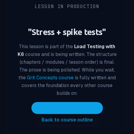
LESSON IN PRODUCTION
"
Stress + spike tests
"
This lesson is part of the
Load Testing with
K6
course and is being written. The structure
(chapters / modules / lesson order) is final.
The prose is being polished. While you wait,
the
Grit Concepts course
is fully written and
covers the foundation every other course
builds on.
Start with Grit Concepts
Back to course outline