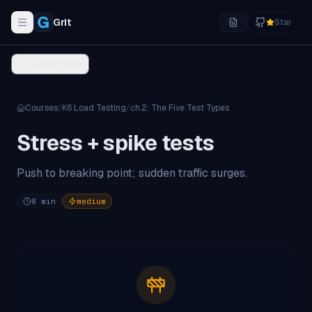
Grit
Star
Toggle navigation menu
Course menu
Courses
/
K6 Load Testing
/
ch.
2
:
The Five Test Types
Stress + spike tests
Push to breaking point; sudden traffic surges.
8
min
medium