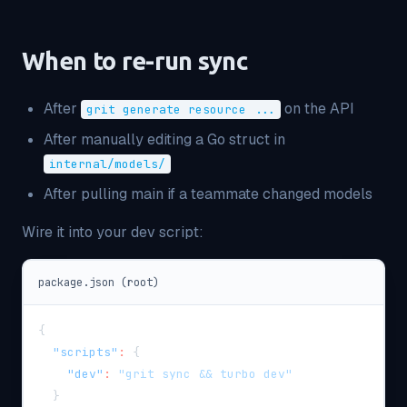
When to re-run sync
After
on the API
grit generate resource ...
After manually editing a Go struct in
internal/models/
After pulling main if a teammate changed models
Wire it into your dev script:
package.json (root)
{
"scripts"
:
{
"dev"
:
"grit sync && turbo dev"
}