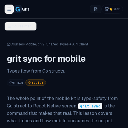
Grit
Star
Toggle navigation menu
Course menu
Courses
/
Mobile
/
ch.
2
:
Shared Types + API Client
grit sync for mobile
Types flow from Go structs.
6
min
medium
The whole point of the mobile kit is type-safety from
Go struct to React Native screen.
is the
grit sync
command that makes that real. This lesson covers
what it does and how mobile consumes the output.