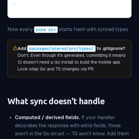
}
Now every
starts fresh with synced types.
pnpm dev
Add
to .gitignore?
packages/shared/src/types/
Don't. Even though it's generated, committing it means
CI doesn't need a Go install to build the mobile app.
Lock-step Go and TS changes via PR.
What sync doesn't handle
Computed / derived fields.
If your handler
decorates the response with extra fields, those
aren't in the Go struct — TS won't know. Add them