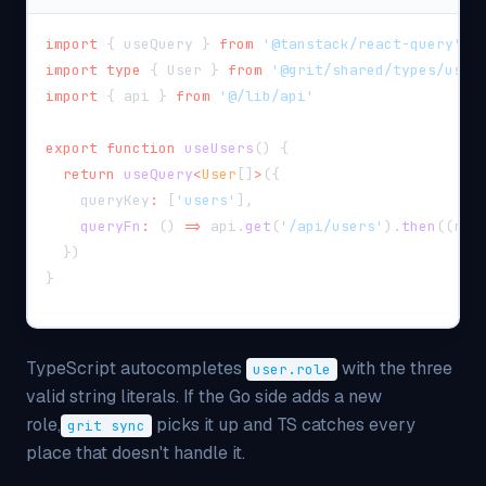
import
{
 useQuery 
}
from
'@tanstack/react-query'
import
type
{
 User 
}
from
'@grit/shared/types/user
import
{
 api 
}
from
'@/lib/api'
export
function
useUsers
(
)
{
return
useQuery
<
User
[
]
>
(
{
    queryKey
:
[
'users'
]
,
queryFn
:
(
)
=>
 api
.
get
(
'/api/users'
)
.
then
(
(
r
)
}
)
}
TypeScript autocompletes
with the three
user.role
valid string literals. If the Go side adds a new
role,
picks it up and TS catches every
grit sync
place that doesn't handle it.