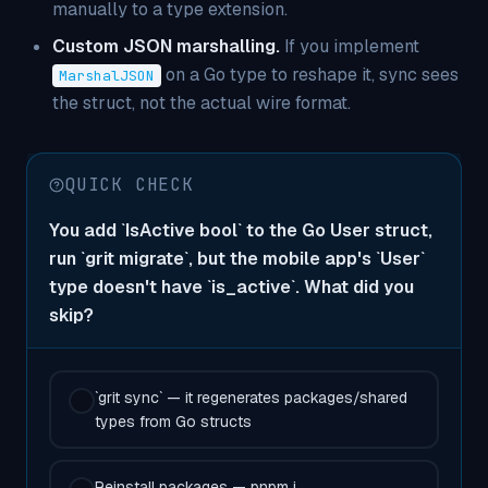
manually to a type extension.
Custom JSON marshalling.
If you implement
on a Go type to reshape it, sync sees
MarshalJSON
the struct, not the actual wire format.
QUICK CHECK
You add `IsActive bool` to the Go User struct,
run `grit migrate`, but the mobile app's `User`
type doesn't have `is_active`. What did you
skip?
`grit sync` — it regenerates packages/shared
types from Go structs
Reinstall packages — pnpm i