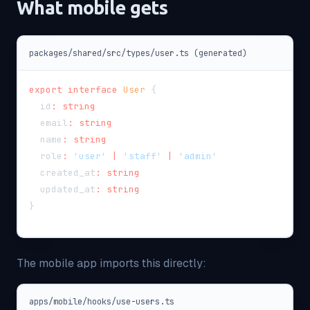
What mobile gets
packages/shared/src/types/user.ts (generated)
export
interface
User
{
  id
:
string
  email
:
string
  name
:
string
  role
:
'user'
|
'staff'
|
'admin'
  created_at
:
string
  updated_at
:
string
}
The mobile app imports this directly:
apps/mobile/hooks/use-users.ts