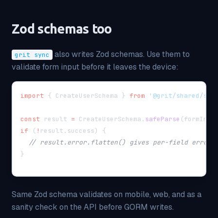
Zod schemas too
also writes Zod schemas. Use them to
grit sync
validate form input before it leaves the device:
import
{
 CreateUserSchema 
}
from
'@grit/shared/sch
const
 result 
=
 CreateUserSchema
.
safeParse
(
formInpu
if
(
!
result
.
success
)
{
// result.error.flatten() gives per-field errors
}
Same Zod schema validates on mobile, web, and as a
sanity check on the API before GORM writes.