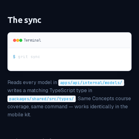
The sync
Terminal
$
grit sync
Reads every model in
,
apps/api/internal/models/
writes a matching TypeScript type in
. Same Concepts course
packages/shared/src/types/
coverage, same command — works identically in the
mobile kit.