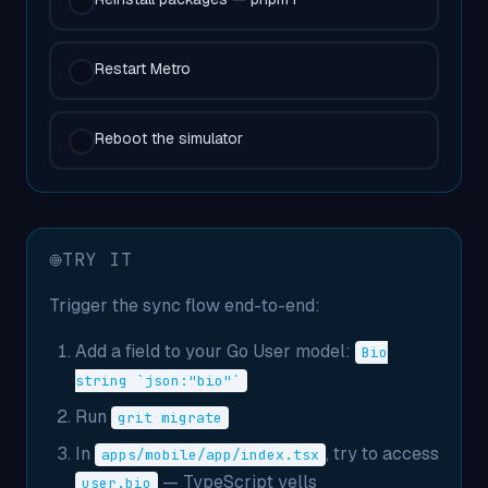
Restart Metro
Reboot the simulator
TRY IT
Trigger the sync flow end-to-end:
Add a field to your Go User model:
Bio
string `json:"bio"`
Run
grit migrate
In
, try to access
apps/mobile/app/index.tsx
— TypeScript yells
user.bio