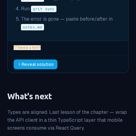
Run
grit sync
The error is gone — paste before/after in
notes.md
Need a hint?
Reveal solution
What's next
Types are aligned. Last lesson of the chapter — wrap
the API client in a thin TypeScript layer that mobile
screens consume via React Query.