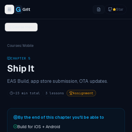
Grit
Star
Toggle navigation menu
Course menu
Courses
/
Mobile
CHAPTER
5
Ship It
EAS Build, app store submission, OTA updates.
~
23
min total
3
lessons
Assignment
By the end of this chapter you'll be able to
Build for iOS + Android