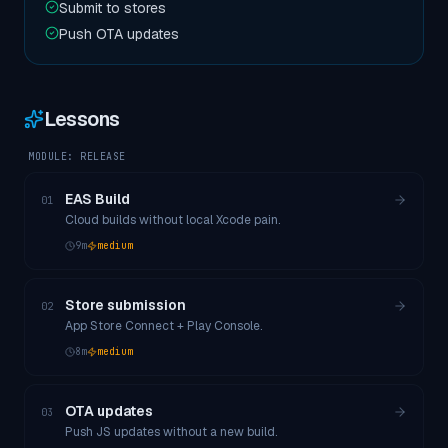
Submit to stores
Push OTA updates
Lessons
MODULE:
RELEASE
EAS Build
01
Cloud builds without local Xcode pain.
9
m
medium
Store submission
02
App Store Connect + Play Console.
8
m
medium
OTA updates
03
Push JS updates without a new build.