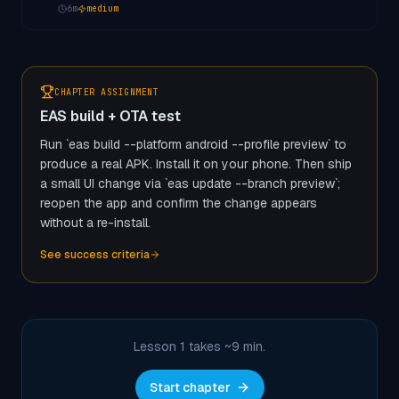
6
m
medium
CHAPTER ASSIGNMENT
EAS build + OTA test
Run `eas build --platform android --profile preview` to
produce a real APK. Install it on your phone. Then ship
a small UI change via `eas update --branch preview`;
reopen the app and confirm the change appears
without a re-install.
See success criteria
Lesson 1 takes ~
9
min.
Start chapter