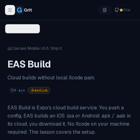
Grit
Star
Toggle navigation menu
Course menu
Courses
/
Mobile
/
ch.
5
:
Ship It
EAS Build
Cloud builds without local Xcode pain.
9
min
medium
EAS Build is Expo's cloud build service. You push a
config, EAS builds an iOS .ipa or Android .apk / .aab in
its cloud, you download it. No Xcode on your machine
required. This lesson covers the setup.