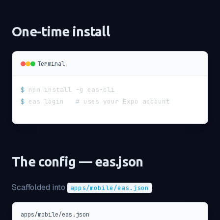
One-time install
Terminal
$
npm install -g eas-cli
$
eas login   # uses your Expo account
The config — eas.json
Scaffolded into
:
apps/mobile/eas.json
apps/mobile/eas.json