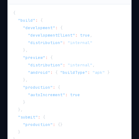
{
"build"
:
{
"development"
:
{
"developmentClient"
:
true
,
"distribution"
:
"internal"
}
,
"preview"
:
{
"distribution"
:
"internal"
,
"android"
:
{
"buildType"
:
"apk"
}
}
,
"production"
:
{
"autoIncrement"
:
true
}
}
,
"submit"
:
{
"production"
:
{
}
}