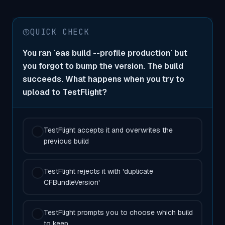
QUICK CHECK
You ran `eas build --profile production` but
you forgot to bump the version. The build
succeeds. What happens when you try to
upload to TestFlight?
TestFlight accepts it and overwrites the
previous build
TestFlight rejects it with 'duplicate
CFBundleVersion'
TestFlight prompts you to choose which build
to keep