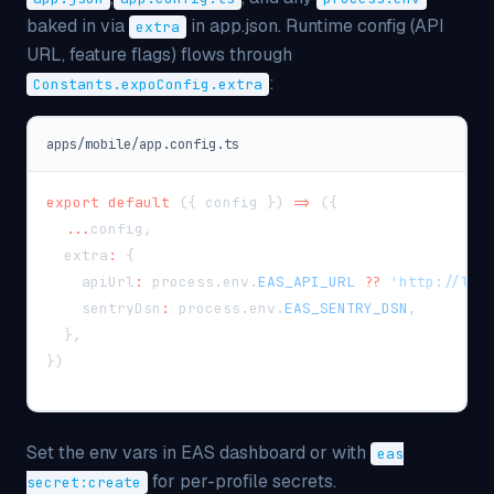
baked in via
in app.json. Runtime config (API
extra
URL, feature flags) flows through
:
Constants.expoConfig.extra
apps/mobile/app.config.ts
export
default
(
{
 config 
}
)
=>
(
{
...
config
,
  extra
:
{
    apiUrl
:
 process
.
env
.
EAS_API_URL
??
'http://loc
    sentryDsn
:
 process
.
env
.
EAS_SENTRY_DSN
,
}
,
}
)
Set the env vars in EAS dashboard or with
eas
for per-profile secrets.
secret:create