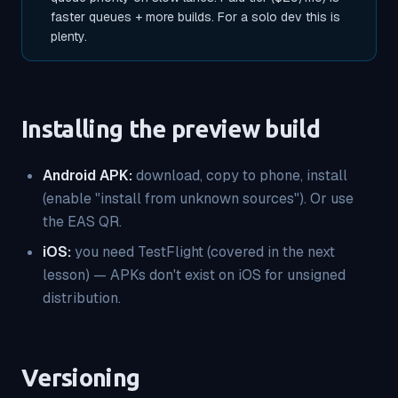
faster queues + more builds. For a solo dev this is
plenty.
Installing the preview build
Android APK:
download, copy to phone, install
(enable "install from unknown sources"). Or use
the EAS QR.
iOS:
you need TestFlight (covered in the next
lesson) — APKs don't exist on iOS for unsigned
distribution.
Versioning