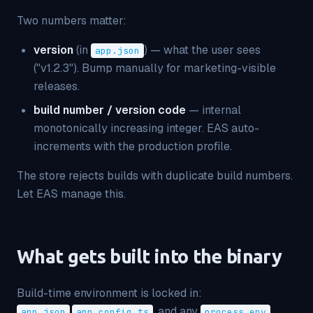
Two numbers matter:
version
(in
) — what the user sees
app.json
("v1.2.3"). Bump manually for marketing-visible
releases.
build number / version code
— internal
monotonically increasing integer. EAS auto-
increments with the production profile.
The store rejects builds with duplicate build numbers.
Let EAS manage this.
What gets built into the binary
Build-time environment is locked in:
,
, and any
app.json
app.config.ts
process.env