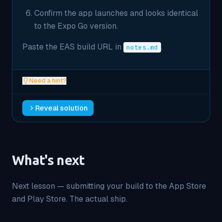
Confirm the app launches and looks identical
to the Expo Go version.
Paste the EAS build URL in
.
notes.md
Need a hint?
Reveal solution
What's next
Next lesson — submitting your build to the App Store
and Play Store. The actual ship.