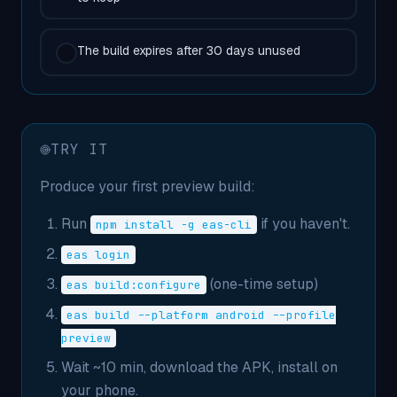
The build expires after 30 days unused
TRY IT
Produce your first preview build:
Run
if you haven't.
npm install -g eas-cli
eas login
(one-time setup)
eas build:configure
eas build --platform android --profile
preview
Wait ~10 min, download the APK, install on
your phone.