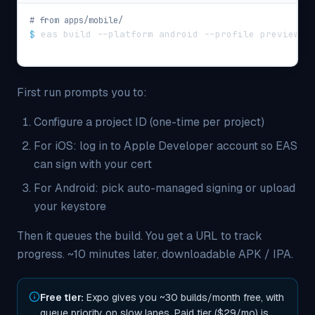
# from apps/mobile/
$
eas build --platform android --profile preview
First run prompts you to:
Configure a project ID (one-time per project)
For iOS: log in to Apple Developer account so EAS
can sign with your cert
For Android: pick auto-managed signing or upload
your keystore
Then it queues the build. You get a URL to track
progress. ~10 minutes later, downloadable APK / IPA.
Free tier:
Expo gives you ~30 builds/month free, with
queue priority on slow lanes. Paid tier ($29/mo) is