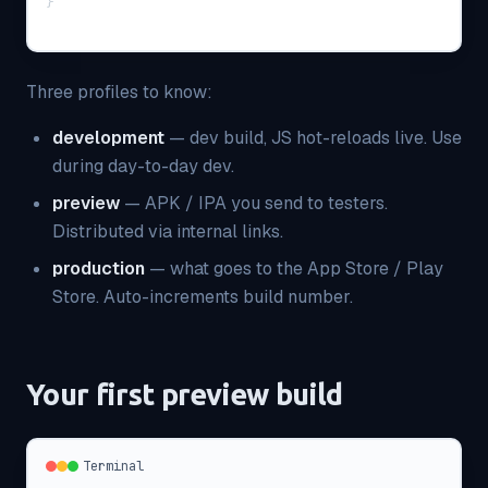
}
Three profiles to know:
development
— dev build, JS hot-reloads live. Use
during day-to-day dev.
preview
— APK / IPA you send to testers.
Distributed via internal links.
production
— what goes to the App Store / Play
Store. Auto-increments build number.
Your first preview build
Terminal