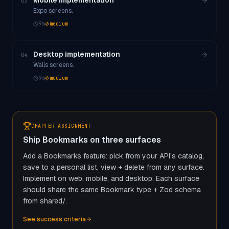
Mobile implementation
03
Expo screens.
9
m
medium
Desktop implementation
04
Wails screens.
9
m
medium
CHAPTER ASSIGNMENT
Ship Bookmarks on three surfaces
Add a Bookmarks feature: pick from your API's catalog,
save to a personal list, view + delete from any surface.
Implement on web, mobile, and desktop. Each surface
should share the same Bookmark type + Zod schema
from shared/.
See success criteria