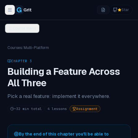
Grit
Star
Toggle navigation menu
Course menu
Courses
/
Multi-Platform
CHAPTER
3
Building a Feature Across
All Three
Pick a real feature: implement it everywhere.
~
32
min total
4
lessons
Assignment
By the end of this chapter you'll be able to