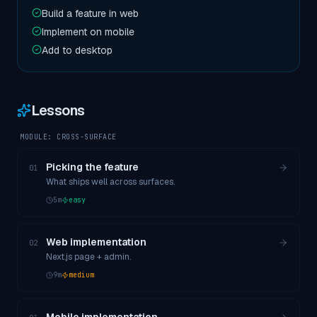
Build a feature in web
Implement on mobile
Add to desktop
Lessons
MODULE:
CROSS-SURFACE
Picking the feature
01
What ships well across surfaces.
5
m
easy
Web implementation
02
Next.js page + admin.
9
m
medium