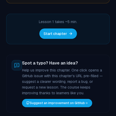
Lesson 1 takes ~
5
min.
Start chapter
Spot a typo? Have an idea?
Help us improve this chapter. One click opens a
GitHub issue with this chapter's URL pre-filled —
suggest a clearer wording, report a bug, or
request a new lesson. The course keeps
improving thanks to learners like you.
Suggest an improvement on GitHub