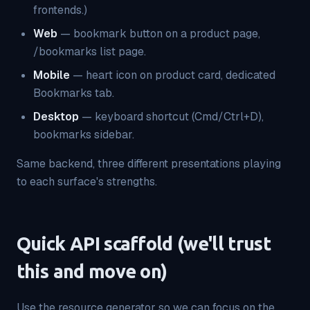
frontends.)
Web
— bookmark button on a product page,
/bookmarks list page.
Mobile
— heart icon on product card, dedicated
Bookmarks tab.
Desktop
— keyboard shortcut (Cmd/Ctrl+D),
bookmarks sidebar.
Same backend, three different presentations playing
to each surface's strengths.
Quick API scaffold (we'll trust
this and move on)
Use the resource generator so we can focus on the