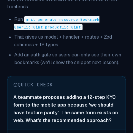
frontends:
Run
grit generate resource Bookmark
user_id:uint product_id:uint
That gives us model + handler + routes + Zod
schemas + TS types.
Add an auth gate so users can only see their own
bookmarks (we'll show the snippet next lesson).
QUICK CHECK
A teammate proposes adding a 12-step KYC
form to the mobile app because 'we should
have feature parity'. The same form exists on
web. What's the recommended approach?