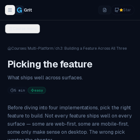
Grit
Star
Toggle navigation menu
Course menu
Courses
/
Multi-Platform
/
ch.
3
:
Building a Feature Across All Three
Picking the feature
What ships well across surfaces.
5
min
easy
Before diving into four implementations, pick the right
feature to build. Not every feature ships well on every
surface — some are web-first, some are mobile-first,
some only make sense on desktop. The wrong pick