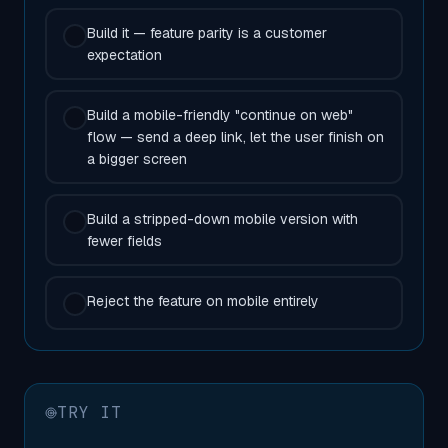
Build it — feature parity is a customer
expectation
Build a mobile-friendly "continue on web"
flow — send a deep link, let the user finish on
a bigger screen
Build a stripped-down mobile version with
fewer fields
Reject the feature on mobile entirely
TRY IT