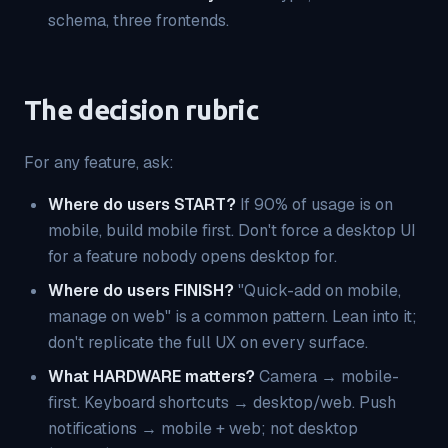
schema, three frontends.
The decision rubric
For any feature, ask:
Where do users START?
If 90% of usage is on
mobile, build mobile first. Don't force a desktop UI
for a feature nobody opens desktop for.
Where do users FINISH?
"Quick-add on mobile,
manage on web" is a common pattern. Lean into it;
don't replicate the full UX on every surface.
What HARDWARE matters?
Camera → mobile-
first. Keyboard shortcuts → desktop/web. Push
notifications → mobile + web; not desktop