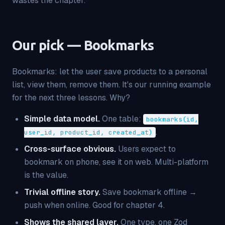
wastes the chapter.
Our pick — Bookmarks
Bookmarks: let the user save products to a personal
list, view them, remove them. It's our running example
for the next three lessons. Why?
Simple data model.
One table:
bookmarks(id,
.
user_id, product_id, created_at)
Cross-surface obvious.
Users expect to
bookmark on phone, see it on web. Multi-platform
is the value.
Trivial offline story.
Save bookmark offline →
push when online. Good for chapter 4.
Shows the shared layer.
One type, one Zod