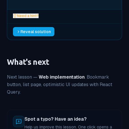
Need a hint?
Reveal solution
What's next
Next lesson —
Web implementation
. Bookmark
button, list page, optimistic UI updates with React
Query.
Spot a typo? Have an idea?
Help us improve this lesson. One click opens a