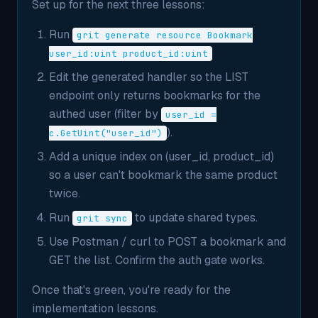
Set up for the next three lessons:
Run
grit generate resource Bookmark
user_id:uint product_id:uint
Edit the generated handler so the LIST
endpoint only returns bookmarks for the
authed user (filter by
user_id =
).
c.GetUint("user_id")
Add a unique index on (user_id, product_id)
so a user can't bookmark the same product
twice.
Run
to update shared types.
grit sync
Use Postman / curl to POST a bookmark and
GET the list. Confirm the auth gate works.
Once that's green, you're ready for the
implementation lessons.