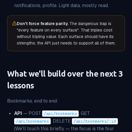
notifications, profile. Light data, mostly read.
Don't force feature parity.
The dangerous trap is
"every feature on every surface". That triples cost
without tripling value. Each surface should have its
strengths; the API just needs to support all of them.
What we'll build over the next 3
lessons
Bookmarks, end to end:
API
— POST
, GET
/api/bookmarks
, DELETE
.
/api/bookmarks
/api/bookmarks/:id
(We'll touch this briefly — the focus is the four