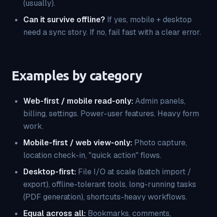
(usually).
Can it survive offline?
If yes, mobile + desktop
need a sync story. If no, fail fast with a clear error.
Examples by category
Web-first / mobile read-only:
Admin panels,
billing, settings. Power-user features. Heavy form
work.
Mobile-first / web view-only:
Photo capture,
location check-in, "quick action" flows.
Desktop-first:
File I/O at scale (batch import /
export), offline-tolerant tools, long-running tasks
(PDF generation), shortcuts-heavy workflows.
Equal across all:
Bookmarks, comments,