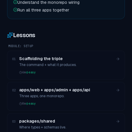
Understand the monorepo wiring
Run all three apps together
Lessons
MODULE:
SETUP
Scaffolding the triple
01
The command + what it produces.
6
m
easy
apps/web + apps/admin + apps/api
02
Three apps, one monorepo.
8
m
easy
packages/shared
03
Where types + schemas live.