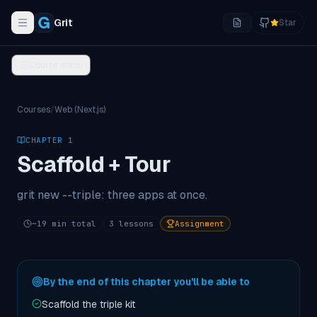
Grit
Star
Toggle navigation menu
Course menu
Courses
/
Web (Next.js)
CHAPTER
1
Scaffold + Tour
grit new --triple: three apps at once.
~
19
min total
3
lessons
Assignment
By the end of this chapter you'll be able to
Scaffold the triple kit