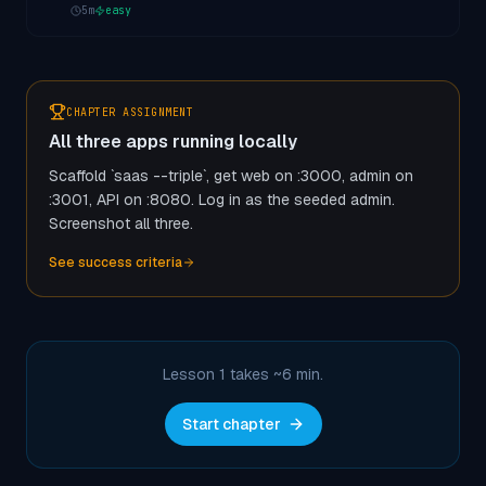
5
m
easy
CHAPTER ASSIGNMENT
All three apps running locally
Scaffold `saas --triple`, get web on :3000, admin on
:3001, API on :8080. Log in as the seeded admin.
Screenshot all three.
See success criteria
Lesson 1 takes ~
6
min.
Start chapter