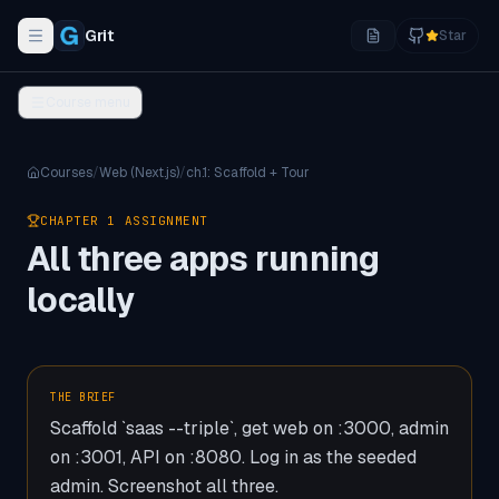
Grit
Star
Toggle navigation menu
Course menu
Courses
/
Web (Next.js)
/
ch.
1
:
Scaffold + Tour
CHAPTER
1
ASSIGNMENT
All three apps running
locally
THE BRIEF
Scaffold `saas --triple`, get web on :3000, admin
on :3001, API on :8080. Log in as the seeded
admin. Screenshot all three.