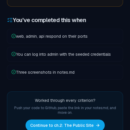
You've completed this when
web, admin, api respond on their ports
You can log into admin with the seeded credentials
Three screenshots in notes.md
Worked through every criterion?
Push your code to GitHub, paste the link in your notes.md, and
move on.
Continue to ch.
2
:
The Public Site