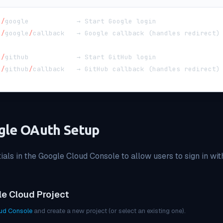
h
/
google            → Start Google login
h
/
google
/
callback   → Google callback 
(
handles redirect
)
h
/
github            → Start GitHub login
h
/
github
/
callback   → GitHub callback 
(
handles redirect
)
gle OAuth Setup
als in the Google Cloud Console to allow users to sign in wit
le Cloud Project
ud Console
and create a new project (or select an existing one).