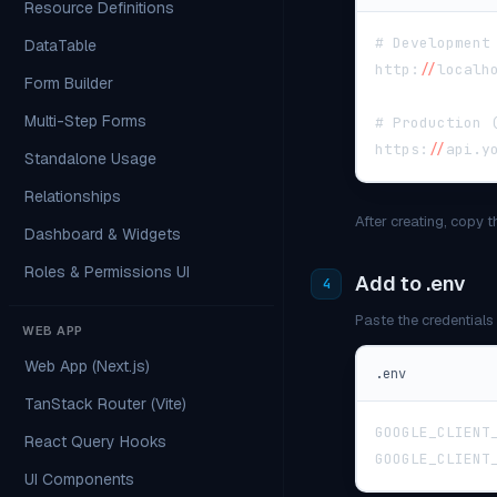
Resource Definitions
# Development
DataTable
http
:
/
/
localh
Form Builder
Multi-Step Forms
# Production 
https
:
/
/
api
.
y
Standalone Usage
Relationships
After creating, copy 
Dashboard & Widgets
Roles & Permissions UI
Add to .env
4
Paste the credentials 
WEB APP
Web App (Next.js)
.env
TanStack Router (Vite)
GOOGLE_CLIENT
React Query Hooks
GOOGLE_CLIENT
UI Components