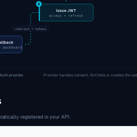
6
Issue JWT
access + refresh
redirect + tokens
allback
→ dashboard
Auth provider
Provider handles consent; Grit links or creates the u
s
atically registered in your API: