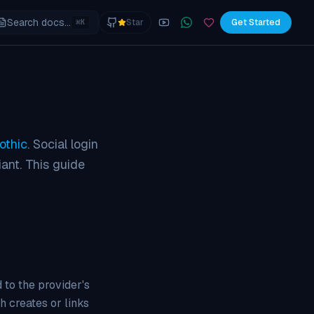
Search docs...
⌘
Star
Get Started
K
YouTube
Join the WhatsApp commu
Sponsor
othic
. Social login
ant. This guide
 to the provider's
h creates or links