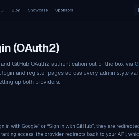
 UI
Blog
Showcase
Sponsors
gin (OAuth2)
 and GitHub OAuth2 authentication out of the box via
G
l login and register pages across every admin style vari
tting up both providers.
n in with Google” or “Sign in with GitHub”, they are redirected
ranting access, the provider redirects back to your API, whic