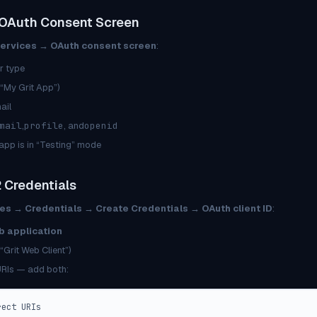
 OAuth Consent Screen
Services → OAuth consent screen
:
r type
. “My Grit App”)
ail
mail
,
profile
, and
openid
 app is in “Testing” mode
 Credentials
es → Credentials → Create Credentials → OAuth client ID
:
 application
“Grit Web Client”)
URIs — add both:
rect URIs