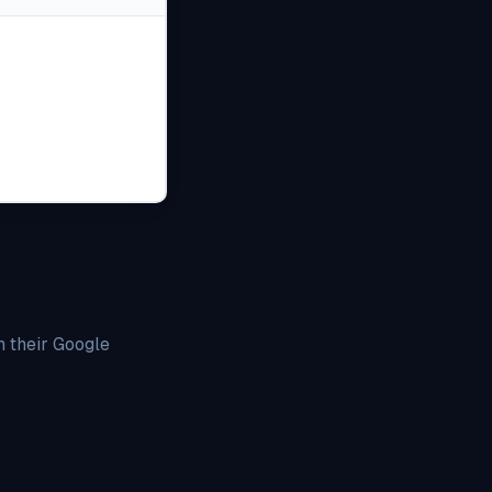
h their Google