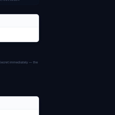
 Secret immediately — the