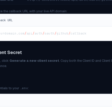
ce the callback URL with your live API domain:
back URL
ourdomain
.
com
/
api
/
auth
/
oauth
/
github
/
callback
ent Secret
, click
Generate a new client secret
. Copy both the Client ID and Client
once.
ntials to your
.env
: