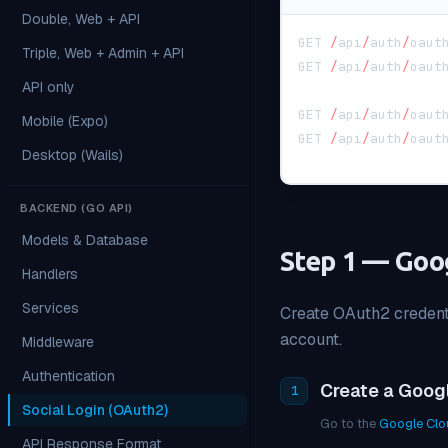
Double, Web + API
GET 
/
api
/
auth
/
oaut
Triple, Web + Admin + API
GET 
/
api
/
auth
/
oaut
API only
GET 
/
api
/
auth
/
oaut
Mobile (Expo)
GET 
/
api
/
auth
/
oaut
Desktop (Wails)
BACKEND (GO API)
Models & Database
Step 1 — Goo
Handlers
Services
Create OAuth2 credenti
account.
Middleware
Authentication
Create a Goog
1
Social Login (OAuth2)
Go to the
Google Clo
API Response Format