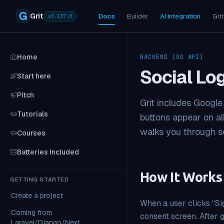
Grit
Docs
Builder
AI Integration
Grit
v
3.137.0
Home
BACKEND (GO API)
Social Lo
Start here
Pitch
Grit includes Google
Tutorials
buttons appear on al
walks you through se
Courses
Batteries Included
How It Works
GETTING STARTED
Create a project
When a user clicks “Sig
Coming from
consent screen. After g
Laravel/Django/Next