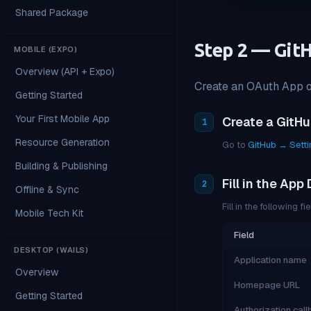
Shared Package
Step 2 — Git
MOBILE (EXPO)
Overview (API + Expo)
Create an OAuth App on
Getting Started
Your First Mobile App
Create a GitH
1
Resource Generation
Go to
GitHub → Sett
Building & Publishing
Fill in the App 
2
Offline & Sync
Fill in the following fie
Mobile Tech Kit
Field
DESKTOP (WAILS)
Application name
Overview
Homepage URL
Getting Started
Authorization cal