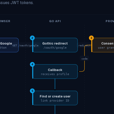
issues JWT tokens.
OWSER
GO API
PROV
2
3
h Google
Gothic redirect
Consent
GET /oauth/google
redirect
tton
/oauth/google
user gran
code
4
Callback
receives profile
5
Find or create user
link provider ID