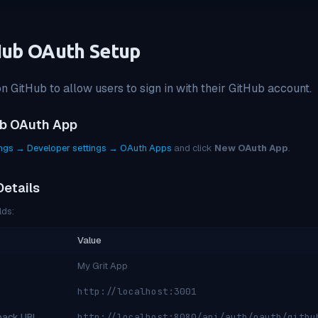
Hub OAuth Setup
 GitHub to allow users to sign in with their GitHub account.
ub OAuth App
ings → Developer settings → OAuth Apps
and click
New OAuth App
.
Details
lds:
Value
My Grit App
http://localhost:3001
lback URL
http://localhost:8080/api/auth/oauth/githu