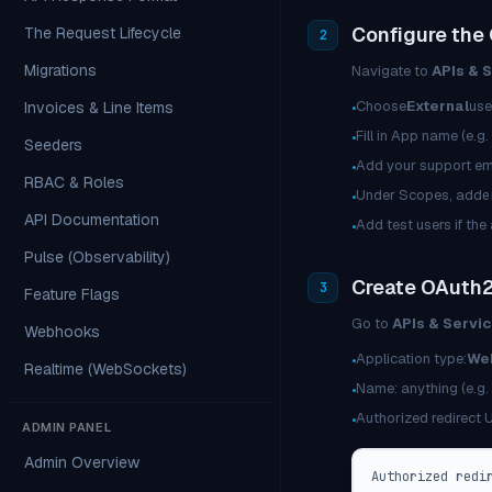
Configure the
The Request Lifecycle
2
Migrations
Navigate to
APIs & 
Choose
External
use
Invoices & Line Items
•
Fill in App name (e.g
•
Seeders
Add your support em
•
RBAC & Roles
Under Scopes, add
e
•
API Documentation
Add test users if the
•
Pulse (Observability)
Create OAuth2
3
Feature Flags
Go to
APIs & Servic
Webhooks
Application type:
Web
•
Realtime (WebSockets)
Name: anything (e.g. 
•
Authorized redirect 
•
ADMIN PANEL
Admin Overview
Authorized redi