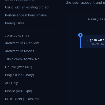
the user account and 
Using with an existing project
Performance & Benchmarks
USER / BR
Prerequisites
1
CORE CONCEPTS
Sign in wit
Architecture Overview
OAuth bu
Architecture Modes
Triple (Web+Admin+API)
Double (Web+API)
Single (One Binary)
API Only
Mobile (API+Expo)
Multi-Client (+ Desktop)