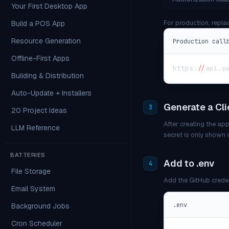
Your First Desktop App
For production, repla
Build a POS App
Resource Generation
Production call
Offline-First Apps
https
:
/
/
api
.
y
Building & Distribution
Auto-Update + Installers
Generate a Cli
3
20 Project Ideas
After creating the app
LLM Reference
secret is only shown 
BATTERIES
Add to .env
4
File Storage
Add the GitHub crede
Email System
.env
Background Jobs
Cron Scheduler