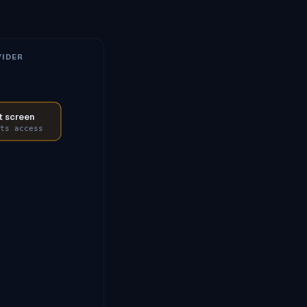
IDER
 screen
ts access