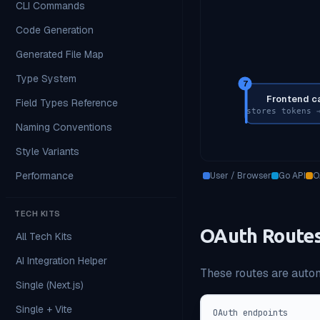
CLI Commands
Code Generation
Generated File Map
Type System
7
Frontend c
Field Types Reference
stores tokens 
Naming Conventions
Style Variants
Performance
User / Browser
Go API
O
TECH KITS
OAuth Route
All Tech Kits
AI Integration Helper
These routes are autom
Single (Next.js)
Single + Vite
OAuth endpoints