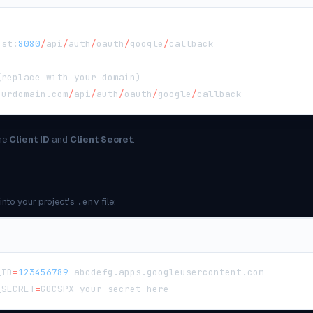
ost
:
8080
/
api
/
auth
/
oauth
/
google
/
callback
(
replace with your domain
)
ourdomain
.
com
/
api
/
auth
/
oauth
/
google
/
callback
the
Client ID
and
Client Secret
.
into your project's
.env
file:
_ID
=
123456789
-
abcdefg
.
apps
.
googleusercontent
.
com
_SECRET
=
GOCSPX
-
your
-
secret
-
here