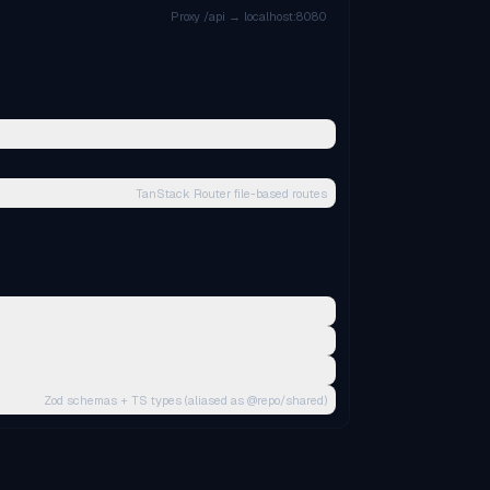
Proxy /api → localhost:8080
TanStack Router file-based routes
Zod schemas + TS types (aliased as @repo/shared)