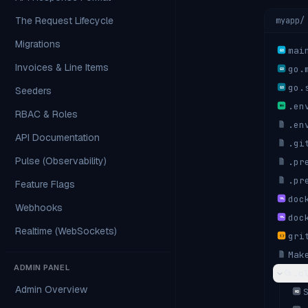
The Request Lifecycle
myapp/
Migrations
mai
GO
Invoices & Line Items
go.
GO
go.
Seeders
GO
.en
ENV
RBAC & Roles
.en
API Documentation
.gi
Pulse (Observability)
.pr
.pr
Feature Flags
doc
YML
Webhooks
doc
YML
Realtime (WebSockets)
gri
{ }
Mak
ADMIN PANEL
📂
.c
Admin Overview
MD