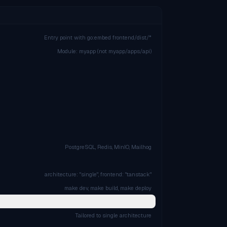
Entry point with go:embed frontend/dist/*
Module: myapp (not myapp/apps/api)
PostgreSQL, Redis, MinIO, Mailhog
architecture: "single", frontend: "tanstack"
make dev, make build, make deploy
Tailored to single architecture