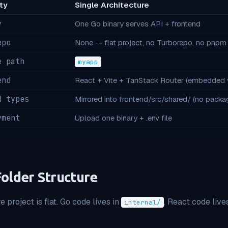
ty
Single Architecture
y
One Go binary serves API + frontend
epo
None -- flat project, no Turborepo, no pnp
e path
myapp
end
React + Vite + TanStack Router (embedded 
d types
Mirrored into frontend/src/shared/ (no pack
yment
Upload one binary + .env file
Folder Structure
e project is flat. Go code lives in
, React code lives
internal/