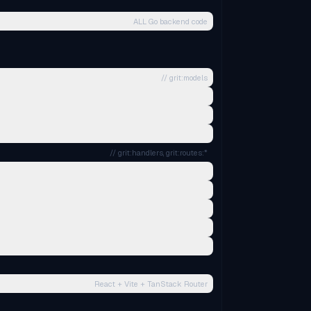
ALL Go backend code
// grit:models
// grit:handlers, grit:routes:*
React + Vite + TanStack Router