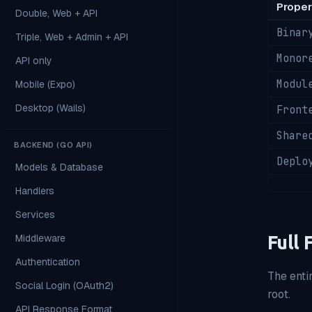
Proper
Double, Web + API
Binar
Triple, Web + Admin + API
Monor
API only
Modul
Mobile (Expo)
Desktop (Wails)
Front
Share
BACKEND (GO API)
Deplo
Models & Database
Handlers
Services
Middleware
Full 
Authentication
The entir
Social Login (OAuth2)
root.
API Response Format