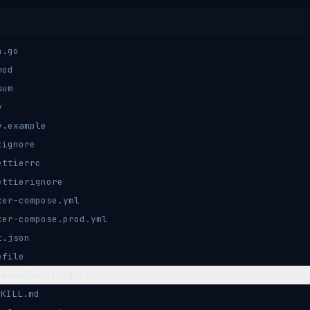
n.go
mod
sum
v
v.example
tignore
ettierrc
ettierignore
ker-compose.yml
ker-compose.prod.yml
t.json
efile
laude/skills/grit
SKILL.md