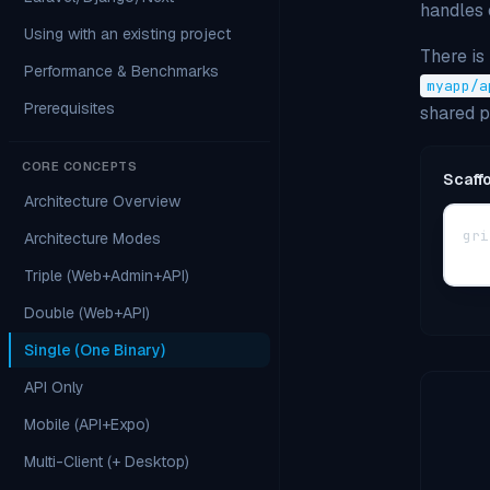
handles 
Using with an existing project
There is
Performance & Benchmarks
myapp/a
Prerequisites
shared 
CORE CONCEPTS
Scaff
Architecture Overview
gri
Architecture Modes
Triple (Web+Admin+API)
Double (Web+API)
Single (One Binary)
API Only
Mobile (API+Expo)
Multi-Client (+ Desktop)