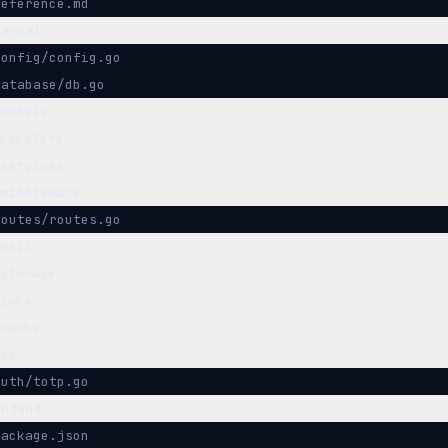
reference.md
ternal
config/config.go
database/db.go
models
handlers
services
middleware
routes/routes.go
mail
storage
jobs
cache
ai
auth/totp.go
ontend
package.json