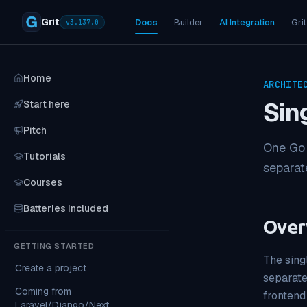
Grit
Docs
Builder
AI Integration
Grit
v
3.137.0
Home
ARCHITE
Sin
Start here
Pitch
One Go 
Tutorials
separate
Courses
Batteries Included
Over
GETTING STARTED
The sing
Create a project
separate
Coming from
frontend
Laravel/Django/Next