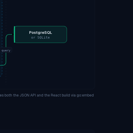
PostgreSQL
or SQLite
query
ves both the JSON API and the React build via go:embed