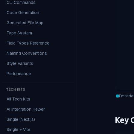
CLI Commands
Code Generation
Generated File Map
Type System
Field Types Reference
Naming Conventions
Style Variants
Performance
TECH KITS
Embedde
All Tech Kits
AI Integration Helper
Key C
Single (Next.js)
Single + Vite