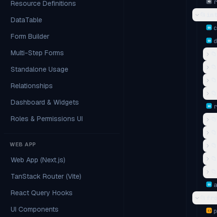
Resource Definitions
MD
📂
in
DataTable
GO
Form Builder
GO
Multi-Step Forms
📁
📁
Standalone Usage
📁
Relationships
📁
Dashboard & Widgets
GO
Roles & Permissions UI
📁
📁
WEB APP
📁
📁
Web App (Next.js)
📁
TanStack Router (Vite)
GO
React Query Hooks
📂
fr
UI Components
{ }