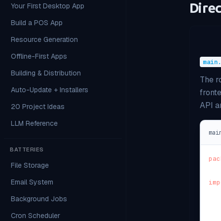
Dire
Your First Desktop App
Build a POS App
Resource Generation
Offline-First Apps
main
Building & Distribution
The r
Auto-Update + Installers
front
API an
20 Project Ideas
LLM Reference
mai
BATTERIES
pac
File Storage
Email System
imp
Background Jobs
Cron Scheduler