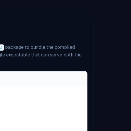
package to bundle the compiled
d
ngle executable that can serve both the