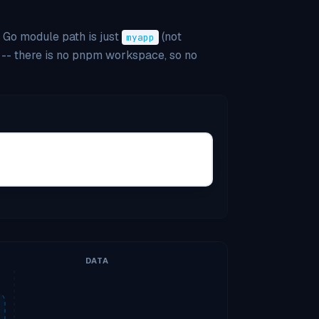
e Go module path is just
(not
myapp
-- there is no pnpm workspace, so no
DATA