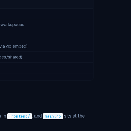
m workspaces
via go:embed)
ages/shared)
 in
, and
sits at the
frontend/
main.go