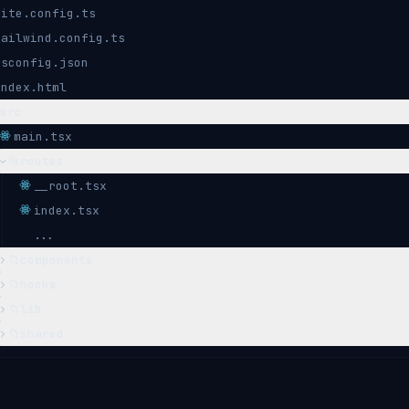
vite.config.ts
tailwind.config.ts
tsconfig.json
index.html
src
main.tsx
📂
routes
__root.tsx
index.tsx
...
📁
components
📁
hooks
📁
lib
📁
shared