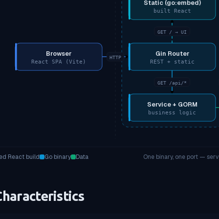
Static (go:embed)
built React
GET / → UI
Browser
Gin Router
HTTP
React SPA (Vite)
REST + static
GET /api/*
Service + GORM
business logic
d React build
Go binary
Data
One binary, one port — ser
haracteristics