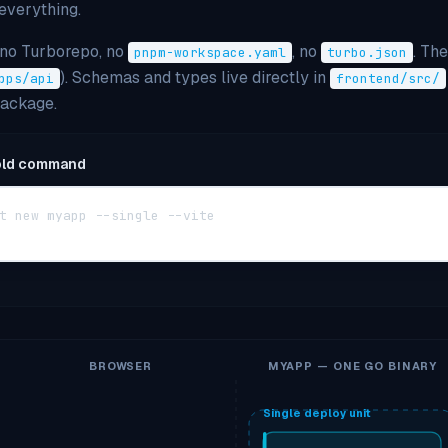
everything.
 no Turborepo, no
, no
. Th
pnpm-workspace.yaml
turbo.json
). Schemas and types live directly in
pps/api
frontend/src/
package.
old command
t new myapp --single --vite
BROWSER
MYAPP — ONE GO BINARY
Single deploy unit