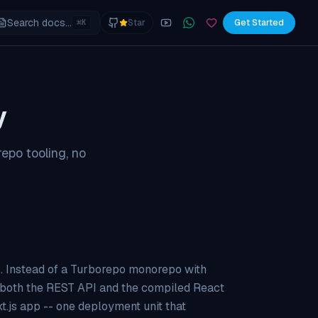
Search docs...
⌘
Star
Get Started
K
YouTube
Join the WhatsApp commu
Sponsor
y
epo tooling, no
es. Instead of a Turborepo monorepo with
s both the REST API and the compiled React
xt.js app -- one deployment unit that