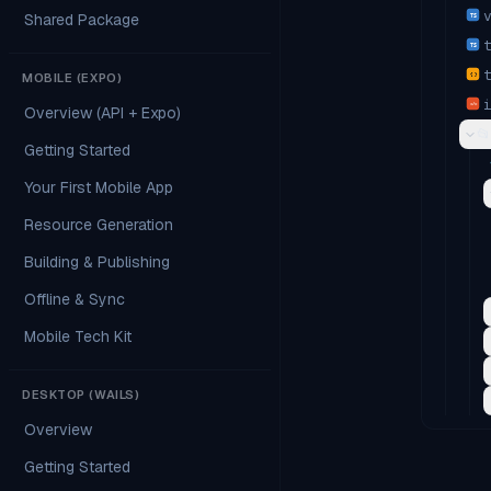
Shared Package
TS
TS
MOBILE (EXPO)
{ }
</>
Overview (API + Expo)
📂
Getting Started
Your First Mobile App
Resource Generation
Building & Publishing
Offline & Sync
Mobile Tech Kit
DESKTOP (WAILS)
Overview
Getting Started