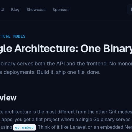
 UI
Blog
Showcase
Sponsors
CTURE MODES
gle Architecture: One Binar
binary serves both the API and the frontend. No monor
 deployments. Build it, ship one file, done.
view
le architecture is the most different from the other Grit mod
 apps, you get a flat project where a single Go binary serve
 using
. Think of it like Laravel or an embedded Ne
go:embed