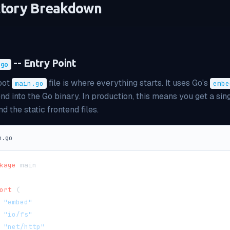
ctory Breakdown
-- Entry Point
.go
oot
file is where everything starts. It uses Go's
main.go
embe
end into the Go binary. In production, this means you get a si
d the static frontend files.
n.go
kage
 main
ort
(
"embed"
"io/fs"
"net/http"