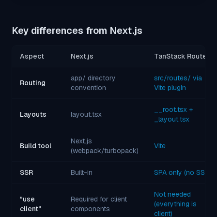
Key differences from Next.js
Aspect
Next.js
TanStack Router
app/ directory
src/routes/ via
Routing
convention
Vite plugin
__root.tsx +
Layouts
layout.tsx
_layout.tsx
Next.js
Build tool
Vite
(webpack/turbopack)
SSR
Built-in
SPA only (no SSR)
Not needed
"use
Required for client
(everything is
client"
components
client)