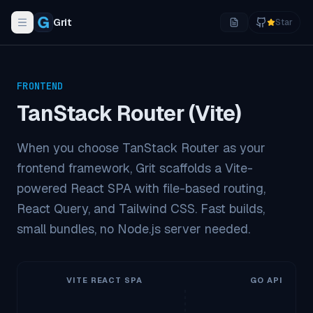
Grit
Star
Toggle navigation menu
FRONTEND
TanStack Router (Vite)
When you choose TanStack Router as your
frontend framework, Grit scaffolds a Vite-
powered React SPA with file-based routing,
React Query, and Tailwind CSS. Fast builds,
small bundles, no Node.js server needed.
VITE REACT SPA
GO API