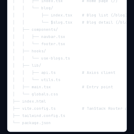
│   │   ├── index.tsx        # Home page (/)
│   │   └── blog/
│   │       ├── index.tsx    # Blog list (/blog)
│   │       └── $slug.tsx    # Blog detail (/blog/
│   ├── components/
│   │   ├── navbar.tsx
│   │   └── footer.tsx
│   ├── hooks/
│   │   └── use-blogs.ts
│   ├── lib/
│   │   ├── api.ts           # Axios client
│   │   └── utils.ts
│   ├── main.tsx             # Entry point
│   └── globals.css
├── index.html
├── vite.config.ts           # TanStack Router plu
├── tailwind.config.ts
└── package.json