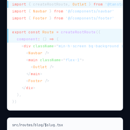
import
{
 createRootRoute
,
Outlet
}
from
'@tanstack
import
{
Navbar
}
from
'@/components/navbar'
import
{
Footer
}
from
'@/components/footer'
export
const
Route
=
createRootRoute
(
{
component
:
(
)
=>
(
<
div
className
=
"
min-h-screen bg-background iso
<
Navbar
/>
<
main
className
=
"
flex-1
"
>
<
Outlet
/>
</
main
>
<
Footer
/>
</
div
>
)
,
}
)
src/routes/blog/$slug.tsx