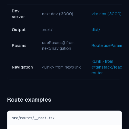
Dev
next dev (:3000)
vite dev (:3000)
server
Output
.next/
dist/
useParams() from
Params
Route.useParams()
next/navigation
<Link> from
Navigation
<Link> from next/link
@tanstack/react-
router
Route examples
src/routes/__root.tsx