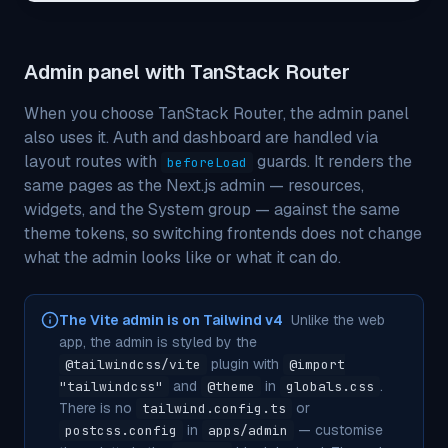
Admin panel with TanStack Router
When you choose TanStack Router, the admin panel
also uses it. Auth and dashboard are handled via
layout routes with
guards. It renders the
beforeLoad
same pages as the Next.js admin — resources,
widgets, and the System group — against the same
theme tokens, so switching frontends does not change
what the admin looks like or what it can do.
The Vite admin is on Tailwind v4
Unlike the web
app, the admin is styled by the
plugin with
@tailwindcss/vite
@import
and
in
.
"tailwindcss"
@theme
globals.css
There is no
or
tailwind.config.ts
in
— customise
postcss.config
apps/admin