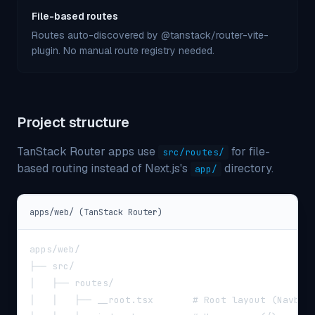
File-based routes
Routes auto-discovered by @tanstack/router-vite-
plugin. No manual route registry needed.
Project structure
TanStack Router apps use
for file-
src/routes/
based routing instead of Next.js
'
s
directory.
app/
apps/web/ (TanStack Router)
apps/web/
├── src/
│   ├── routes/
│   │   ├── __root.tsx       # Root layout (Navbar