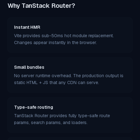
Why TanStack Router?
Instant HMR
Vite provides sub-50ms hot module replacement.
Changes appear instantly in the browser.
Small bundles
No server runtime overhead. The production output is
static HTML + JS that any CDN can serve.
Type-safe routing
TanStack Router provides fully type-safe route
params, search params, and loaders.