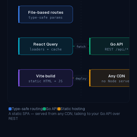
File-based routes
type-safe params
React Query
Go API
fetch
loaders + cache
REST /api/*
Vite build
Any CDN
deploy
static HTML + JS
no Node server
Type-safe routing
Go API
Static hosting
A static SPA — served from any CDN, talking to your Go API over
REST