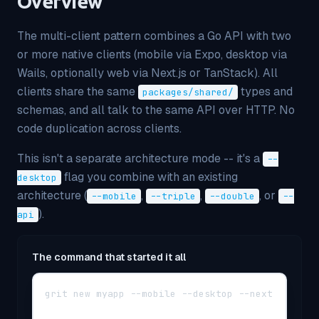
Overview
The multi-client pattern combines a Go API with two
or more native clients (mobile via Expo, desktop via
Wails, optionally web via Next.js or TanStack). All
clients share the same
types and
packages/shared/
schemas, and all talk to the same API over HTTP. No
code duplication across clients.
This isn't a separate architecture mode -- it's a
--
flag you combine with an existing
desktop
architecture (
,
,
, or
--mobile
--triple
--double
--
).
api
The command that started it all
grit new myapp --mobile --desktop --next