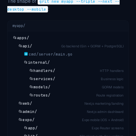
The shape of
grit new myapp --triple --next --
:
desktop --mobile
myapp/
📂
apps/
📂
api/
Go backend (Gin + GORM + PostgreSQL)
cmd/server/main.go
GO
📂
internal/
📂
handlers/
HTTP handlers
📂
services/
Business logic
📂
models/
GORM models
📂
routes/
Route registration
📂
web/
Next.js marketing/landing
📂
admin/
Next.js admin dashboard
📂
expo/
Expo mobile (iOS + Android)
📂
app/
Expo Router screens