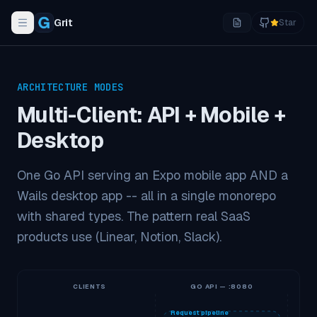
Grit
Star
Toggle navigation menu
ARCHITECTURE MODES
Multi-Client: API + Mobile +
Desktop
One Go API serving an Expo mobile app AND a
Wails desktop app -- all in a single monorepo
with shared types. The pattern real SaaS
products use (Linear, Notion, Slack).
CLIENTS
GO API — :8080
Request pipeline