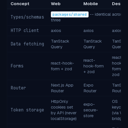
Concept
Web
Mobile
Deskto
-- identical across a
packages/shared
Types/schemas
three
HTTP client
axios
axios
axios
TanStack
TanStack
TanStac
Data fetching
Query
Query
Query
react-
react-
react-hook-
hook-
Forms
hook-form
form + zod
form +
+ zod
zod
Next.js App
Expo
TanStac
Router
Router
Router
Router
HttpOnly
OS
expo-
cookies set
keychai
Token storage
secure-
by API (never
(via Wai
store
localStorage)
bridge)