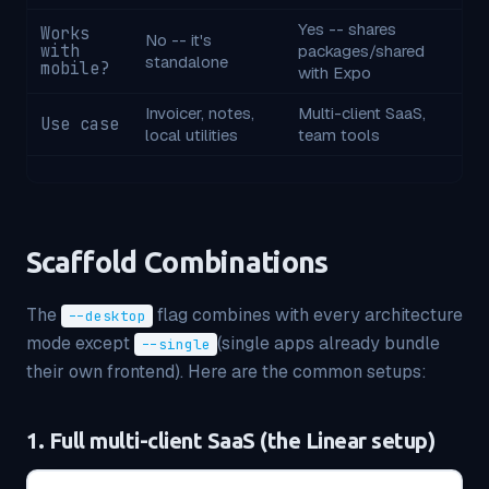
Yes -- shares
Works
No -- it's
with
packages/shared
standalone
mobile?
with Expo
Invoicer, notes,
Multi-client SaaS,
Use case
local utilities
team tools
Scaffold Combinations
The
flag combines with every architecture
--desktop
mode except
(single apps already bundle
--single
their own frontend). Here are the common setups:
1. Full multi-client SaaS (the Linear setup)