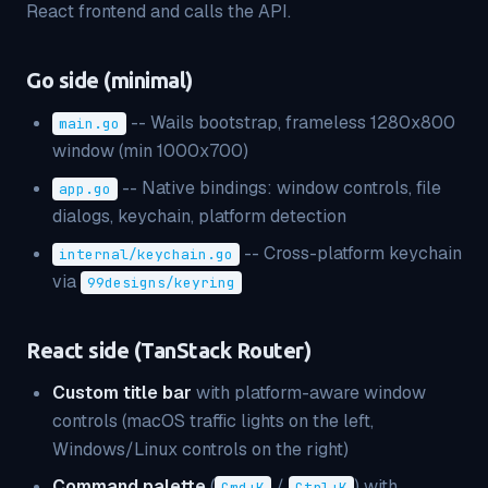
React frontend and calls the API.
Go side (minimal)
-- Wails bootstrap, frameless 1280x800
main.go
window (min 1000x700)
-- Native bindings: window controls, file
app.go
dialogs, keychain, platform detection
-- Cross-platform keychain
internal/keychain.go
via
99designs/keyring
React side (TanStack Router)
Custom title bar
with platform-aware window
controls (macOS traffic lights on the left,
Windows/Linux controls on the right)
Command palette
(
/
) with
Cmd+K
Ctrl+K