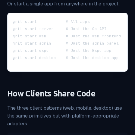
Or start a single app from anywhere in the project:
grit start            # All apps
grit start server     # Just the Go API
grit start web        # Just the web frontend
grit start admin      # Just the admin panel
grit start expo       # Just the Expo app
grit start desktop    # Just the desktop app
How Clients Share Code
The three client patterns (web, mobile, desktop) use
the same primitives but with platform-appropriate
adapters: