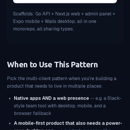
Scaffolds: Go API + Next.js web + admin panel +
Expo mobile + Wails desktop, all in one
monorepo, all sharing types.
When to Use This Pattern
Pick the multi-client pattern when you're building a
product that needs to live in multiple places:
Native apps AND a web presence
-- e.g. a Slack-
style team tool with desktop, mobile, and a
browser fallback
A mobile-first product that also needs a power-