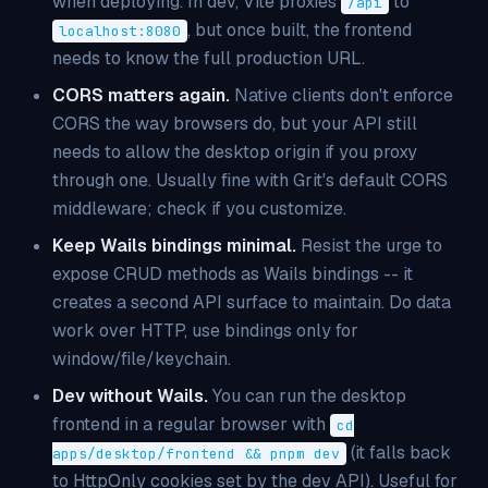
when deploying. In dev, Vite proxies
to
/api
, but once built, the frontend
localhost:8080
needs to know the full production URL.
CORS matters again.
Native clients don't enforce
CORS the way browsers do, but your API still
needs to allow the desktop origin if you proxy
through one. Usually fine with Grit's default CORS
middleware; check if you customize.
Keep Wails bindings minimal.
Resist the urge to
expose CRUD methods as Wails bindings -- it
creates a second API surface to maintain. Do data
work over HTTP, use bindings only for
window/file/keychain.
Dev without Wails.
You can run the desktop
frontend in a regular browser with
cd
(it falls back
apps/desktop/frontend && pnpm dev
to HttpOnly cookies set by the dev API). Useful for