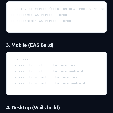
# Deploy to Vercel (pointing NEXT_PUBLIC_API_URL=h
cd apps/web && vercel --prod
cd apps/admin && vercel --prod
3. Mobile (EAS Build)
cd apps/expo
npx eas-cli build --platform ios
npx eas-cli build --platform android
npx eas-cli submit --platform ios
npx eas-cli submit --platform android
4. Desktop (Wails build)