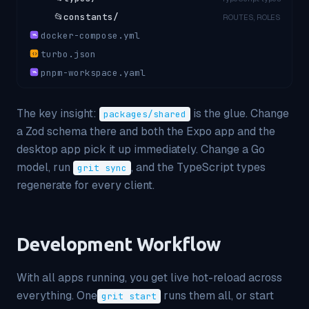
📂
constants/
ROUTES, ROLES
docker-compose.yml
YML
turbo.json
{ }
pnpm-workspace.yaml
YML
The key insight:
is the glue. Change
packages/shared
a Zod schema there and both the Expo app and the
desktop app pick it up immediately. Change a Go
model, run
, and the TypeScript types
grit sync
regenerate for every client.
Development Workflow
With all apps running, you get live hot-reload across
everything. One
runs them all, or start
grit start