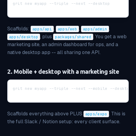
grit new myapp --triple --next --desktop
Scaffolds:
,
,
,
apps/api
apps/web
apps/admin
, plus
. You get a web
apps/desktop
packages/shared
marketing site, an admin dashboard for ops, and a
native desktop app -- all sharing one API.
2. Mobile + desktop with a marketing site
grit new myapp --triple --next --mobile --desktop
Scaffolds everything above PLUS
. This is
apps/expo
the full Slack / Notion setup: every client surface.