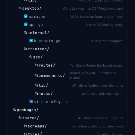
📂
lib/
API client, auth, SecureStore
📂
desktop/
Wails desktop (macOS/Windows/Linux)
main.go
Wails bootstrap, frameless window
GO
app.go
Native OS bindings only
GO
📂
internal/
keychain.go
OS keychain wrapper
GO
📂
frontend/
📂
src/
📂
routes/
TanStack Router file-based routes
Shared UI (layout, ui/, command-
📂
components/
palette)
📂
lib/
API client, Wails bridge, shortcuts
📂
hooks/
useAuth, useMe, useLogout
vite.config.ts
TS
📂
packages/
📂
shared/
🔑 Shared across ALL clients
📂
schemas/
Zod schemas (login, register, user...)
📂
types/
TypeScript types