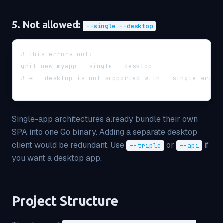
5. Not allowed:
--single --desktop
# This errors out:
grit new myapp --single --desktop
# → --desktop is not supported with --single archi
Single-app architectures already bundle their own
SPA into one Go binary. Adding a separate desktop
client would be redundant. Use
or
if
--triple
--api
you want a desktop app.
Project Structure