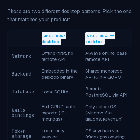
These are two different desktop patterns. Pick the one
that matches your product:
grit new-
grit new --
desktop
desktop
Offline-first, no
Always online, calls
Network
remote API
remote API
Embedded in the
Shared monorepo
Backend
desktop binary
API (Gin + GORM)
Remote
Database
Local SQLite
PostgreSQL via API
Full CRUD, auth,
Only native OS
Wails
exports (19+
(window, file
bindings
methods)
dialogs, keychain)
Local-only
OS keychain via
Token
storage
session
99designs/keyring