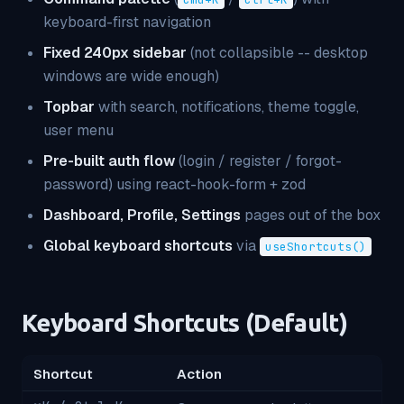
keyboard-first navigation
Fixed 240px sidebar
(not collapsible -- desktop
windows are wide enough)
Topbar
with search, notifications, theme toggle,
user menu
Pre-built auth flow
(login / register / forgot-
password) using react-hook-form + zod
Dashboard, Profile, Settings
pages out of the box
Global keyboard shortcuts
via
useShortcuts()
Keyboard Shortcuts (Default)
Shortcut
Action