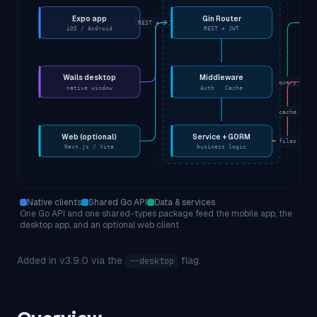
Expo app
Gin Router
REST + JWT
iOS / Android
REST + JWT
Wails desktop
Middleware
query
native window
Auth · Cache
cache
Web (optional)
Service + GORM
files
Next.js / Vite
business logic
Native clients
Shared Go API
Data & services
One Go API and one shared-types package feed the mobile app, the
desktop app, and an optional web client
Added in v3.9.0 via the
flag.
--desktop