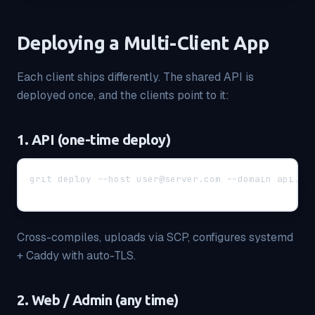
Deploying a Multi-Client App
Each client ships differently. The shared API is
deployed once, and the clients point to it:
1. API (one-time deploy)
grit deploy --host user@server.com --domain api.my
Cross-compiles, uploads via SCP, configures systemd
+ Caddy with auto-TLS.
2. Web / Admin (any time)