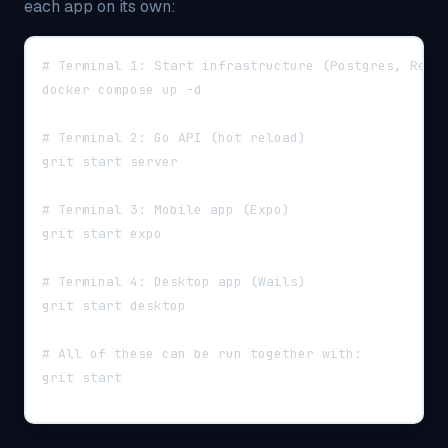
each app on its own:
# Terminal 1: Start infrastructure (Postgres, Redi
docker compose up -d
# Terminal 2: Go API (hot reload)
grit start server
# Terminal 3: Mobile app (Expo)
grit start expo
# Terminal 4: Desktop app (Wails)
grit start desktop
# All of these can be run together with:
grit start