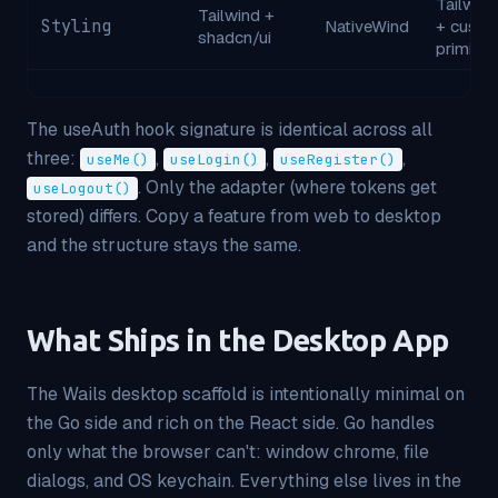
Tailwind
Tailwind +
Styling
NativeWind
+ cust
shadcn/ui
primitiv
The useAuth hook signature is identical across all
three:
,
,
,
useMe()
useLogin()
useRegister()
. Only the
adapter
(where tokens get
useLogout()
stored) differs. Copy a feature from web to desktop
and the structure stays the same.
What Ships in the Desktop App
The Wails desktop scaffold is intentionally minimal on
the Go side and rich on the React side. Go handles
only what the browser can't: window chrome, file
dialogs, and OS keychain. Everything else lives in the