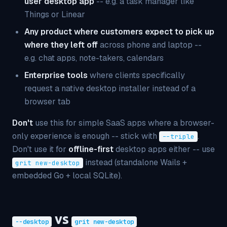
user desktop app
-- e.g. a task manager like
Things or Linear
Any product where customers expect to pick up
where they left off
across phone and laptop --
e.g. chat apps, note-takers, calendars
Enterprise tools
where clients specifically
request a native desktop installer instead of a
browser tab
Don't
use this for simple SaaS apps where a browser-
only experience is enough -- stick with
.
--triple
Don't use it for
offline-first
desktop apps either -- use
instead (standalone Wails +
grit new-desktop
embedded Go + local SQLite).
vs
--desktop
grit new-desktop