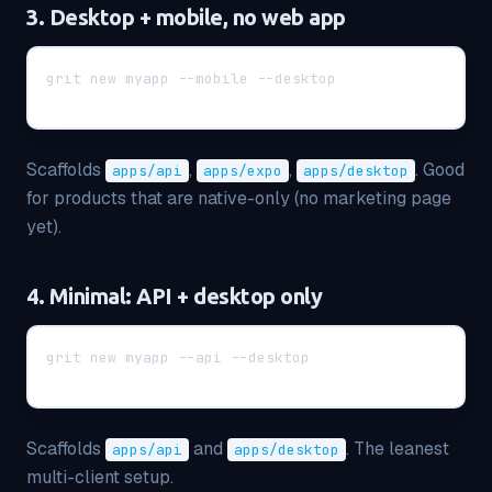
3. Desktop + mobile, no web app
grit new myapp --mobile --desktop
Scaffolds
,
,
. Good
apps/api
apps/expo
apps/desktop
for products that are native-only (no marketing page
yet).
4. Minimal: API + desktop only
grit new myapp --api --desktop
Scaffolds
and
. The leanest
apps/api
apps/desktop
multi-client setup.