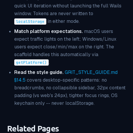
quick UI iteration without launching the full Wails
window. Tokens are never written to
in either mode.
localStorage
Match platform expectations.
macOS users
expect traffic lights on the left; Windows/Linux
users expect close/min/max on the right. The
scaffold handles this automatically via
.
getPlatform()
Read the style guide.
GRIT_STYLE_GUIDE.md
§14.5
covers desktop-specific patterns: no
breadcrumbs, no collapsible sidebar, 32px content
padding (vs web's 24px), tighter focus rings, OS
keychain only -- never localStorage.
Related Pages