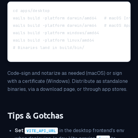
cd apps/desktop
wails build -platform darwin/amd64   # macOS Intel
wails build -platform darwin/arm64   # macOS Apple
wails build -platform windows/amd64
wails build -platform linux/amd64
# Binaries land in build/bin/
Code-sign and notarize as needed (macOS) or sign
with a certificate (Windows). Distribute as standalone
binaries, via a download page, or through app stores.
Tips & Gotchas
Set
in the desktop frontend's env
VITE_API_URL