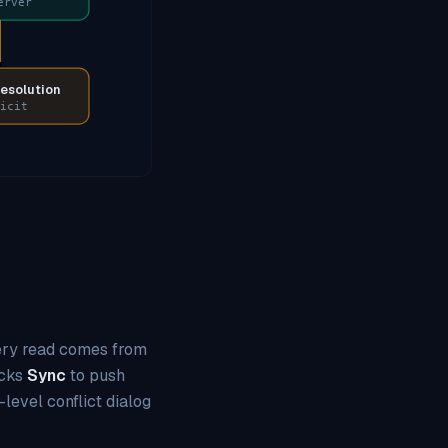
erver
resolution
icit
every read comes from
icks
Sync
to push
-level conflict dialog