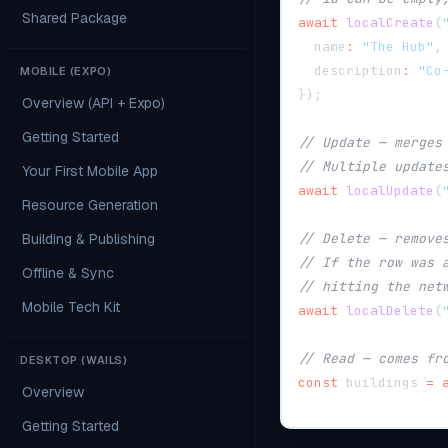
Shared Package
await
localCreate
(
  name
:
"The Hub"
,
  description
:
"Co
MOBILE (EXPO)
}
)
;
Overview (API + Expo)
Getting Started
// Update — merges
// Multiple update
Your First Mobile App
await
localUpdate
(
Resource Generation
Building & Publishing
// Delete — remove
// If the row was 
Offline & Sync
// hitting the net
Mobile Tech Kit
await
localDelete
(
// Read — comes fr
DESKTOP (WAILS)
const
 buildings 
=
Overview
Getting Started