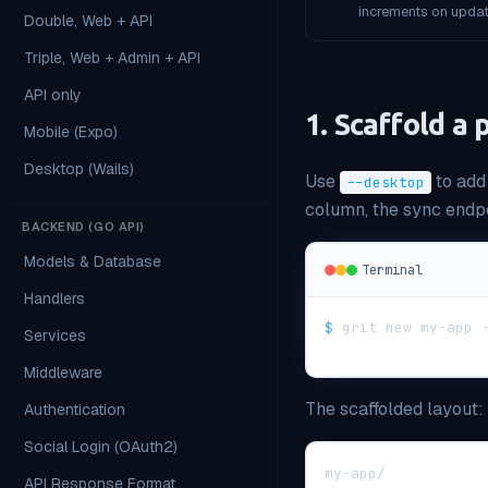
increments on updat
Double, Web + API
Triple, Web + Admin + API
API only
1. Scaffold a
Mobile (Expo)
Desktop (Wails)
Use
to add
--desktop
column, the sync endpo
BACKEND (GO API)
Models & Database
Terminal
Handlers
$
grit new my-app 
Services
Middleware
The scaffolded layout:
Authentication
Social Login (OAuth2)
my-app/
API Response Format