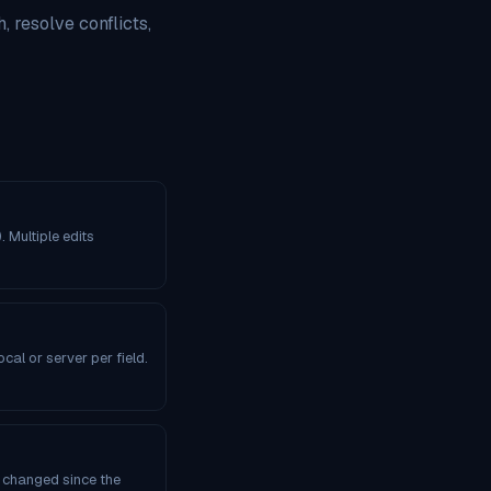
, resolve conflicts,
. Multiple edits
al or server per field.
s changed since the