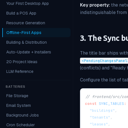
Your First Desktop App
Key property:
the netw
indistinguishable from 
Build a POS App
Resource Generation
Offline-First Apps
3. The Sync b
Building & Distribution
Auto-Update + Installers
The title bar ships wit
<PendingChangesPanel
20 Project Ideas
(conflicts) and "Ready 
LLM Reference
Configure the list of t
BATTERIES
File Storage
// frontend/src/co
const
SYNC_TABLES
:
Email System
"buildings"
,
Background Jobs
"tenants"
,
"leases"
,
Cron Scheduler