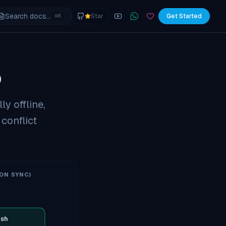
Search docs...
⌘
Star
Get Started
K
YouTube
Join the WhatsApp commu
Sponsor
p
ly offline,
 conflict
ON SYNC)
sh