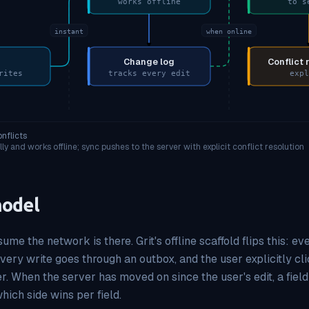
works offline
to s
instant
when online
Change log
Conflict 
rites
tracks every edit
expl
onflicts
ly and works offline; sync pushes to the server with explicit conflict resolution
model
me the network is there. Grit's offline scaffold flips this: 
every write goes through an outbox, and the user explicitly cl
r. When the server has moved on since the user's edit, a field
hich side wins per field.