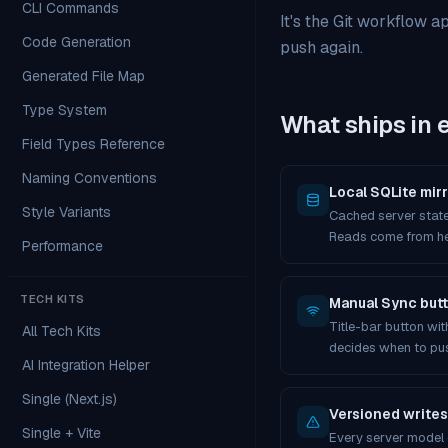
CLI Commands
It's the Git workflow a
Code Generation
push again.
Generated File Map
Type System
What ships in 
Field Types Reference
Naming Conventions
Local SQLite mirr
Style Variants
Cached server state
Reads come from he
Performance
TECH KITS
Manual Sync but
Title-bar button wi
All Tech Kits
decides when to pu
AI Integration Helper
Single (Next.js)
Versioned writes
Single + Vite
Every server model c