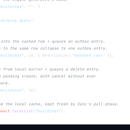
"buildings"
,
""
,
{
-working space"
,
 into the cached row + queues an outbox entry.
s to the same row collapse to one outbox entry.
"buildings"
,
 id
,
{
 description
:
"Updated copy"
}
)
;
s from local mirror + queues a delete entry.
a pending create, both cancel without ever
work.
"buildings"
,
 id
)
;
om the local cache, kept fresh by Sync's pull phase.
await
localList
(
"buildings"
)
;