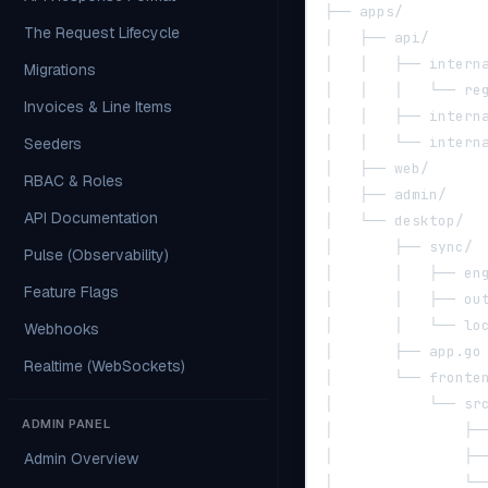
├── apps/
The Request Lifecycle
│   ├── api/      
│   │   ├── intern
Migrations
│   │   │   └── re
Invoices & Line Items
│   │   ├── intern
│   │   └── intern
Seeders
│   ├── web/      
RBAC & Roles
│   ├── admin/    
API Documentation
│   └── desktop/  
│       ├── sync/ 
Pulse (Observability)
│       │   ├── en
Feature Flags
│       │   ├── ou
│       │   └── lo
Webhooks
│       ├── app.go
Realtime (WebSockets)
│       └── fronte
│           └── sr
ADMIN PANEL
│               ├─
│               ├─
Admin Overview
│               └─