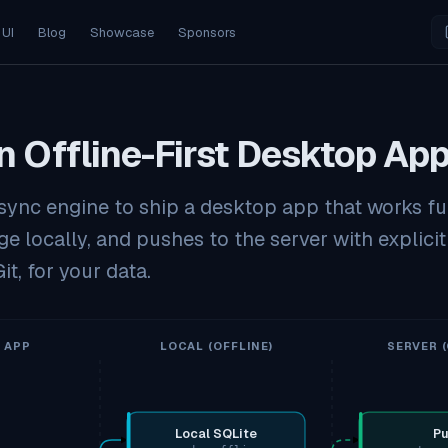
 UI
Blog
Showcase
Sponsors
n Offline-First Desktop Ap
n sync engine to ship a desktop app that works ful
e locally, and pushes to the server with explicit
it, for your data.
 APP
LOCAL (OFFLINE)
SERVER (
Local SQLite
Pu