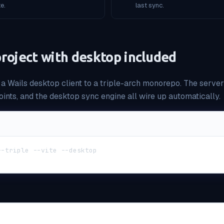
e.
last sync.
 project with desktop included
 a Wails desktop client to a triple-arch monorepo. The serve
ints, and the desktop sync engine all wire up automatically.
--triple --vite --desktop