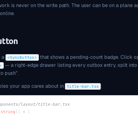
ork is never on the write path. The user can be on a plane a
online.
utton
h a
that shows a pending-count badge. Click o
<SyncButton>
— a right-edge drawer listing every outbox entry, split int
>
to push".
ables your app cares about in
:
title-bar.tsx
mponents/layout/title-bar.tsx
string
[
]
=
[