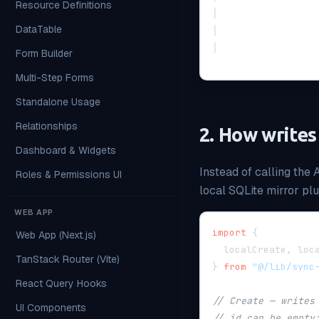
Resource Definitions
│                 
DataTable
│                 
│                 
Form Builder
Multi-Step Forms
Standalone Usage
Relationships
2. How writes
Dashboard & Widgets
Instead of calling the 
Roles & Permissions UI
local SQLite mirror pl
WEB APP
import
{
Web App (Next.js)
  localCreate
,
 loc
TanStack Router (Vite)
}
from
"@/lib/sync
React Query Hooks
// Create — writes
UI Components
// id can be empty