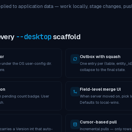
pplied to application data — work locally, stage changes, push
every
--desktop
scaffold
or
Outbox with squash
 under the OS user-config dir.
One entry per (table, entity_id)
re.
collapse to the final state.
ton
Field-level merge UI
th pending count badge. User
When server moved on, pick loc
sh.
Defaults to local-wins.
Cursor-based pull
arries a Version int that auto-
Incremental pulls — only row