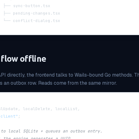
  ├── sync-button.tsx
  ├── pending-changes.tsx
  └── conflict-dialog.tsx
 flow offline
API directly, the frontend talks to Wails-bound Go methods. T
us an outbox row. Reads come from the same mirror.
alUpdate
,
 localDelete
,
 localList
,
-client"
;
 to local SQLite + queues an outbox entry.
; the engine generates a UUID.