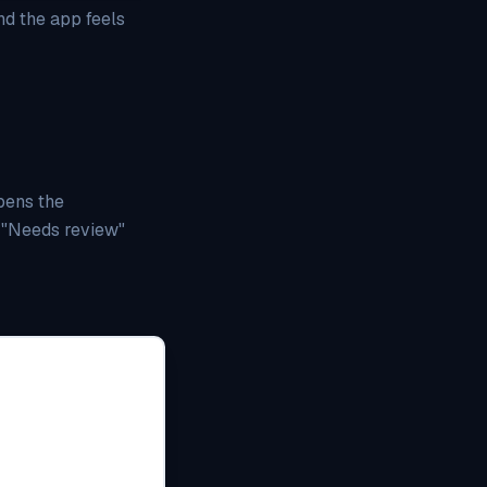
nd the app feels
pens the
o "Needs review"