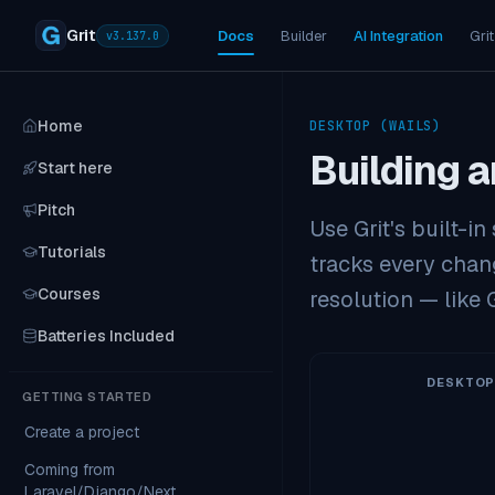
Grit
Docs
Builder
AI Integration
Grit
v
3.137.0
Home
DESKTOP (WAILS)
Building a
Start here
Pitch
Use Grit's built-i
Tutorials
tracks every chang
Courses
resolution — like G
Batteries Included
DESKTOP
GETTING STARTED
Create a project
Coming from
Laravel/Django/Next