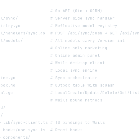
                     # Go API (Gin + GORM)
al/sync/             # Server-side sync handler
gistry.go            # Reflective model registry
al/handlers/sync.go  # POST /api/sync/push + GET /api/sy
al/models/           # All models carry Version int
                     # Online-only marketing
                     # Online admin panel
                     # Wails desktop client
                     # Local sync engine
gine.go              # Sync orchestrator
tbox.go              # Outbox table with squash
cal.go               # LocalCreate/Update/Delete/Get/Lis
                     # Wails-bound methods
nd/
c/
─ lib/sync-client.ts # TS bindings to Wails
─ hooks/use-sync.ts  # React hooks
─ components/