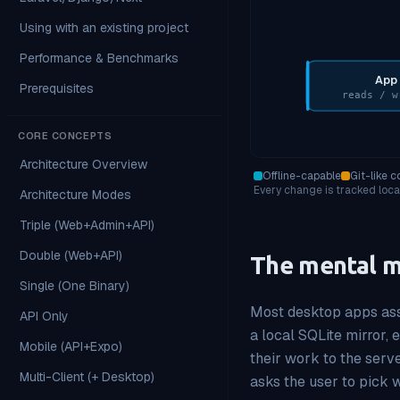
Using with an existing project
Performance & Benchmarks
App
Prerequisites
reads / w
CORE CONCEPTS
Architecture Overview
Offline-capable
Git-like c
Every change is tracked local
Architecture Modes
Triple (Web+Admin+API)
Double (Web+API)
The mental 
Single (One Binary)
Most desktop apps assu
API Only
a local SQLite mirror, 
Mobile (API+Expo)
their work to the serve
Multi-Client (+ Desktop)
asks the user to pick w