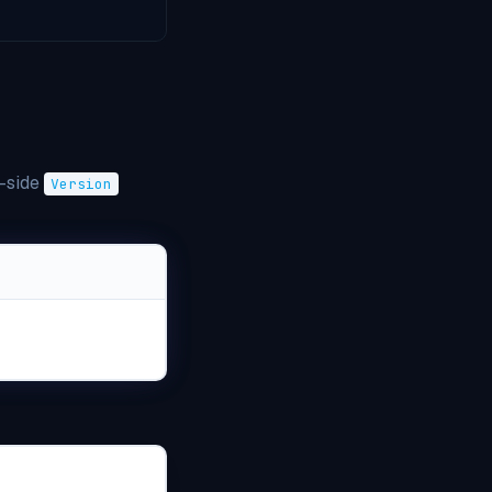
r-side
Version