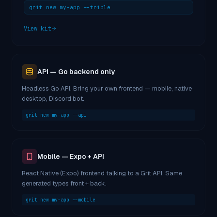
grit new my-app --triple
View kit
API — Go backend only
Headless Go API. Bring your own frontend — mobile, native
desktop, Discord bot.
grit new my-app --api
Mobile — Expo + API
React Native (Expo) frontend talking to a Grit API. Same
generated types front + back.
grit new my-app --mobile