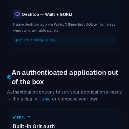
Desktop — Wails + GORM
Native desktop app via Wails. Offline-first SQLite, frameless
window, draggable panels.
grit new-desktop my-app
An authenticated application out
of the box
Authentication options to suit your application's needs
— flip a flag in
or compose your own.
.env
DEFAULT
Built-in Grit auth