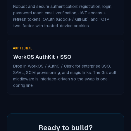
Robust and secure authentication: registration, login,
password reset, email verification, JWT access +
refresh tokens, OAuth (Google / GitHub), and TOTP
two-factor with trusted-device cookies.
OPTIONAL
WorkOS AuthKit + SSO
Drop in WorkOS / Auth0 / Clerk for enterprise SSO,
SAML, SCIM provisioning, and magic links. The Grit auth
middleware is interface-driven so the swap is one
config line.
Ready to build?