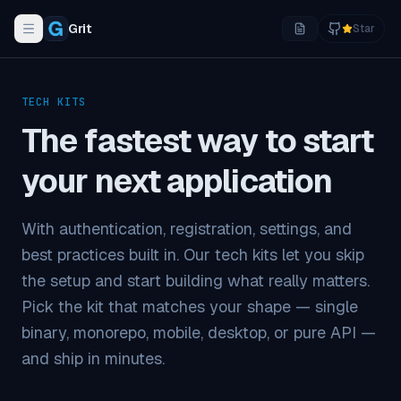
Grit
Star
Toggle navigation menu
TECH KITS
The fastest way to start
your
next application
With authentication, registration, settings, and
best practices built in. Our tech kits let you skip
the setup and start building what really matters.
Pick the kit that matches your shape — single
binary, monorepo, mobile, desktop, or pure API —
and ship in minutes.