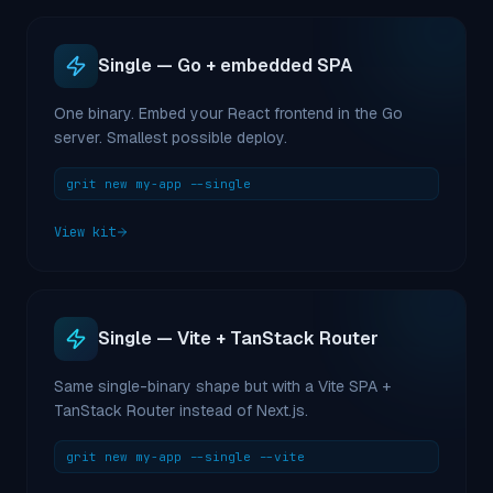
Single — Go + embedded SPA
One binary. Embed your React frontend in the Go
server. Smallest possible deploy.
grit new my-app --single
View kit
Single — Vite + TanStack Router
Same single-binary shape but with a Vite SPA +
TanStack Router instead of Next.js.
grit new my-app --single --vite