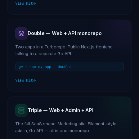
View kit
Double — Web + API monorepo
Two apps in a Turborepo. Public Next.js frontend
talking to a separate Go API.
grit new my-app --double
View kit
Triple — Web + Admin + API
The full SaaS shape. Marketing site, Filament-style
admin, Go API — all in one monorepo.