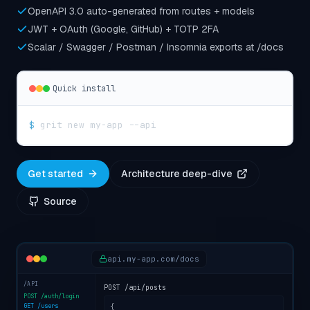
OpenAPI 3.0 auto-generated from routes + models
JWT + OAuth (Google, GitHub) + TOTP 2FA
Scalar / Swagger / Postman / Insomnia exports at /docs
Quick install
$
grit new my-app --api
Get started
Architecture deep-dive
Source
api.my-app.com/docs
/API
POST /api/posts
POST /auth/login
GET /users
{
