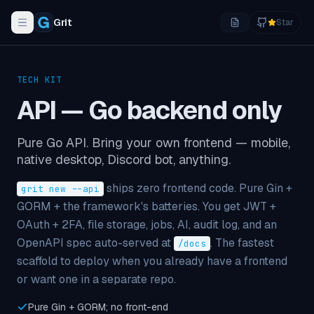
Grit
Star
Toggle navigation menu
TECH KIT
API — Go backend only
Pure Go API. Bring your own frontend — mobile,
native desktop, Discord bot, anything.
ships zero frontend code. Pure Gin +
grit new --api
GORM + the framework's batteries. You get JWT +
OAuth + 2FA, file storage, jobs, AI, audit log, and an
OpenAPI spec auto-served at
. The fastest
/docs
scaffold to deploy when you already have a frontend
or want one in a separate repo.
Pure Gin + GORM; no front-end