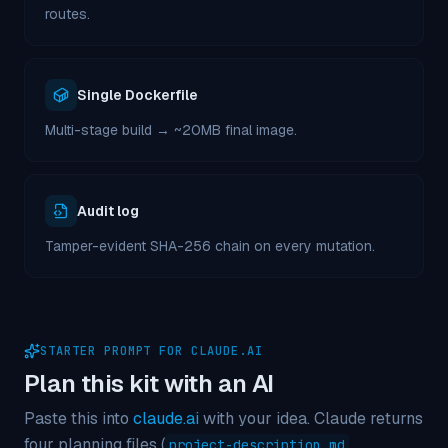
routes.
Single Dockerfile
Multi-stage build → ~20MB final image.
Audit log
Tamper-evident SHA-256 chain on every mutation.
STARTER PROMPT FOR CLAUDE.AI
Plan this kit with an AI
Paste this into
claude.ai
with your idea. Claude returns
four planning files (
,
project-description.md