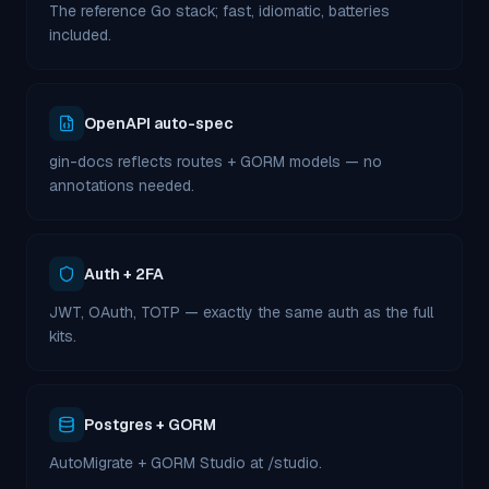
The reference Go stack; fast, idiomatic, batteries
included.
OpenAPI auto-spec
gin-docs reflects routes + GORM models — no
annotations needed.
Auth + 2FA
JWT, OAuth, TOTP — exactly the same auth as the full
kits.
Postgres + GORM
AutoMigrate + GORM Studio at /studio.