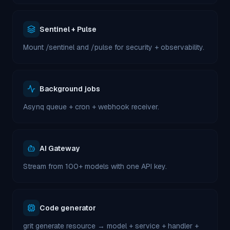
Sentinel + Pulse
Mount /sentinel and /pulse for security + observability.
Background jobs
Asynq queue + cron + webhook receiver.
AI Gateway
Stream from 100+ models with one API key.
Code generator
grit generate resource → model + service + handler +