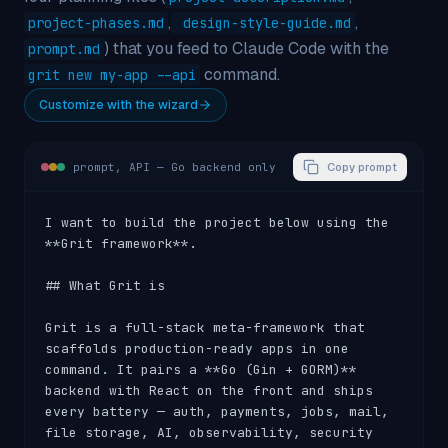
,
,
project-phases.md
design-style-guide.md
) that you feed to Claude Code with the
prompt.md
command.
grit new my-app --api
Customize with the wizard
prompt,
API — Go backend only
Copy prompt
I want to build the project below using the 
**Grit framework**.

## What Grit is

Grit is a full-stack meta-framework that 
scaffolds production-ready apps in one 
command. It pairs a **Go (Gin + GORM)** 
backend with React on the front and ships 
every battery — auth, payments, jobs, mail, 
file storage, AI, observability, security 