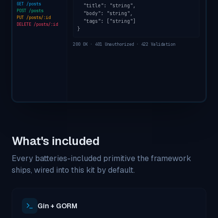
GET /posts
  "title": "string",

POST /posts
  "body": "string",

PUT /posts/:id
  "tags": ["string"]

DELETE /posts/:id
}
200 OK · 401 Unauthorized · 422 Validation
What's included
Every batteries-included primitive the framework
ships, wired into this kit by default.
Gin + GORM