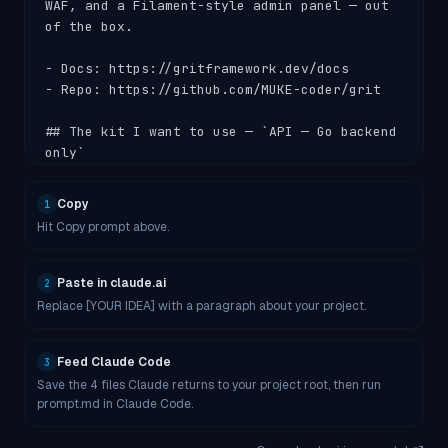
WAF, and a Filament-style admin panel — out 
of the box.

- Docs: https://gritframework.dev/docs

- Repo: https://github.com/MUKE-coder/grit

## The kit I want to use — `API — Go backend 
only`

I'm using the **api** kit, which produces:

Copy
1
Hit Copy prompt above.
- Pure Gin + GORM Go API. No frontend.

- OpenAPI 3.0 docs auto-served at `/docs` 
(Scalar UI)

Paste in claude.ai
2
- JWT + OAuth + 2FA, RBAC, audit log

Replace [YOUR IDEA] with a paragraph about your project.
- Asynq jobs + cron scheduler, S3 storage, 
Resend mail, AI Gateway

- In-app **Sentinel** + **Pulse** admin 
Feed Claude Code
3
pages

Save the 4 files Claude returns to your project root, then run
prompt.md in Claude Code.
- Smallest scaffold; fastest to deploy

- Ideal for: mobile clients, Discord/Slack 
bots, native desktop, headless services
